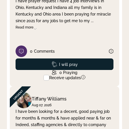
I have prayer request I have 4 job interviews in
Ohio, Kentucky and Indiana all my family is in
Clear filter
Apply
Kentucky and Ohio area I been praying for miracle
since 2021 for any jobs to get me to my
...
Read more
0
Comments
Prayed
I will pray
0
Praying
Receive updates
Tiffany Williams
Aug 07, 2026
I have been looking for a decent, good paying job
for months & months & have applied near & far on
Indeed, staffing agencies & directly to company