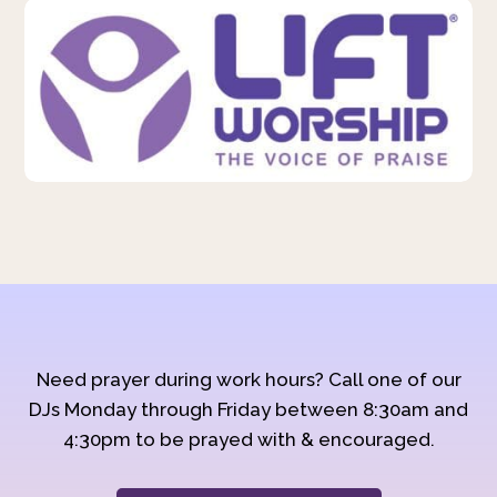
Need prayer during work hours? Call one of our
DJs Monday through Friday between 8:30am and
4:30pm to be prayed with & encouraged.