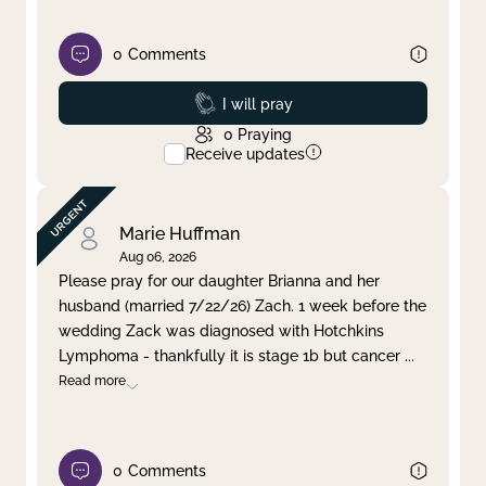
0
Comments
Prayed
I will pray
0
Praying
Receive updates
Marie Huffman
Aug 06, 2026
Please pray for our daughter Brianna and her
husband (married 7/22/26) Zach. 1 week before the
wedding Zack was diagnosed with Hotchkins
Lymphoma - thankfully it is stage 1b but cancer
...
Read more
0
Comments