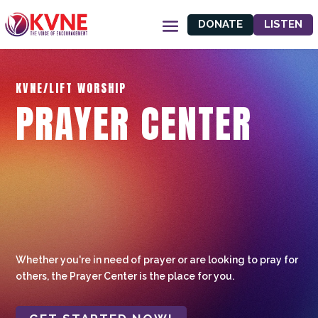
DONATE
LISTEN
KVNE/LIFT WORSHIP
PRAYER CENTER
Whether you're in need of prayer or are looking to pray for
others, the Prayer Center is the place for you.