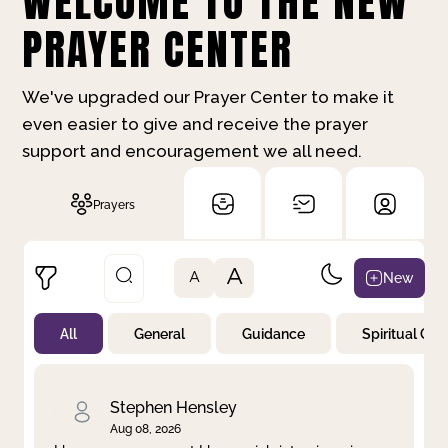
WELCOME TO THE NEW
PRAYER CENTER
We've upgraded our Prayer Center to make it
even easier to give and receive the prayer
support and encouragement we all need.
Prayers
A
New
A
All
General
Guidance
Spiritual Gr
Not Prayed
By Priority
By Category
By Day
Stephen Hensley
Aug 08, 2026