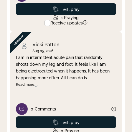
Prayed
I will pray
1
Praying
Receive updates
Vicki Patton
Aug 05, 2026
I am in intermittent acute pain that randomly
shoots down my leg and foot. It feels like I am
being electrocuted when it happens. It has been
happening more often. All I can do is
...
Read more
0
Comments
Prayed
I will pray
0
Praying