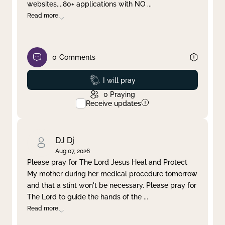
websites....80+ applications with NO
...
Read more
0
Comments
Prayed
I will pray
0
Praying
Receive updates
DJ Dj
Aug 07, 2026
Please pray for The Lord Jesus Heal and Protect
My mother during her medical procedure tomorrow
and that a stint won't be necessary. Please pray for
The Lord to guide the hands of the
...
Read more