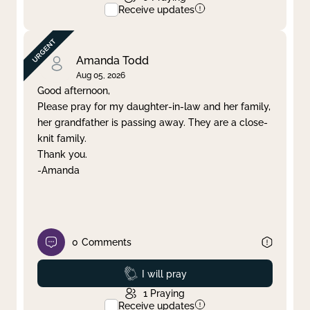
Receive updates
Amanda Todd
Aug 05, 2026
Good afternoon,
Please pray for my daughter-in-law and her family,
her grandfather is passing away. They are a close-
knit family.
Thank you.
-Amanda
0
Comments
Prayed
I will pray
1
Praying
Receive updates