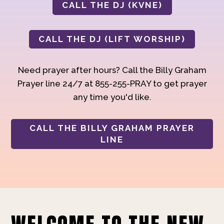
CALL THE DJ (KVNE)
CALL THE DJ (LIFT WORSHIP)
Need prayer after hours? Call the Billy Graham
Prayer line 24/7 at 855-255-PRAY to get prayer
any time you'd like.
CALL THE BILLY GRAHAM PRAYER
LINE