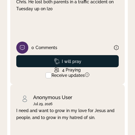
Chris. He lost both parents in a traffic accident on
Tuesday up on I20
0
Comments
Prayed
I will pray
4
Praying
Receive updates
Anonymous User
Jul 29, 2026
I need and want to grow in my love for Jesus and
people, and to grow in my hatred of sin.