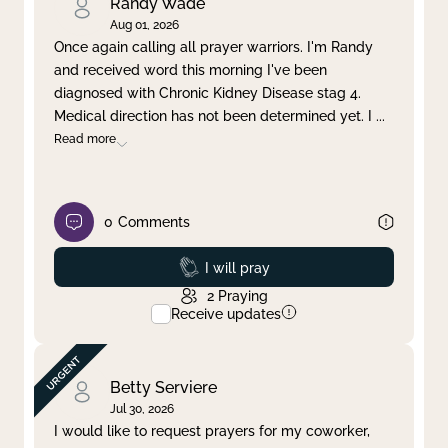
Randy Wade
Aug 01, 2026
Once again calling all prayer warriors. I'm Randy
and received word this morning I've been
diagnosed with Chronic Kidney Disease stag 4.
Medical direction has not been determined yet. I
...
Read more
0
Comments
Prayed
I will pray
2
Praying
Receive updates
Betty Serviere
Jul 30, 2026
I would like to request prayers for my coworker,