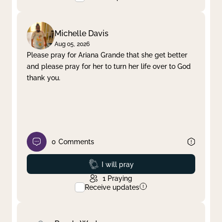
Michelle Davis
Aug 05, 2026
Please pray for Ariana Grande that she get better
and please pray for her to turn her life over to God
thank you.
0
Comments
Prayed
I will pray
1
Praying
Receive updates