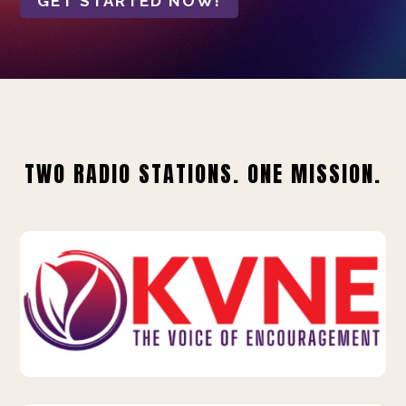
GET STARTED NOW!
TWO RADIO STATIONS. ONE MISSION.