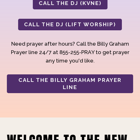
CALL THE DJ (KVNE)
CALL THE DJ (LIFT WORSHIP)
Need prayer after hours? Call the Billy Graham
Prayer line 24/7 at 855-255-PRAY to get prayer
any time you'd like.
CALL THE BILLY GRAHAM PRAYER
LINE