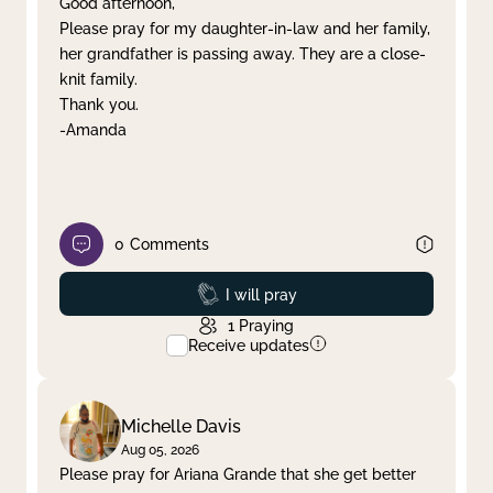
Good afternoon,
Please pray for my daughter-in-law and her family,
Clear filter
Apply
her grandfather is passing away. They are a close-
knit family.
Thank you.
-Amanda
0
Comments
Prayed
I will pray
1
Praying
Receive updates
Michelle Davis
Aug 05, 2026
Please pray for Ariana Grande that she get better