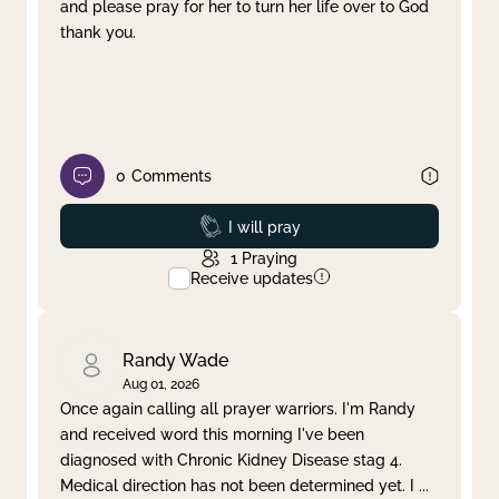
and please pray for her to turn her life over to God
thank you.
0
Comments
Prayed
I will pray
1
Praying
Receive updates
Randy Wade
Aug 01, 2026
Once again calling all prayer warriors. I'm Randy
and received word this morning I've been
diagnosed with Chronic Kidney Disease stag 4.
Medical direction has not been determined yet. I
...