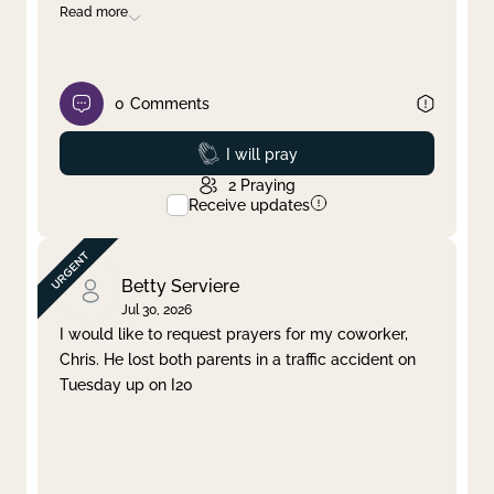
Read more
0
Comments
Prayed
I will pray
2
Praying
Receive updates
Betty Serviere
Jul 30, 2026
I would like to request prayers for my coworker,
Chris. He lost both parents in a traffic accident on
Tuesday up on I20