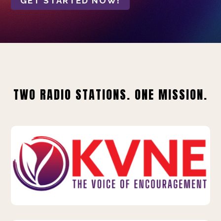
GET STARTED NOW!
TWO RADIO STATIONS. ONE MISSION.