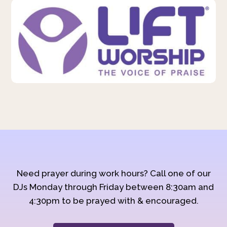
Need prayer during work hours? Call one of our
DJs Monday through Friday between 8:30am and
4:30pm to be prayed with & encouraged.