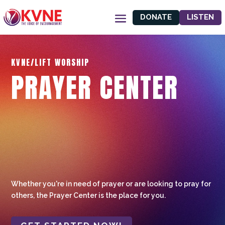
DONATE
LISTEN
KVNE/LIFT WORSHIP
PRAYER CENTER
Whether you're in need of prayer or are looking to pray for
others, the Prayer Center is the place for you.