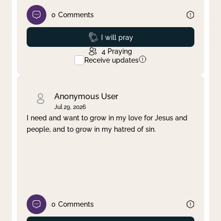
0
Comments
Prayed
I will pray
4
Praying
Receive updates
Anonymous User
Jul 29, 2026
I need and want to grow in my love for Jesus and
people, and to grow in my hatred of sin.
0
Comments