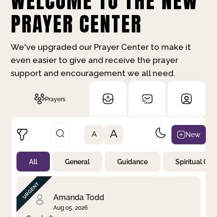
WELCOME TO THE NEW
PRAYER CENTER
We've upgraded our Prayer Center to make it
even easier to give and receive the prayer
support and encouragement we all need.
Prayers
A
New
A
All
General
Guidance
Spiritual Gr
Not Prayed
By Priority
By Category
By Day
Amanda Todd
Aug 05, 2026