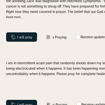
the wedding Zack was diagnosed with Hotchkins Lymphoma - tha
cancer is not something to shrug off. They have prepared for ferti
Right now they need covered in prayer. The belief that our God 
Read more
Receive update
Prayed
I will pray
1
Praying
I am in intermittent acute pain that randomly shoots down my leg 
being electrocuted when it happens. It has been happening more 
uncontrollably when it happens. Please pray for complete healing
Receive updat
Prayed
I will pray
0
Praying