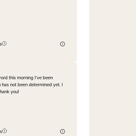
s
word this morning I've been
 has not been determined yet. I
Thank you!
s