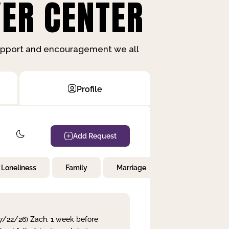
ER CENTER
support and encouragement we all
Profile
Add Request
Loneliness
Family
Marriage
Children
 7/22/26) Zach. 1 week before