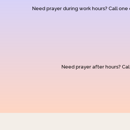
Need prayer during work hours? Call one
Need prayer after hours? Call