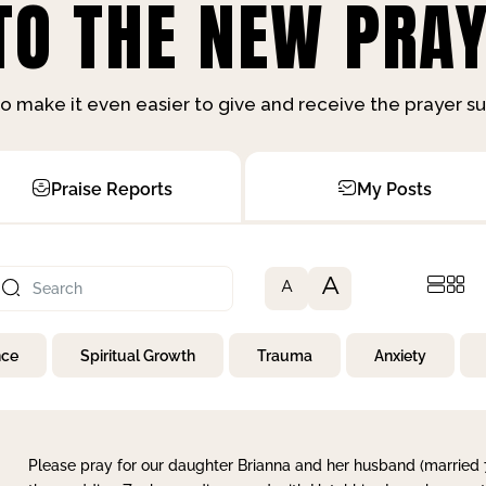
O THE NEW PRAY
o make it even easier to give and receive the prayer 
Praise Reports
My Posts
A
A
nce
Spiritual Growth
Trauma
Anxiety
Please pray for our daughter Brianna and her husband (married