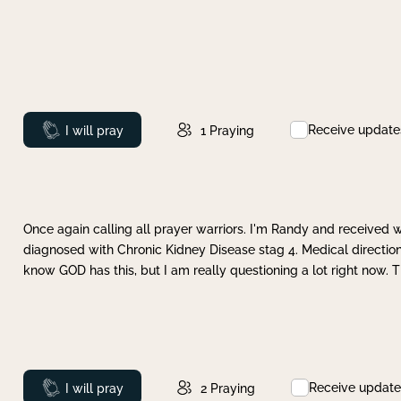
Receive update
Prayed
I will pray
1
Praying
Once again calling all prayer warriors. I'm Randy and received 
diagnosed with Chronic Kidney Disease stag 4. Medical direction
know GOD has this, but I am really questioning a lot right now. 
Receive update
Prayed
I will pray
2
Praying