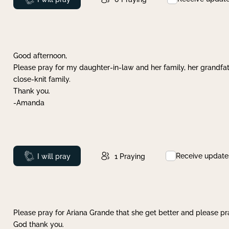
Good afternoon,
Please pray for my daughter-in-law and her family, her grandfat
close-knit family.
Thank you.
-Amanda
Receive update
Prayed
I will pray
1
Praying
Please pray for Ariana Grande that she get better and please pray
God thank you.