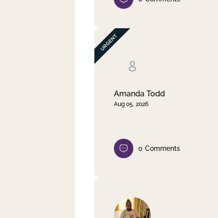
Amanda Todd
Aug 05, 2026
0
Comments