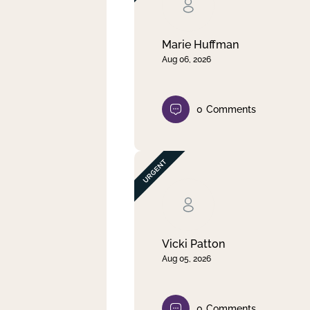
Clear filter
Apply
Marie Huffman
Aug 06, 2026
0
Comments
Vicki Patton
Aug 05, 2026
0
Comments