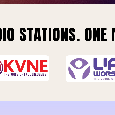
IO STATIONS. ONE 