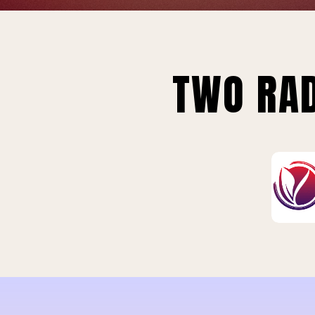
TWO RAD