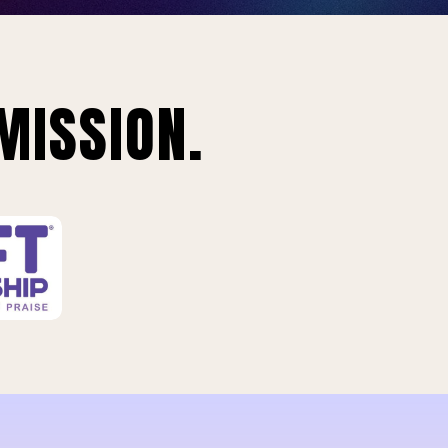
MISSION.