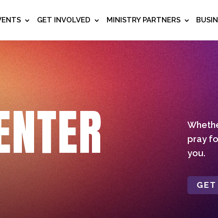
VENTS
GET INVOLVED
MINISTRY PARTNERS
BUSI
ENTER
Whether
pray fo
you.
GET