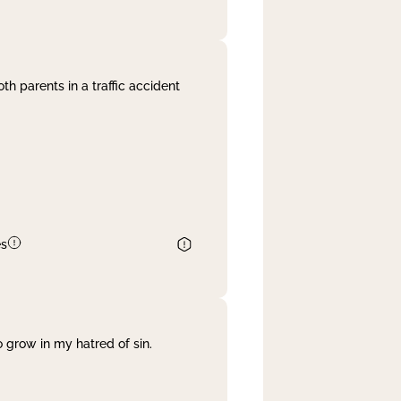
th parents in a traffic accident
es
 grow in my hatred of sin.