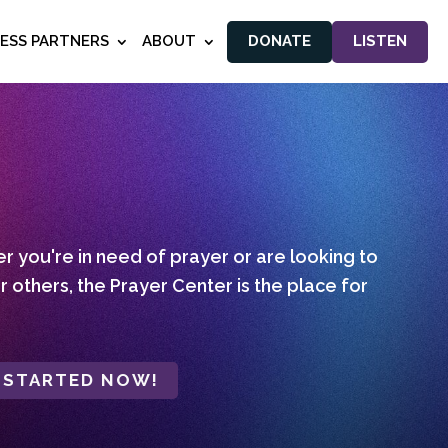
NESS PARTNERS
ABOUT
DONATE
LISTEN
 you're in need of prayer or are looking to
r others, the Prayer Center is the place for
 STARTED NOW!