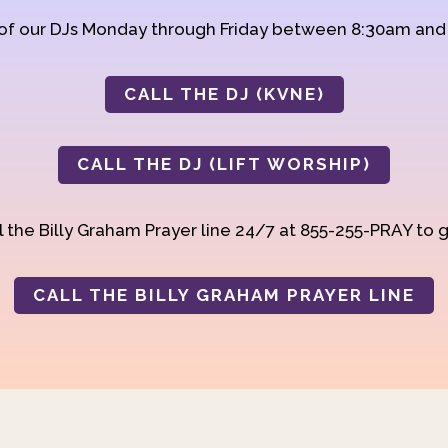
 of our DJs Monday through Friday between 8:30am an
CALL THE DJ (KVNE)
CALL THE DJ (LIFT WORSHIP)
 the Billy Graham Prayer line 24/7 at 855-255-PRAY to g
CALL THE BILLY GRAHAM PRAYER LINE