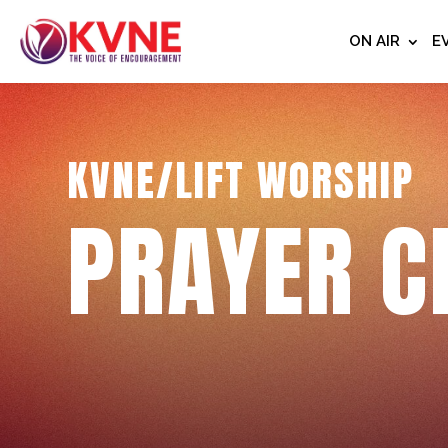
ON AIR
E
KVNE/LIFT WORSHIP
PRAYER C