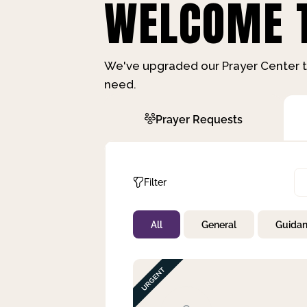
WELCOME T
We've upgraded our Prayer Center t
need.
Prayer Requests
Filter
All
General
Guida
Not Prayed
By Priority
By Category
By Day