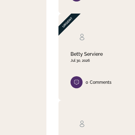
Betty Serviere
Jul 30, 2026
0
Comments