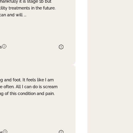
nkfully it is stage 1b but
lity treatments in the future.
can and will
...
s
and foot. It feels like I am
often. All I can do is scream
 of this condition and pain.
es