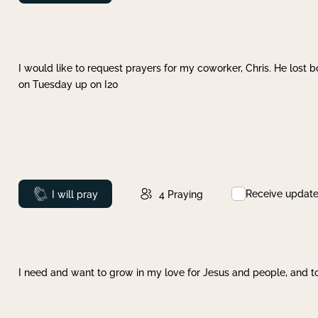
I would like to request prayers for my coworker, Chris. He lost bo
on Tuesday up on I20
Receive updat
Prayed
I will pray
4
Praying
I need and want to grow in my love for Jesus and people, and to