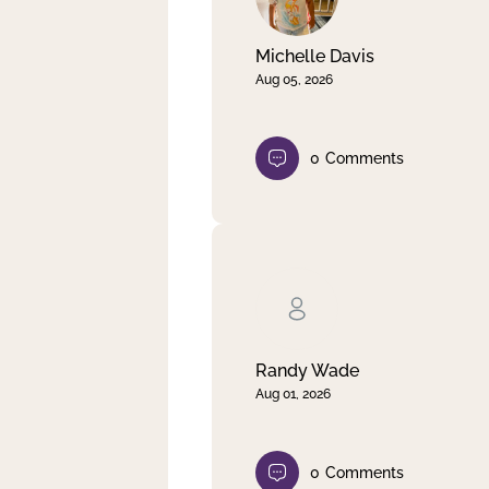
Michelle Davis
Aug 05, 2026
0
Comments
Randy Wade
Aug 01, 2026
0
Comments