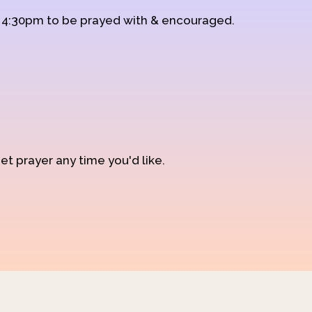
d 4:30pm to be prayed with & encouraged.
et prayer any time you'd like.