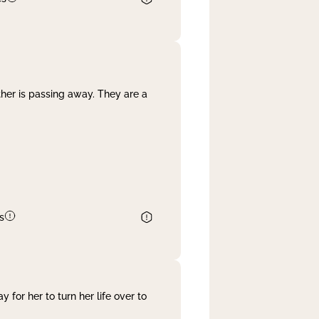
her is passing away. They are a
s
 for her to turn her life over to