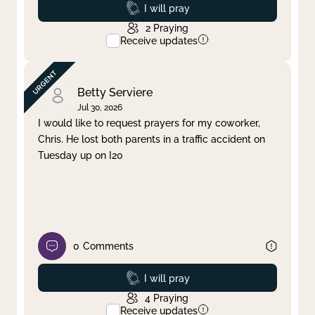
Prayed
I will pray
2
Praying
Receive updates
Betty Serviere
Jul 30, 2026
I would like to request prayers for my coworker,
Chris. He lost both parents in a traffic accident on
Tuesday up on I20
0
Comments
Prayed
I will pray
4
Praying
Receive updates