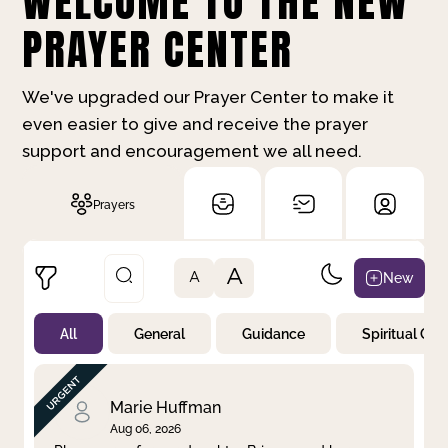
WELCOME TO THE NEW
PRAYER CENTER
We've upgraded our Prayer Center to make it
even easier to give and receive the prayer
support and encouragement we all need.
Prayers
A
New
A
All
General
Guidance
Spiritual Gr
Not Prayed
By Priority
By Category
By Day
Marie Huffman
Aug 06, 2026