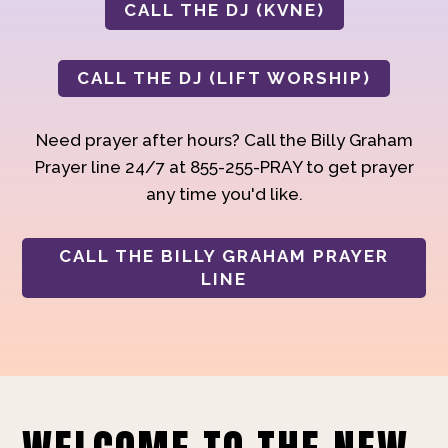
CALL THE DJ (KVNE)
CALL THE DJ (LIFT WORSHIP)
Need prayer after hours? Call the Billy Graham
Prayer line 24/7 at 855-255-PRAY to get prayer
any time you'd like.
CALL THE BILLY GRAHAM PRAYER
LINE