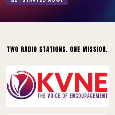
GET STARTED NOW!
TWO RADIO STATIONS. ONE MISSION.