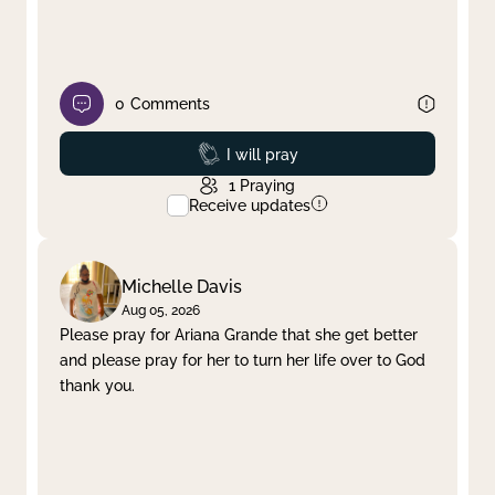
0
Comments
Prayed
I will pray
1
Praying
Receive updates
Michelle Davis
Aug 05, 2026
Please pray for Ariana Grande that she get better
and please pray for her to turn her life over to God
thank you.