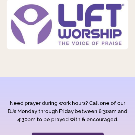
Need prayer during work hours? Call one of our
DJs Monday through Friday between 8:30am and
4:30pm to be prayed with & encouraged.