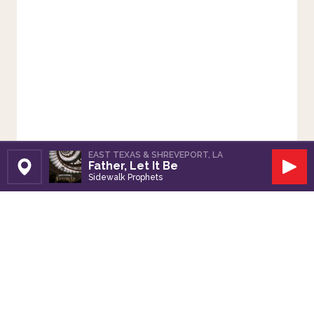
EAST TEXAS & SHREVEPORT, LA
Father, Let It Be
Set Station
Play
Sidewalk Prophets