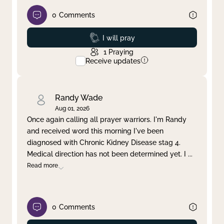
0
Comments
Prayed
I will pray
1
Praying
Receive updates
Randy Wade
Aug 01, 2026
Once again calling all prayer warriors. I'm Randy
and received word this morning I've been
diagnosed with Chronic Kidney Disease stag 4.
Medical direction has not been determined yet. I
...
Read more
0
Comments