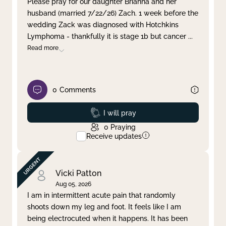
Please pray for our daughter Brianna and her
husband (married 7/22/26) Zach. 1 week before the
Clear filter
Apply
wedding Zack was diagnosed with Hotchkins
Lymphoma - thankfully it is stage 1b but cancer
...
Read more
0
Comments
Prayed
I will pray
0
Praying
Receive updates
Vicki Patton
Aug 05, 2026
I am in intermittent acute pain that randomly
shoots down my leg and foot. It feels like I am
being electrocuted when it happens. It has been