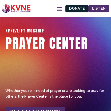
DONATE
LISTEN
KVNE/LIFT WORSHIP
PRAYER CENTER
Whether you're in need of prayer or are looking to pray for
others, the Prayer Center is the place for you.