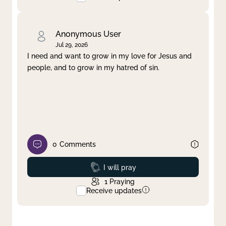
Anonymous User
Jul 29, 2026
I need and want to grow in my love for Jesus and
people, and to grow in my hatred of sin.
0
Comments
Prayed
I will pray
1
Praying
Receive updates