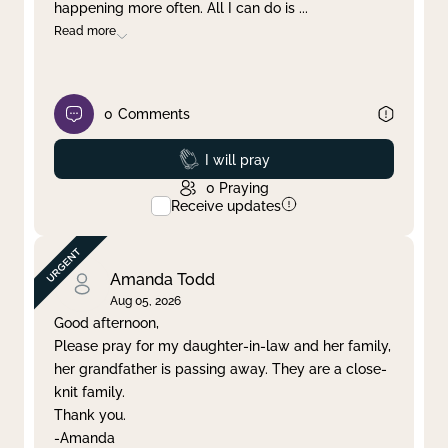
happening more often. All I can do is
...
Read more
0
Comments
Prayed
I will pray
0
Praying
Receive updates
Amanda Todd
Aug 05, 2026
Good afternoon,
Please pray for my daughter-in-law and her family,
her grandfather is passing away. They are a close-
knit family.
Thank you.
-Amanda