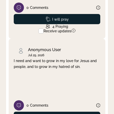
0
Comments
Prayed
I will pray
4
Praying
Receive updates
Anonymous User
Jul 29, 2026
I need and want to grow in my love for Jesus and
people, and to grow in my hatred of sin.
0
Comments