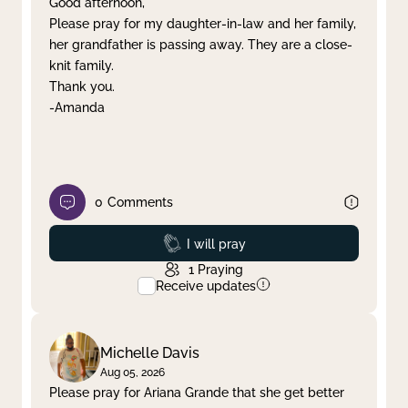
Good afternoon,
Please pray for my daughter-in-law and her family,
Clear filter
Apply
her grandfather is passing away. They are a close-
knit family.
Thank you.
-Amanda
0
Comments
Prayed
I will pray
1
Praying
Receive updates
Michelle Davis
Aug 05, 2026
Please pray for Ariana Grande that she get better