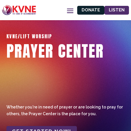
DONATE
LISTEN
KVNE/LIFT WORSHIP
PRAYER CENTER
Whether you're in need of prayer or are looking to pray for
others, the Prayer Center is the place for you.