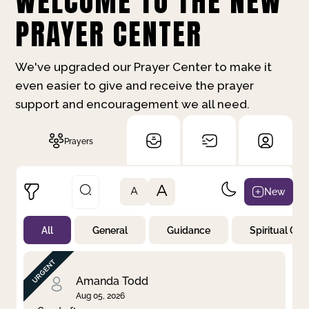
WELCOME TO THE NEW
PRAYER CENTER
We've upgraded our Prayer Center to make it
even easier to give and receive the prayer
support and encouragement we all need.
Prayers
A
New
A
All
General
Guidance
Spiritual Gr
Not Prayed
By Priority
By Category
By Day
Amanda Todd
Aug 05, 2026