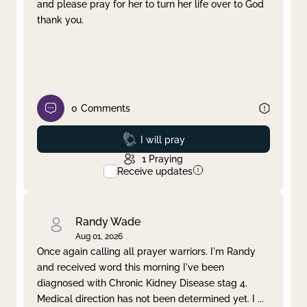
and please pray for her to turn her life over to God
thank you.
0
Comments
Prayed
I will pray
1
Praying
Receive updates
Randy Wade
Aug 01, 2026
Once again calling all prayer warriors. I'm Randy
and received word this morning I've been
diagnosed with Chronic Kidney Disease stag 4.
Medical direction has not been determined yet. I
...