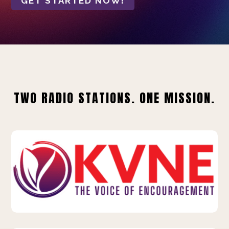
GET STARTED NOW!
TWO RADIO STATIONS. ONE MISSION.