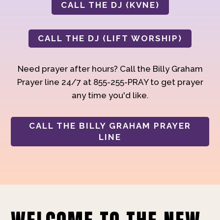
CALL THE DJ (KVNE)
CALL THE DJ (LIFT WORSHIP)
Need prayer after hours? Call the Billy Graham
Prayer line 24/7 at 855-255-PRAY to get prayer
any time you'd like.
CALL THE BILLY GRAHAM PRAYER
LINE