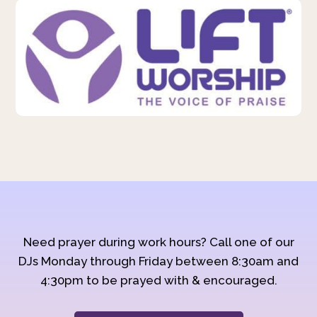
Need prayer during work hours? Call one of our
DJs Monday through Friday between 8:30am and
4:30pm to be prayed with & encouraged.