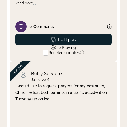
Read more
0
Comments
Prayed
I will pray
2
Praying
Receive updates
Betty Serviere
Jul 30, 2026
I would like to request prayers for my coworker,
Chris. He lost both parents in a traffic accident on
Tuesday up on I20