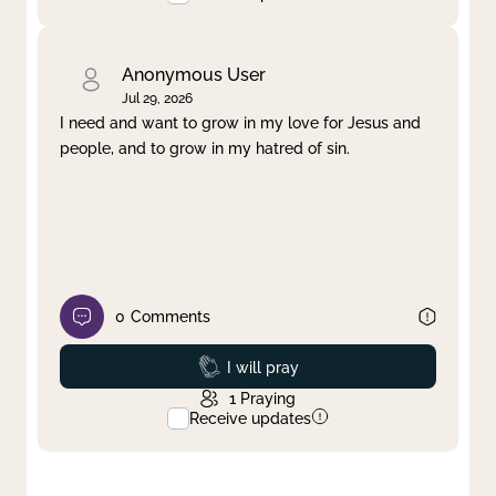
Anonymous User
Jul 29, 2026
I need and want to grow in my love for Jesus and
people, and to grow in my hatred of sin.
0
Comments
Prayed
I will pray
1
Praying
Receive updates