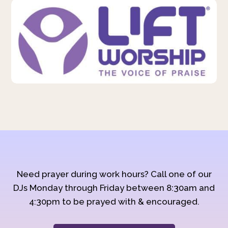
Need prayer during work hours? Call one of our
DJs Monday through Friday between 8:30am and
4:30pm to be prayed with & encouraged.