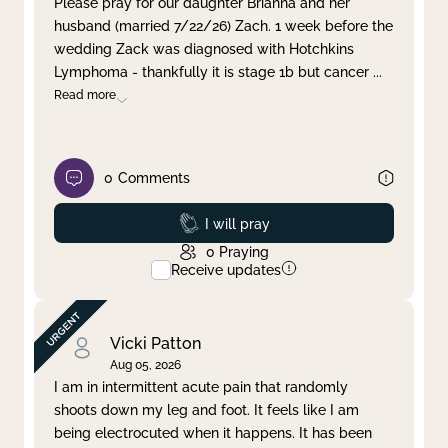
Please pray for our daughter Brianna and her
husband (married 7/22/26) Zach. 1 week before the
Clear filter
Apply
wedding Zack was diagnosed with Hotchkins
Lymphoma - thankfully it is stage 1b but cancer
...
Read more
0
Comments
Prayed
I will pray
0
Praying
Receive updates
Vicki Patton
Aug 05, 2026
I am in intermittent acute pain that randomly
shoots down my leg and foot. It feels like I am
being electrocuted when it happens. It has been