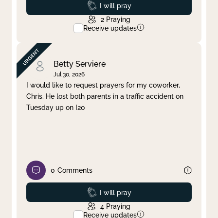
Prayed
I will pray
2
Praying
Receive updates
Betty Serviere
Jul 30, 2026
I would like to request prayers for my coworker,
Chris. He lost both parents in a traffic accident on
Tuesday up on I20
0
Comments
Prayed
I will pray
4
Praying
Receive updates