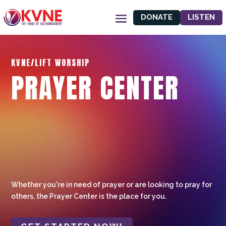
DONATE
LISTEN
KVNE/LIFT WORSHIP
PRAYER CENTER
Whether you're in need of prayer or are looking to pray for
others, the Prayer Center is the place for you.