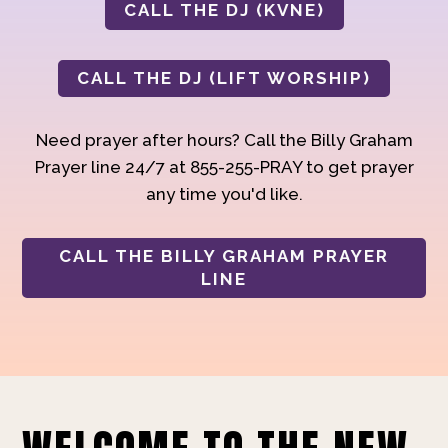
CALL THE DJ (KVNE)
CALL THE DJ (LIFT WORSHIP)
Need prayer after hours? Call the Billy Graham
Prayer line 24/7 at 855-255-PRAY to get prayer
any time you'd like.
CALL THE BILLY GRAHAM PRAYER
LINE