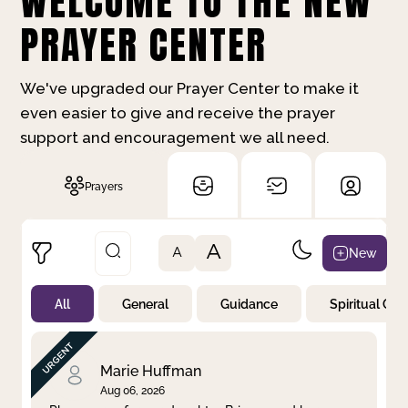
WELCOME TO THE NEW
PRAYER CENTER
We've upgraded our Prayer Center to make it
even easier to give and receive the prayer
support and encouragement we all need.
Prayers
A
New
A
All
General
Guidance
Spiritual Gr
Not Prayed
By Priority
By Category
By Day
Marie Huffman
Aug 06, 2026