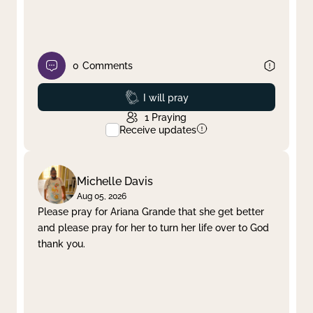
0
Comments
Prayed
I will pray
1
Praying
Receive updates
Michelle Davis
Aug 05, 2026
Please pray for Ariana Grande that she get better
and please pray for her to turn her life over to God
thank you.