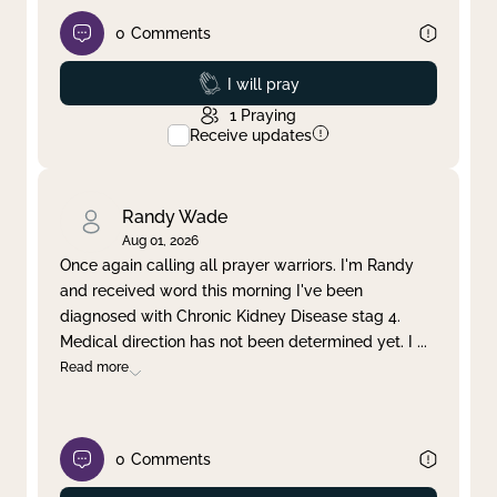
0
Comments
Prayed
I will pray
1
Praying
Receive updates
Randy Wade
Aug 01, 2026
Once again calling all prayer warriors. I'm Randy
and received word this morning I've been
diagnosed with Chronic Kidney Disease stag 4.
Medical direction has not been determined yet. I
...
Read more
0
Comments