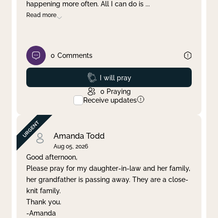
happening more often. All I can do is
...
Read more
0
Comments
Prayed
I will pray
0
Praying
Receive updates
Amanda Todd
Aug 05, 2026
Good afternoon,
Please pray for my daughter-in-law and her family,
her grandfather is passing away. They are a close-
knit family.
Thank you.
-Amanda