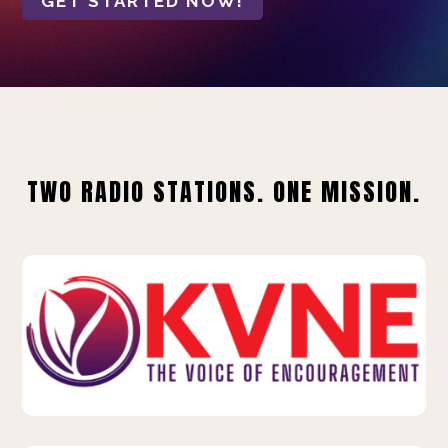
GET STARTED NOW!
TWO RADIO STATIONS. ONE MISSION.