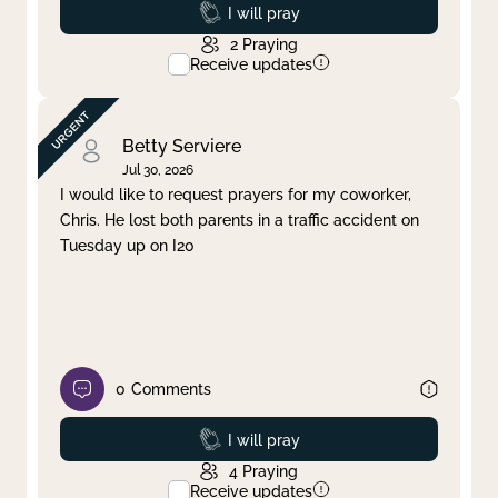
Prayed
I will pray
2
Praying
Receive updates
Betty Serviere
Jul 30, 2026
I would like to request prayers for my coworker,
Chris. He lost both parents in a traffic accident on
Tuesday up on I20
0
Comments
Prayed
I will pray
4
Praying
Receive updates