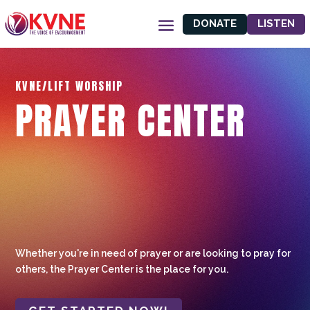
DONATE
LISTEN
KVNE/LIFT WORSHIP
PRAYER CENTER
Whether you're in need of prayer or are looking to pray for
others, the Prayer Center is the place for you.