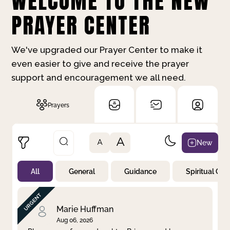
WELCOME TO THE NEW
PRAYER CENTER
We've upgraded our Prayer Center to make it
even easier to give and receive the prayer
support and encouragement we all need.
Prayers
A
New
A
All
General
Guidance
Spiritual Gr
Not Prayed
By Priority
By Category
By Day
Marie Huffman
Aug 06, 2026