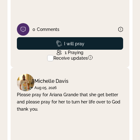
0
Comments
Prayed
I will pray
1
Praying
Receive updates
Michelle Davis
Aug 05, 2026
Please pray for Ariana Grande that she get better
and please pray for her to turn her life over to God
thank you.