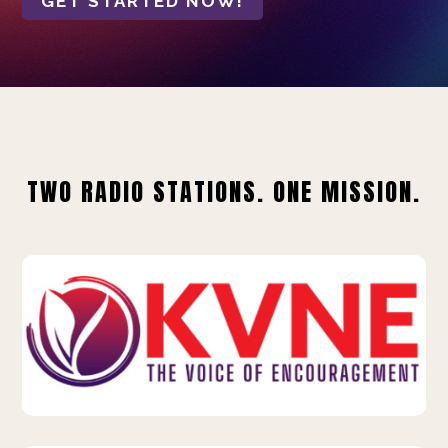
GET STARTED NOW!
TWO RADIO STATIONS. ONE MISSION.