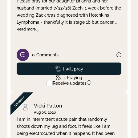
Please pray for our daughter Brianna and her
husband (married 7/22/26) Zach. 1 week before the
Clear filter
Apply
wedding Zack was diagnosed with Hotchkins
Lymphoma - thankfully it is stage 1b but cancer
...
Read more
0
Comments
Prayed
I will pray
1
Praying
Receive updates
Vicki Patton
Aug 05, 2026
I am in intermittent acute pain that randomly
shoots down my leg and foot. It feels like I am
being electrocuted when it happens. It has been