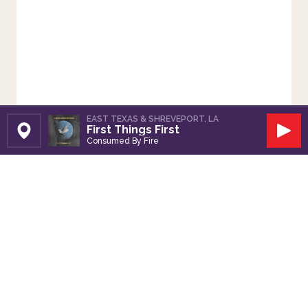
EAST TEXAS & SHREVEPORT, LA
First Things First
Set Station
Play
Consumed By Fire