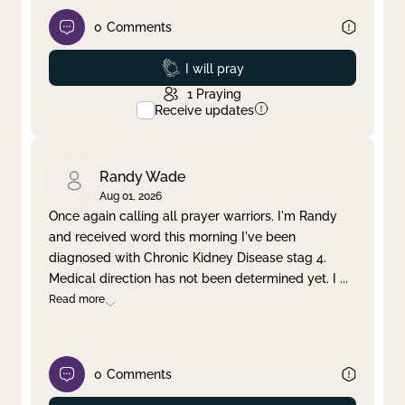
0
Comments
Prayed
I will pray
1
Praying
Receive updates
Randy Wade
Aug 01, 2026
Once again calling all prayer warriors. I'm Randy
and received word this morning I've been
diagnosed with Chronic Kidney Disease stag 4.
Medical direction has not been determined yet. I
...
Read more
0
Comments