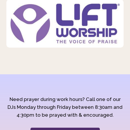
Need prayer during work hours? Call one of our
DJs Monday through Friday between 8:30am and
4:30pm to be prayed with & encouraged.