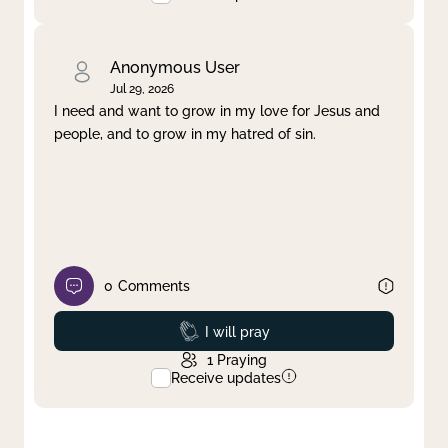
Anonymous User
Jul 29, 2026
I need and want to grow in my love for Jesus and
people, and to grow in my hatred of sin.
0
Comments
Prayed
I will pray
1
Praying
Receive updates