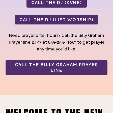
CALL THE DJ (KVNE)
CALL THE DJ (LIFT WORSHIP)
Need prayer after hours? Call the Billy Graham
Prayer line 24/7 at 855-255-PRAY to get prayer
any time you'd like.
CALL THE BILLY GRAHAM PRAYER
LINE