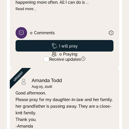
happening more often. All I can do is
...
Read more
0
Comments
Prayed
I will pray
0
Praying
Receive updates
Amanda Todd
Aug 05, 2026
Good afternoon,
Please pray for my daughter-in-law and her family,
her grandfather is passing away. They are a close-
knit family.
Thank you.
-Amanda