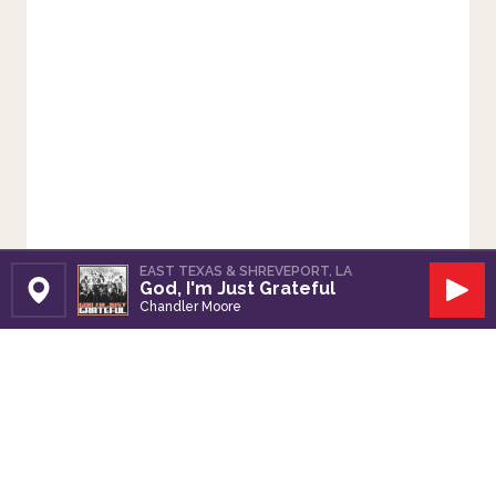
EAST TEXAS & SHREVEPORT, LA
God, I'm Just Grateful
Set Station
Play
Chandler Moore