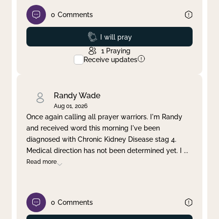
0
Comments
Prayed
I will pray
1
Praying
Receive updates
Randy Wade
Aug 01, 2026
Once again calling all prayer warriors. I'm Randy
and received word this morning I've been
diagnosed with Chronic Kidney Disease stag 4.
Medical direction has not been determined yet. I
...
Read more
0
Comments