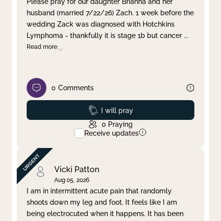
Please pray for our daughter Brianna and her
husband (married 7/22/26) Zach. 1 week before the
Clear filter
Apply
wedding Zack was diagnosed with Hotchkins
Lymphoma - thankfully it is stage 1b but cancer
...
Read more
0
Comments
Prayed
I will pray
0
Praying
Receive updates
Vicki Patton
Aug 05, 2026
I am in intermittent acute pain that randomly
shoots down my leg and foot. It feels like I am
being electrocuted when it happens. It has been