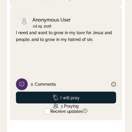
Anonymous User
Jul 29, 2026
I need and want to grow in my love for Jesus and
people, and to grow in my hatred of sin.
0
Comments
Prayed
I will pray
1
Praying
Receive updates