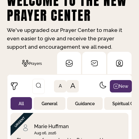
WELCOME TO THE NEW
PRAYER CENTER
We've upgraded our Prayer Center to make it
even easier to give and receive the prayer
support and encouragement we all need.
Prayers
A
New
A
All
General
Guidance
Spiritual Gr
Not Prayed
By Priority
By Category
By Day
Marie Huffman
Aug 06, 2026