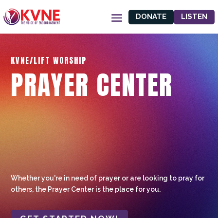
DONATE
LISTEN
KVNE/LIFT WORSHIP
PRAYER CENTER
Whether you're in need of prayer or are looking to pray for
others, the Prayer Center is the place for you.