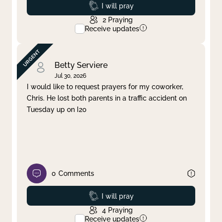
Prayed
I will pray
2
Praying
Receive updates
Betty Serviere
Jul 30, 2026
I would like to request prayers for my coworker,
Chris. He lost both parents in a traffic accident on
Tuesday up on I20
0
Comments
Prayed
I will pray
4
Praying
Receive updates