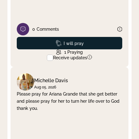
0
Comments
Prayed
I will pray
1
Praying
Receive updates
Michelle Davis
Aug 05, 2026
Please pray for Ariana Grande that she get better
and please pray for her to turn her life over to God
thank you.