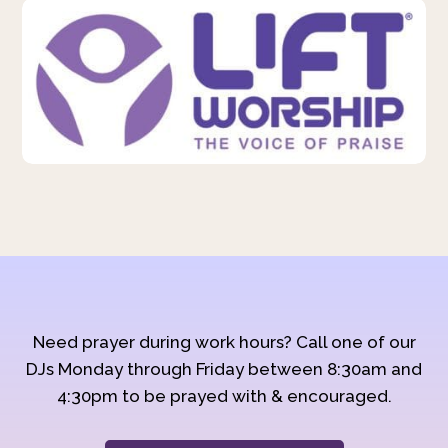
Need prayer during work hours? Call one of our
DJs Monday through Friday between 8:30am and
4:30pm to be prayed with & encouraged.