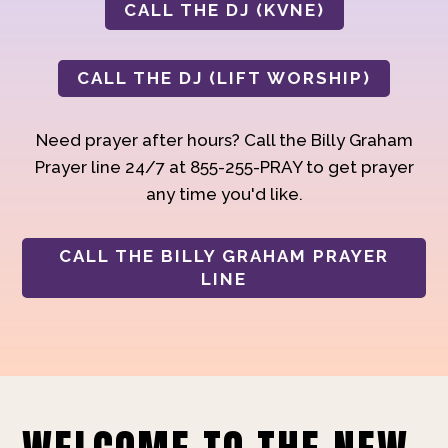
CALL THE DJ (KVNE)
CALL THE DJ (LIFT WORSHIP)
Need prayer after hours? Call the Billy Graham
Prayer line 24/7 at 855-255-PRAY to get prayer
any time you'd like.
CALL THE BILLY GRAHAM PRAYER
LINE