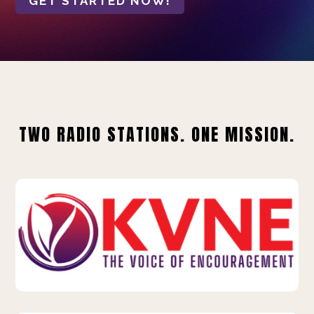
GET STARTED NOW!
TWO RADIO STATIONS. ONE MISSION.