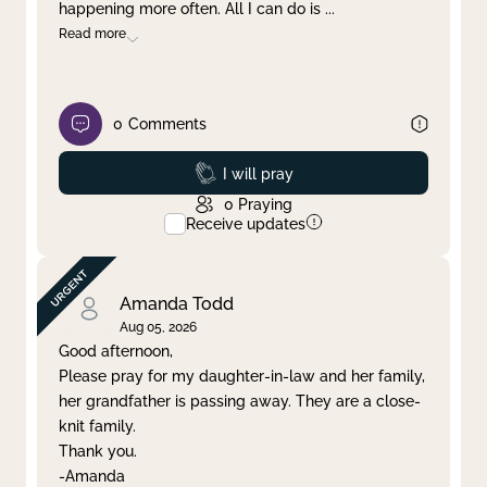
happening more often. All I can do is
...
Read more
0
Comments
Prayed
I will pray
0
Praying
Receive updates
Amanda Todd
Aug 05, 2026
Good afternoon,
Please pray for my daughter-in-law and her family,
her grandfather is passing away. They are a close-
knit family.
Thank you.
-Amanda