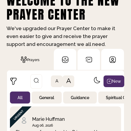
WELCOME TO THE NEW
PRAYER CENTER
We've upgraded our Prayer Center to make it
even easier to give and receive the prayer
support and encouragement we all need.
Prayers
A
New
A
All
General
Guidance
Spiritual Gr
Not Prayed
By Priority
By Category
By Day
Marie Huffman
Aug 06, 2026