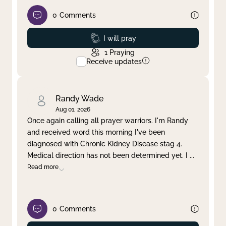
0
Comments
Prayed
I will pray
1
Praying
Receive updates
Randy Wade
Aug 01, 2026
Once again calling all prayer warriors. I'm Randy
and received word this morning I've been
diagnosed with Chronic Kidney Disease stag 4.
Medical direction has not been determined yet. I
...
Read more
0
Comments