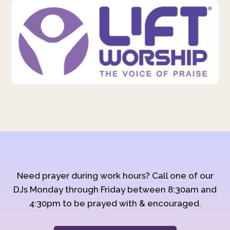
Need prayer during work hours? Call one of our
DJs Monday through Friday between 8:30am and
4:30pm to be prayed with & encouraged.