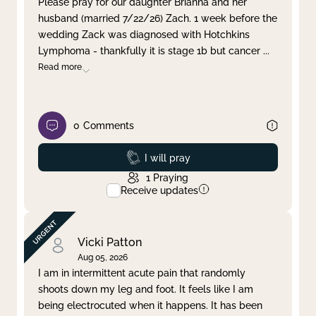
Please pray for our daughter Brianna and her
husband (married 7/22/26) Zach. 1 week before the
Clear filter
Apply
wedding Zack was diagnosed with Hotchkins
Lymphoma - thankfully it is stage 1b but cancer
...
Read more
0
Comments
Prayed
I will pray
1
Praying
Receive updates
Vicki Patton
Aug 05, 2026
I am in intermittent acute pain that randomly
shoots down my leg and foot. It feels like I am
being electrocuted when it happens. It has been