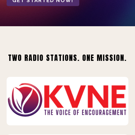
GET STARTED NOW!
TWO RADIO STATIONS. ONE MISSION.