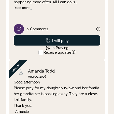
happening more often. All I can do is
...
Read more
0
Comments
Prayed
I will pray
0
Praying
Receive updates
Amanda Todd
Aug 05, 2026
Good afternoon,
Please pray for my daughter-in-law and her family,
her grandfather is passing away. They are a close-
knit family.
Thank you.
-Amanda