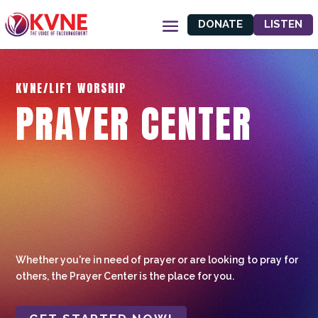
DONATE
LISTEN
KVNE/LIFT WORSHIP
PRAYER CENTER
Whether you're in need of prayer or are looking to pray for
others, the Prayer Center is the place for you.