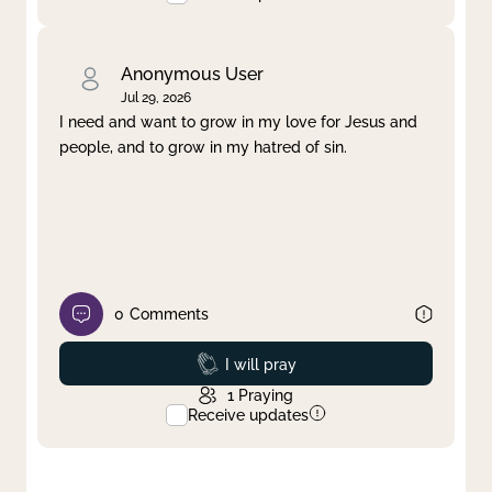
Anonymous User
Jul 29, 2026
I need and want to grow in my love for Jesus and
people, and to grow in my hatred of sin.
0
Comments
Prayed
I will pray
1
Praying
Receive updates