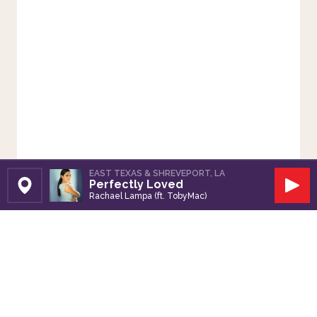
EAST TEXAS & SHREVEPORT, LA
Perfectly Loved
Set Station
Play
Rachael Lampa (ft. TobyMac)