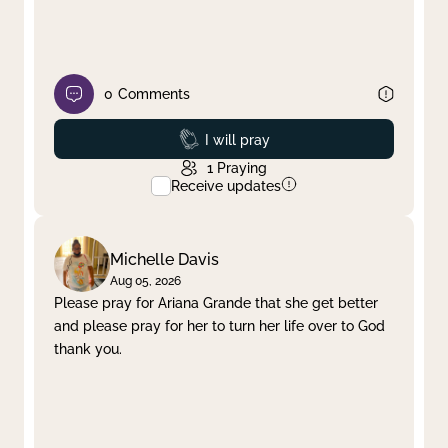
0
Comments
Prayed
I will pray
1
Praying
Receive updates
Michelle Davis
Aug 05, 2026
Please pray for Ariana Grande that she get better
and please pray for her to turn her life over to God
thank you.