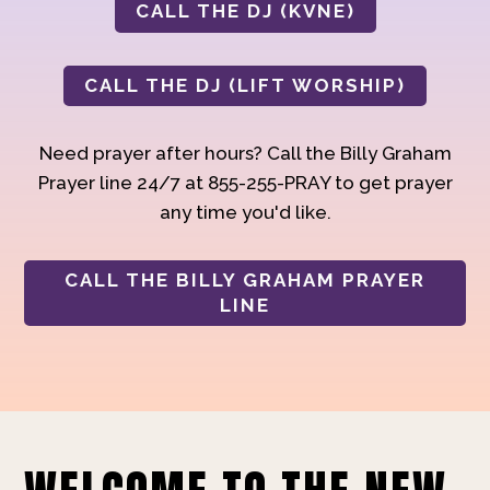
CALL THE DJ (KVNE)
CALL THE DJ (LIFT WORSHIP)
Need prayer after hours? Call the Billy Graham
Prayer line 24/7 at 855-255-PRAY to get prayer
any time you'd like.
CALL THE BILLY GRAHAM PRAYER
LINE