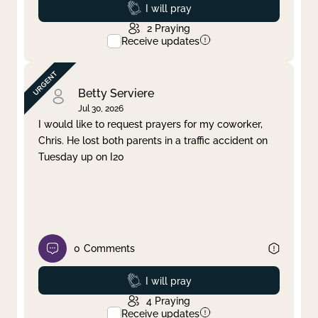
Prayed
I will pray
2
Praying
Receive updates
Betty Serviere
Jul 30, 2026
I would like to request prayers for my coworker,
Chris. He lost both parents in a traffic accident on
Tuesday up on I20
0
Comments
Prayed
I will pray
4
Praying
Receive updates