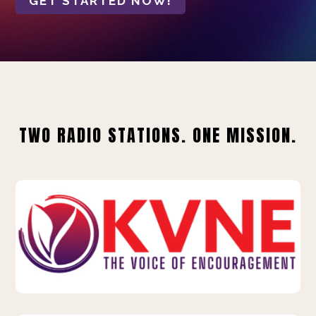
GET STARTED NOW!
TWO RADIO STATIONS. ONE MISSION.