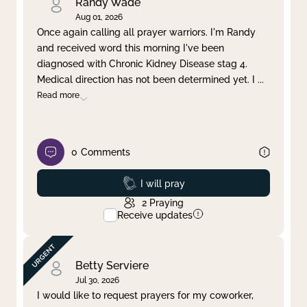
Randy Wade
Aug 01, 2026
Once again calling all prayer warriors. I'm Randy
and received word this morning I've been
diagnosed with Chronic Kidney Disease stag 4.
Medical direction has not been determined yet. I
...
Read more
0
Comments
Prayed
I will pray
2
Praying
Receive updates
Betty Serviere
Jul 30, 2026
I would like to request prayers for my coworker,