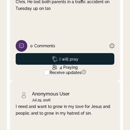
Chris. He lost both parents in a traffic accident on
Tuesday up on I20
0
Comments
Prayed
I will pray
4
Praying
Receive updates
Anonymous User
Jul 29, 2026
I need and want to grow in my love for Jesus and
people, and to grow in my hatred of sin.