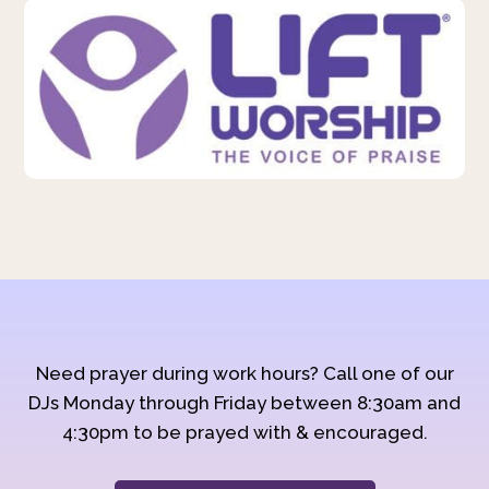
Need prayer during work hours? Call one of our
DJs Monday through Friday between 8:30am and
4:30pm to be prayed with & encouraged.