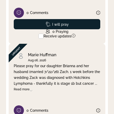
0
Comments
Prayed
I will pray
0
Praying
Receive updates
Marie Huffman
Aug 06, 2026
Please pray for our daughter Brianna and her
husband (married 7/22/26) Zach. 1 week before the
wedding Zack was diagnosed with Hotchkins
Lymphoma - thankfully it is stage 1b but cancer
...
Read more
0
Comments