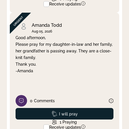
Receive updates
Amanda Todd
Aug 05, 2026
Good afternoon,
Please pray for my daughter-in-law and her family,
her grandfather is passing away. They are a close-
knit family.
Thank you.
-Amanda
0
Comments
Prayed
I will pray
1
Praying
Receive updates