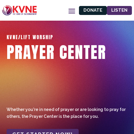
DONATE
LISTEN
KVNE/LIFT WORSHIP
PRAYER CENTER
Whether you're in need of prayer or are looking to pray for
others, the Prayer Center is the place for you.