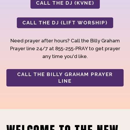
CALL THE DJ (KVNE)
CALL THE DJ (LIFT WORSHIP)
Need prayer after hours? Call the Billy Graham
Prayer line 24/7 at 855-255-PRAY to get prayer
any time you'd like.
CALL THE BILLY GRAHAM PRAYER
LINE