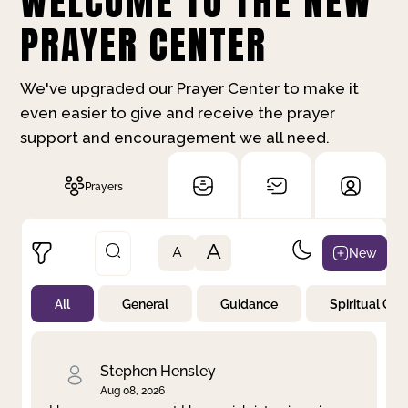
WELCOME TO THE NEW
PRAYER CENTER
We've upgraded our Prayer Center to make it
even easier to give and receive the prayer
support and encouragement we all need.
Prayers
A
New
A
All
General
Guidance
Spiritual Gr
Not Prayed
By Priority
By Category
By Day
Stephen Hensley
Aug 08, 2026