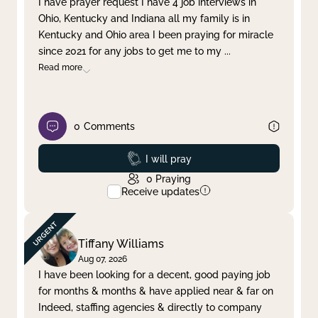
I have prayer request I have 4 job interviews in
Ohio, Kentucky and Indiana all my family is in
Clear filter
Apply
Kentucky and Ohio area I been praying for miracle
since 2021 for any jobs to get me to my
...
Read more
0
Comments
Prayed
I will pray
0
Praying
Receive updates
Tiffany Williams
Aug 07, 2026
I have been looking for a decent, good paying job
for months & months & have applied near & far on
Indeed, staffing agencies & directly to company