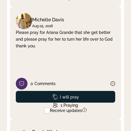
Michelle Davis
Aug 05, 2026
Please pray for Ariana Grande that she get better
and please pray for her to turn her life over to God
thank you.
0
Comments
Prayed
I will pray
1
Praying
Receive updates