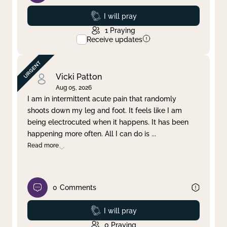
Prayed
I will pray
1
Praying
Receive updates
Vicki Patton
Aug 05, 2026
I am in intermittent acute pain that randomly
shoots down my leg and foot. It feels like I am
being electrocuted when it happens. It has been
happening more often. All I can do is
...
Read more
0
Comments
Prayed
I will pray
0
Praying