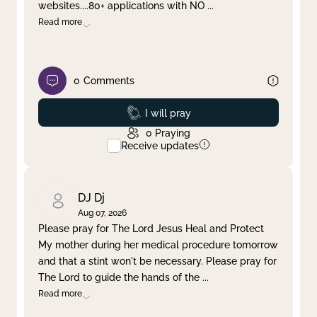
websites....80+ applications with NO
...
Read more
0
Comments
Prayed
I will pray
0
Praying
Receive updates
DJ Dj
Aug 07, 2026
Please pray for The Lord Jesus Heal and Protect
My mother during her medical procedure tomorrow
and that a stint won't be necessary. Please pray for
The Lord to guide the hands of the
...
Read more