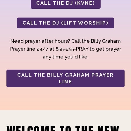
CALL THE DJ (KVNE)
CALL THE DJ (LIFT WORSHIP)
Need prayer after hours? Call the Billy Graham
Prayer line 24/7 at 855-255-PRAY to get prayer
any time you'd like.
CALL THE BILLY GRAHAM PRAYER
LINE