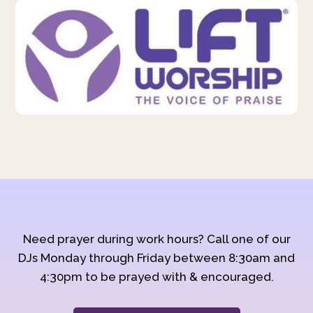
Need prayer during work hours? Call one of our
DJs Monday through Friday between 8:30am and
4:30pm to be prayed with & encouraged.