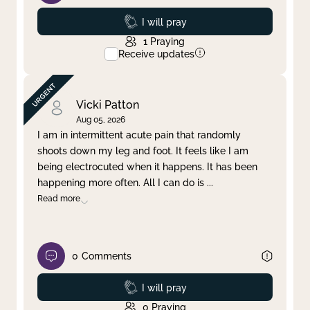
Prayed
I will pray
1
Praying
Receive updates
Vicki Patton
Aug 05, 2026
I am in intermittent acute pain that randomly
shoots down my leg and foot. It feels like I am
being electrocuted when it happens. It has been
happening more often. All I can do is
...
Read more
0
Comments
Prayed
I will pray
0
Praying