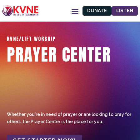
DONATE
LISTEN
KVNE/LIFT WORSHIP
PRAYER CENTER
Whether you're in need of prayer or are looking to pray for
others, the Prayer Center is the place for you.