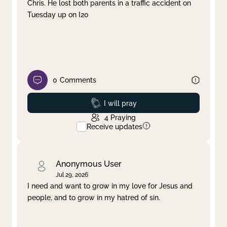
Chris. He lost both parents in a traffic accident on
Tuesday up on I20
0
Comments
Prayed
I will pray
4
Praying
Receive updates
Anonymous User
Jul 29, 2026
I need and want to grow in my love for Jesus and
people, and to grow in my hatred of sin.