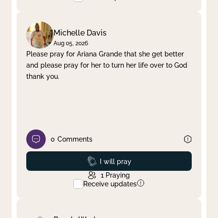
Michelle Davis
Aug 05, 2026
Please pray for Ariana Grande that she get better
and please pray for her to turn her life over to God
thank you.
0
Comments
Prayed
I will pray
1
Praying
Receive updates