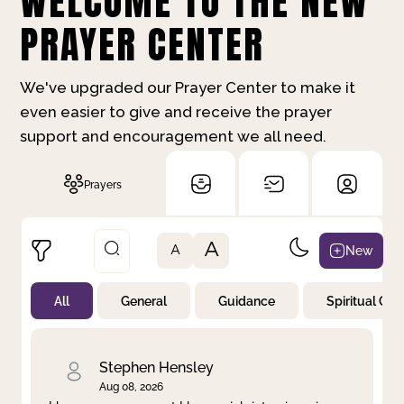
WELCOME TO THE NEW
PRAYER CENTER
We've upgraded our Prayer Center to make it
even easier to give and receive the prayer
support and encouragement we all need.
Prayers
A
New
A
All
General
Guidance
Spiritual Gr
Not Prayed
By Priority
By Category
By Day
Stephen Hensley
Aug 08, 2026