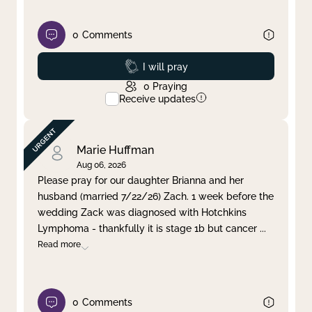
0
Comments
Prayed
I will pray
0
Praying
Receive updates
Marie Huffman
Aug 06, 2026
Please pray for our daughter Brianna and her
husband (married 7/22/26) Zach. 1 week before the
wedding Zack was diagnosed with Hotchkins
Lymphoma - thankfully it is stage 1b but cancer
...
Read more
0
Comments