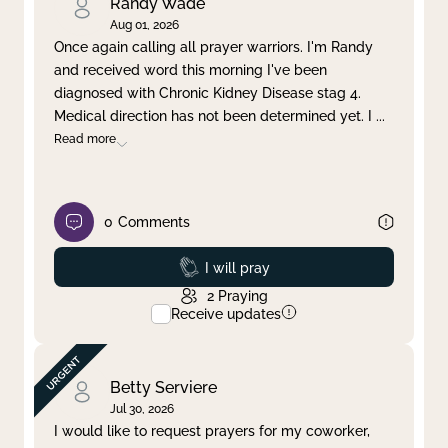
Randy Wade
Aug 01, 2026
Once again calling all prayer warriors. I'm Randy
and received word this morning I've been
diagnosed with Chronic Kidney Disease stag 4.
Medical direction has not been determined yet. I
...
Read more
0
Comments
Prayed
I will pray
2
Praying
Receive updates
Betty Serviere
Jul 30, 2026
I would like to request prayers for my coworker,