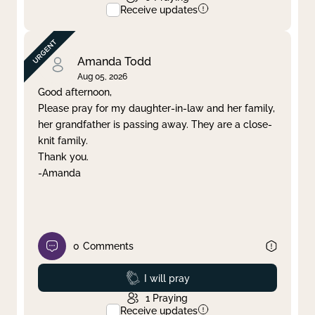
Receive updates
Amanda Todd
Aug 05, 2026
Good afternoon,
Please pray for my daughter-in-law and her family,
her grandfather is passing away. They are a close-
knit family.
Thank you.
-Amanda
0
Comments
Prayed
I will pray
1
Praying
Receive updates