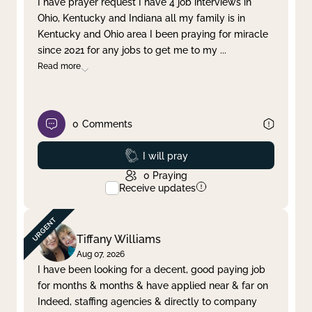
I have prayer request I have 4 job interviews in
Ohio, Kentucky and Indiana all my family is in
Clear filter
Apply
Kentucky and Ohio area I been praying for miracle
since 2021 for any jobs to get me to my
...
Read more
0
Comments
Prayed
I will pray
0
Praying
Receive updates
Tiffany Williams
Aug 07, 2026
I have been looking for a decent, good paying job
for months & months & have applied near & far on
Indeed, staffing agencies & directly to company