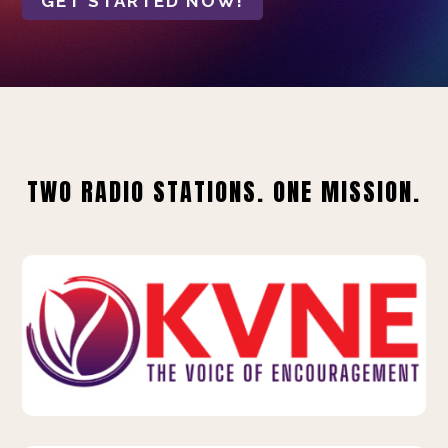
GET STARTED NOW!
TWO RADIO STATIONS. ONE MISSION.