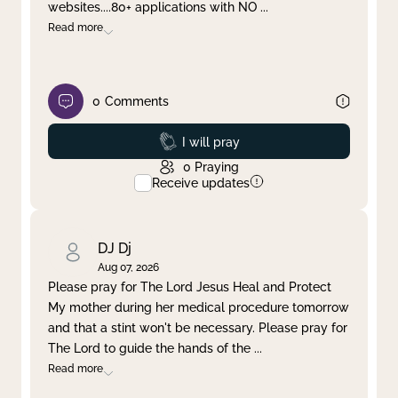
websites....80+ applications with NO
...
Read more
0
Comments
Prayed
I will pray
0
Praying
Receive updates
DJ Dj
Aug 07, 2026
Please pray for The Lord Jesus Heal and Protect
My mother during her medical procedure tomorrow
and that a stint won't be necessary. Please pray for
The Lord to guide the hands of the
...
Read more