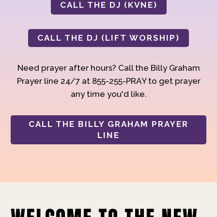
CALL THE DJ (KVNE)
CALL THE DJ (LIFT WORSHIP)
Need prayer after hours? Call the Billy Graham
Prayer line 24/7 at 855-255-PRAY to get prayer
any time you'd like.
CALL THE BILLY GRAHAM PRAYER
LINE