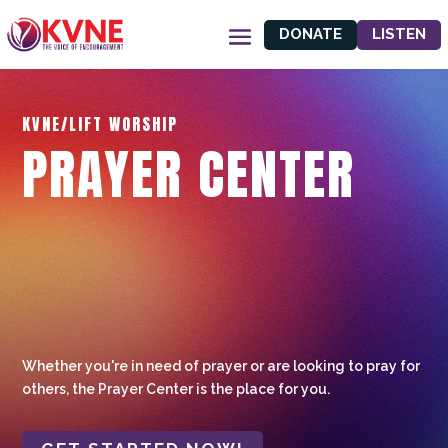
DONATE
LISTEN
KVNE/LIFT WORSHIP
PRAYER CENTER
Whether you're in need of prayer or are looking to pray for
others, the Prayer Center is the place for you.