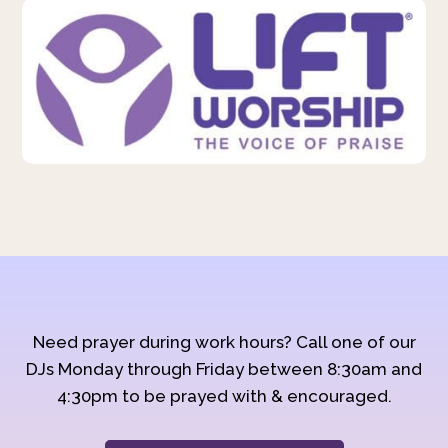
Need prayer during work hours? Call one of our
DJs Monday through Friday between 8:30am and
4:30pm to be prayed with & encouraged.