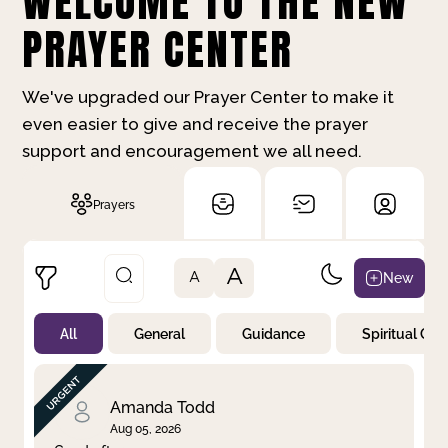
WELCOME TO THE NEW
PRAYER CENTER
We've upgraded our Prayer Center to make it
even easier to give and receive the prayer
support and encouragement we all need.
Prayers
A
New
A
All
General
Guidance
Spiritual Gr
Not Prayed
By Priority
By Category
By Day
Amanda Todd
Aug 05, 2026