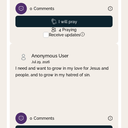
0
Comments
Prayed
I will pray
4
Praying
Receive updates
Anonymous User
Jul 29, 2026
I need and want to grow in my love for Jesus and
people, and to grow in my hatred of sin.
0
Comments