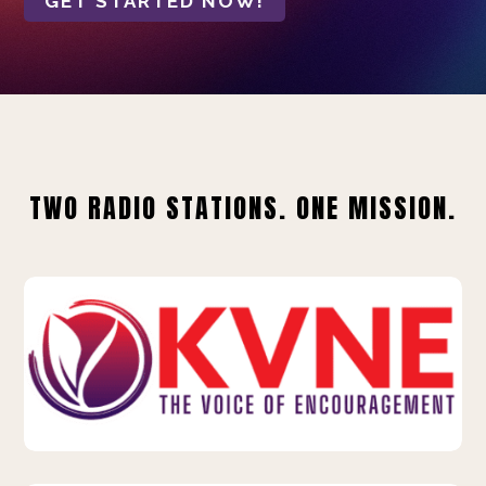
GET STARTED NOW!
TWO RADIO STATIONS. ONE MISSION.