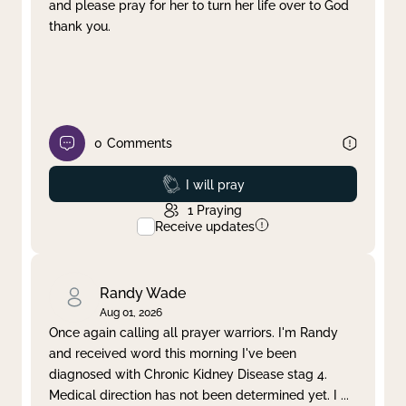
and please pray for her to turn her life over to God
thank you.
0
Comments
Prayed
I will pray
1
Praying
Receive updates
Randy Wade
Aug 01, 2026
Once again calling all prayer warriors. I'm Randy
and received word this morning I've been
diagnosed with Chronic Kidney Disease stag 4.
Medical direction has not been determined yet. I
...