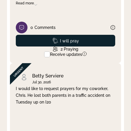
Read more
0
Comments
Prayed
I will pray
2
Praying
Receive updates
Betty Serviere
Jul 30, 2026
I would like to request prayers for my coworker,
Chris. He lost both parents in a traffic accident on
Tuesday up on I20