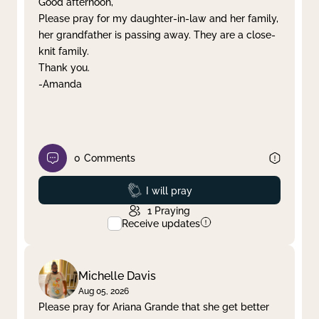
Good afternoon,
Please pray for my daughter-in-law and her family,
Clear filter
Apply
her grandfather is passing away. They are a close-
knit family.
Thank you.
-Amanda
0
Comments
Prayed
I will pray
1
Praying
Receive updates
Michelle Davis
Aug 05, 2026
Please pray for Ariana Grande that she get better