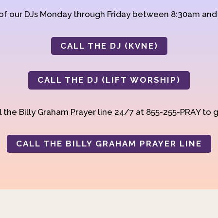
 of our DJs Monday through Friday between 8:30am an
CALL THE DJ (KVNE)
CALL THE DJ (LIFT WORSHIP)
 the Billy Graham Prayer line 24/7 at 855-255-PRAY to g
CALL THE BILLY GRAHAM PRAYER LINE