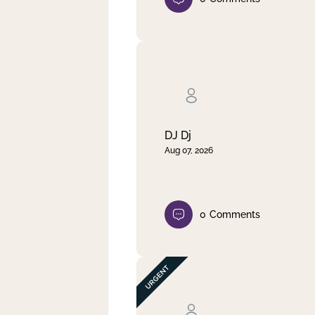
DJ Dj
Aug 07, 2026
0
Comments