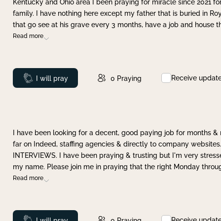
Kentucky and Ohio area I been praying for miracle since 2021 fo
family. I have nothing here except my father that is buried in Ro
that go see at his grave every 3 months, have a job and house t
Read more
Receive updat
Prayed
I will pray
0
Praying
I have been looking for a decent, good paying job for months 
far on Indeed, staffing agencies & directly to company websites.
INTERVIEWS. I have been praying & trusting but I'm very stress
my name. Please join me in praying that the right Monday throu
Read more
Receive updat
Prayed
I will pray
0
Praying