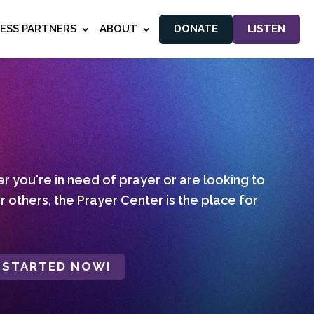
NESS PARTNERS
ABOUT
DONATE
LISTEN
 you're in need of prayer or are looking to
r others, the Prayer Center is the place for
 STARTED NOW!