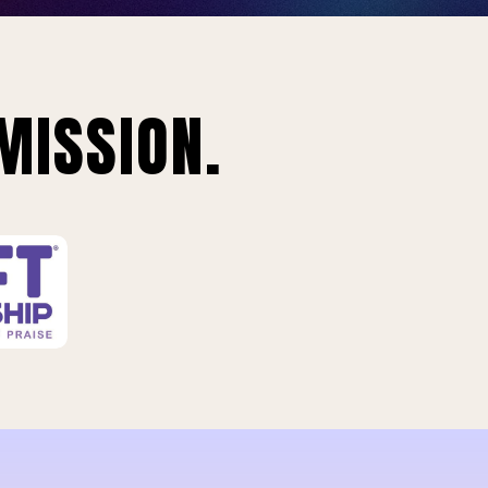
MISSION.