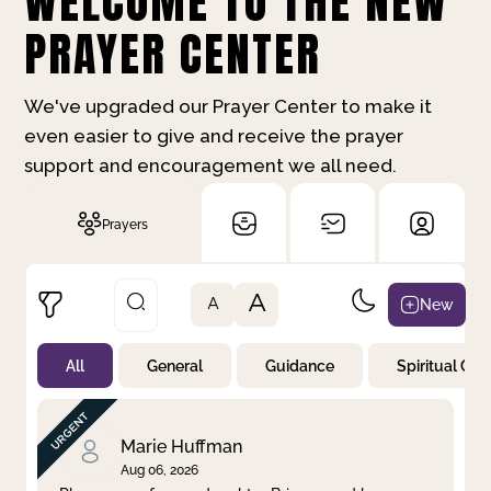
WELCOME TO THE NEW
PRAYER CENTER
We've upgraded our Prayer Center to make it
even easier to give and receive the prayer
support and encouragement we all need.
Prayers
A
New
A
All
General
Guidance
Spiritual Gr
Not Prayed
By Priority
By Category
By Day
Marie Huffman
Aug 06, 2026