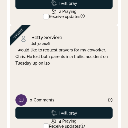
Prayed
I will pray
2
Praying
Receive updates
Betty Serviere
Jul 30, 2026
I would like to request prayers for my coworker,
Chris. He lost both parents in a traffic accident on
Tuesday up on I20
0
Comments
Prayed
I will pray
4
Praying
Receive updates