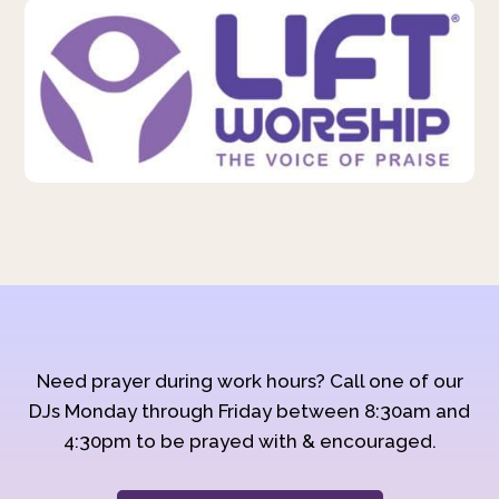
Need prayer during work hours? Call one of our
DJs Monday through Friday between 8:30am and
4:30pm to be prayed with & encouraged.