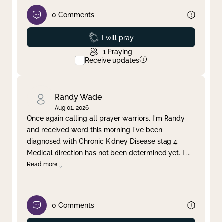
0
Comments
Prayed
I will pray
1
Praying
Receive updates
Randy Wade
Aug 01, 2026
Once again calling all prayer warriors. I'm Randy
and received word this morning I've been
diagnosed with Chronic Kidney Disease stag 4.
Medical direction has not been determined yet. I
...
Read more
0
Comments