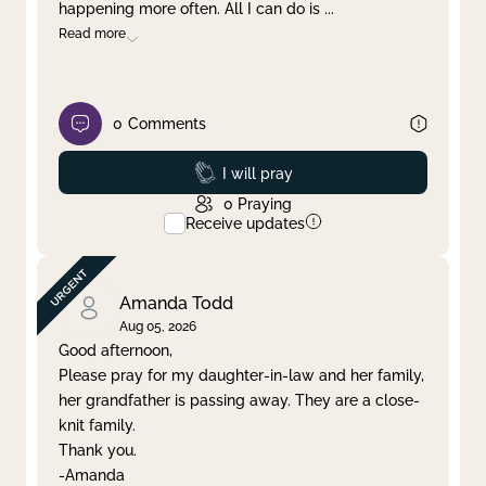
happening more often. All I can do is
...
Read more
0
Comments
Prayed
I will pray
0
Praying
Receive updates
Amanda Todd
Aug 05, 2026
Good afternoon,
Please pray for my daughter-in-law and her family,
her grandfather is passing away. They are a close-
knit family.
Thank you.
-Amanda