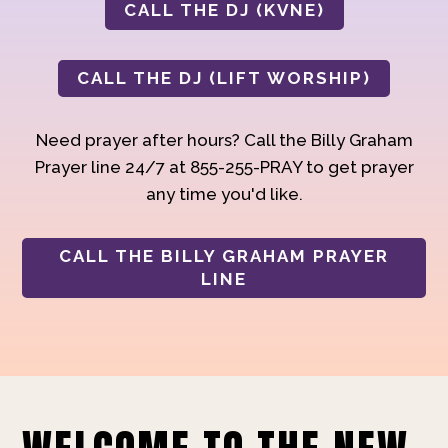
CALL THE DJ (KVNE)
CALL THE DJ (LIFT WORSHIP)
Need prayer after hours? Call the Billy Graham
Prayer line 24/7 at 855-255-PRAY to get prayer
any time you'd like.
CALL THE BILLY GRAHAM PRAYER
LINE