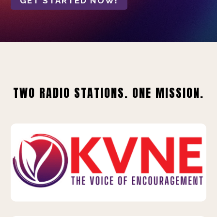
GET STARTED NOW!
TWO RADIO STATIONS. ONE MISSION.