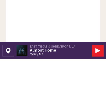
EAST TEXAS & SHREVEPORT, LA
Almost Home
Set Station
Play
Mercy Me