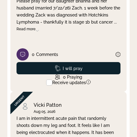
Please pray for our daughter Brianna and her
husband (married 7/22/26) Zach. 1 week before the
Clear filter
Apply
wedding Zack was diagnosed with Hotchkins
Lymphoma - thankfully it is stage 1b but cancer
...
Read more
0
Comments
Prayed
I will pray
0
Praying
Receive updates
Vicki Patton
Aug 05, 2026
I am in intermittent acute pain that randomly
shoots down my leg and foot. It feels like I am
being electrocuted when it happens. It has been