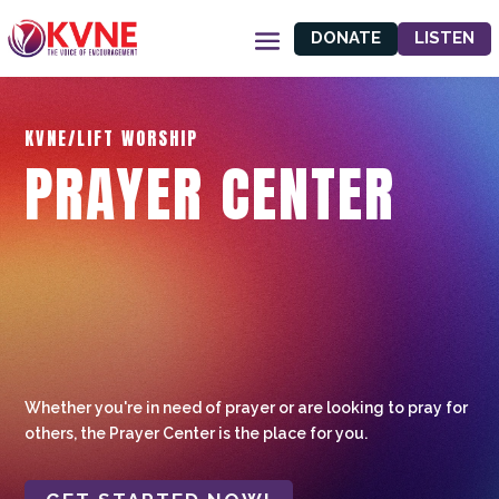
DONATE
LISTEN
KVNE/LIFT WORSHIP
PRAYER CENTER
Whether you're in need of prayer or are looking to pray for
others, the Prayer Center is the place for you.