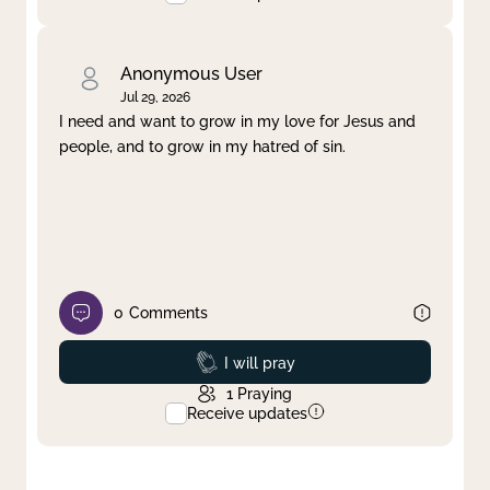
Anonymous User
Jul 29, 2026
I need and want to grow in my love for Jesus and
people, and to grow in my hatred of sin.
0
Comments
Prayed
I will pray
1
Praying
Receive updates