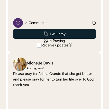
0
Comments
Prayed
I will pray
1
Praying
Receive updates
Michelle Davis
Aug 05, 2026
Please pray for Ariana Grande that she get better
and please pray for her to turn her life over to God
thank you.