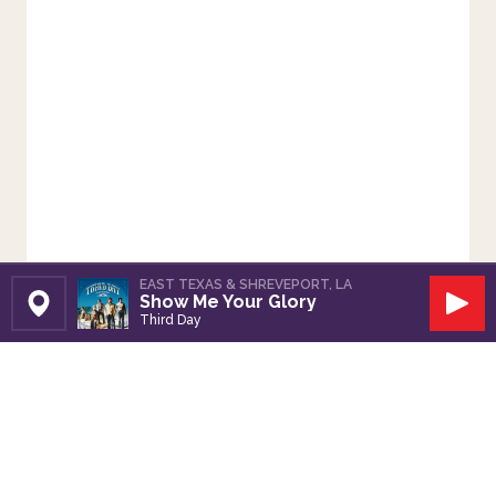
EAST TEXAS & SHREVEPORT, LA
Show Me Your Glory
Set Station
Play
Third Day