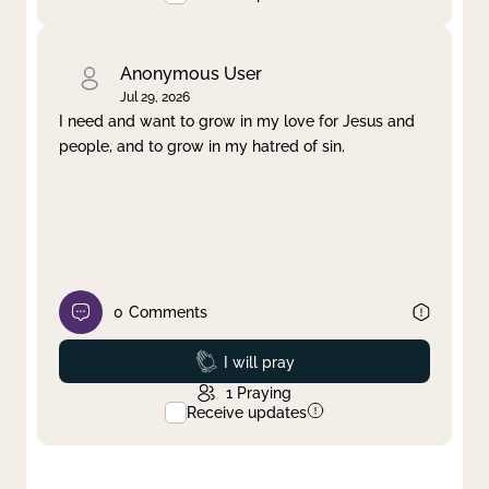
Anonymous User
Jul 29, 2026
I need and want to grow in my love for Jesus and
people, and to grow in my hatred of sin.
0
Comments
Prayed
I will pray
1
Praying
Receive updates