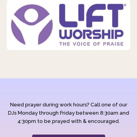
Need prayer during work hours? Call one of our
DJs Monday through Friday between 8:30am and
4:30pm to be prayed with & encouraged.