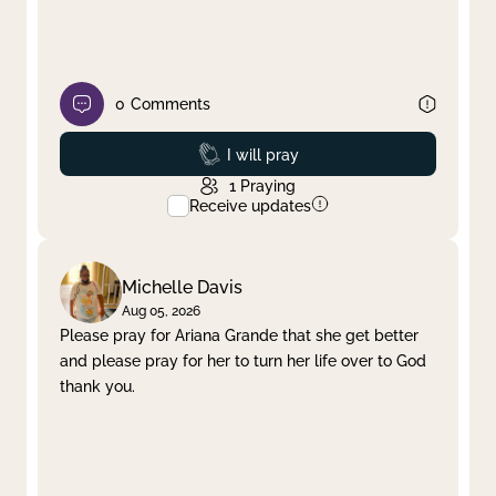
0
Comments
Prayed
I will pray
1
Praying
Receive updates
Michelle Davis
Aug 05, 2026
Please pray for Ariana Grande that she get better
and please pray for her to turn her life over to God
thank you.