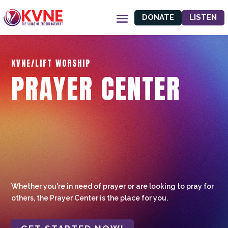
DONATE
LISTEN
KVNE/LIFT WORSHIP
PRAYER CENTER
Whether you're in need of prayer or are looking to pray for
others, the Prayer Center is the place for you.