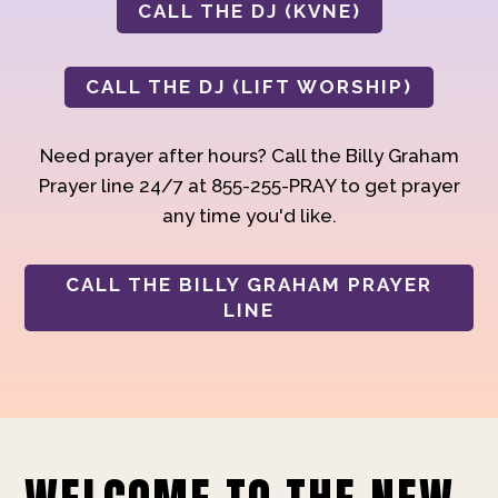
CALL THE DJ (KVNE)
CALL THE DJ (LIFT WORSHIP)
Need prayer after hours? Call the Billy Graham
Prayer line 24/7 at 855-255-PRAY to get prayer
any time you'd like.
CALL THE BILLY GRAHAM PRAYER
LINE