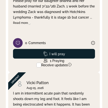
Please pray for our daughter Brianna and her
husband (married 7/22/26) Zach. 1 week before the
Clear filter
Apply
wedding Zack was diagnosed with Hotchkins
Lymphoma - thankfully it is stage 1b but cancer
...
Read more
0
Comments
Prayed
I will pray
1
Praying
Receive updates
Vicki Patton
Aug 05, 2026
I am in intermittent acute pain that randomly
shoots down my leg and foot. It feels like I am
being electrocuted when it happens. It has been