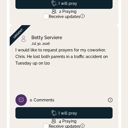
Prayed
I will pray
2
Praying
Receive updates
Betty Serviere
Jul 30, 2026
I would like to request prayers for my coworker,
Chris. He lost both parents in a traffic accident on
Tuesday up on I20
0
Comments
Prayed
I will pray
4
Praying
Receive updates