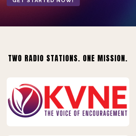
GET STARTED NOW!
TWO RADIO STATIONS. ONE MISSION.