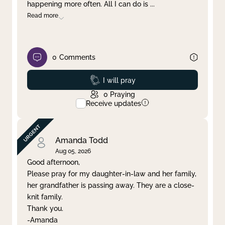
happening more often. All I can do is
...
Read more
0
Comments
Prayed
I will pray
0
Praying
Receive updates
Amanda Todd
Aug 05, 2026
Good afternoon,
Please pray for my daughter-in-law and her family,
her grandfather is passing away. They are a close-
knit family.
Thank you.
-Amanda