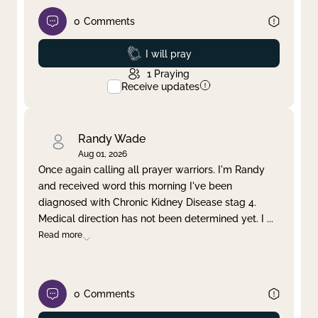
0
Comments
Prayed
I will pray
1
Praying
Receive updates
Randy Wade
Aug 01, 2026
Once again calling all prayer warriors. I'm Randy
and received word this morning I've been
diagnosed with Chronic Kidney Disease stag 4.
Medical direction has not been determined yet. I
...
Read more
0
Comments