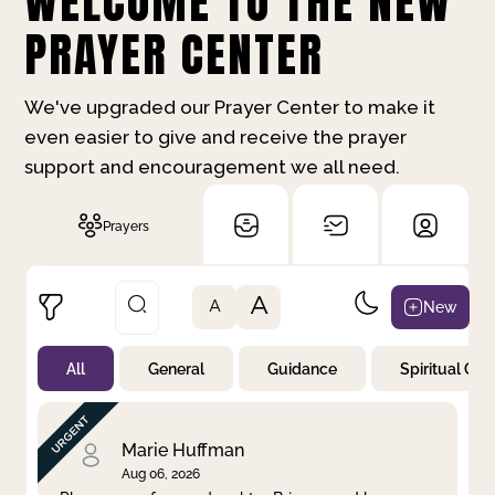
WELCOME TO THE NEW
PRAYER CENTER
We've upgraded our Prayer Center to make it
even easier to give and receive the prayer
support and encouragement we all need.
Prayers
A
New
A
All
General
Guidance
Spiritual Gr
Not Prayed
By Priority
By Category
By Day
Marie Huffman
Aug 06, 2026