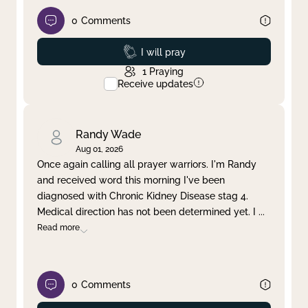
0
Comments
Prayed
I will pray
1
Praying
Receive updates
Randy Wade
Aug 01, 2026
Once again calling all prayer warriors. I'm Randy
and received word this morning I've been
diagnosed with Chronic Kidney Disease stag 4.
Medical direction has not been determined yet. I
...
Read more
0
Comments