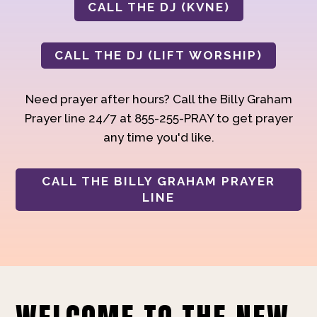
CALL THE DJ (KVNE)
CALL THE DJ (LIFT WORSHIP)
Need prayer after hours? Call the Billy Graham
Prayer line 24/7 at 855-255-PRAY to get prayer
any time you'd like.
CALL THE BILLY GRAHAM PRAYER
LINE