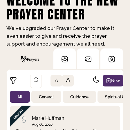
WELCOME TO THE NEW
PRAYER CENTER
We've upgraded our Prayer Center to make it
even easier to give and receive the prayer
support and encouragement we all need.
Prayers
A
New
A
All
General
Guidance
Spiritual Gr
Not Prayed
By Priority
By Category
By Day
Marie Huffman
Aug 06, 2026