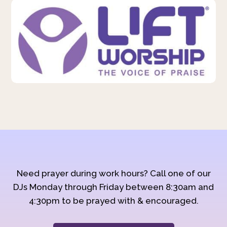
Need prayer during work hours? Call one of our
DJs Monday through Friday between 8:30am and
4:30pm to be prayed with & encouraged.