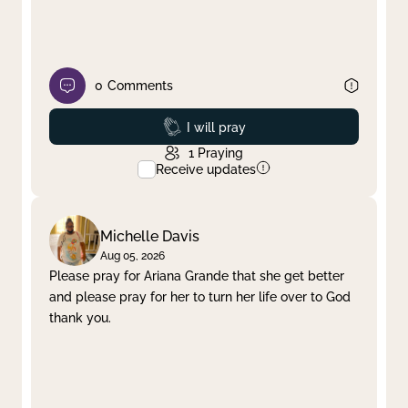
0
Comments
Prayed
I will pray
1
Praying
Receive updates
Michelle Davis
Aug 05, 2026
Please pray for Ariana Grande that she get better
and please pray for her to turn her life over to God
thank you.