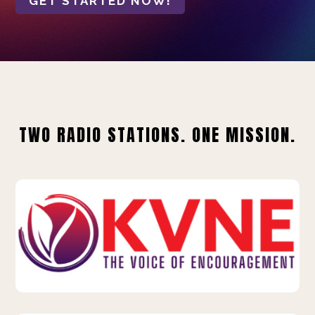
GET STARTED NOW!
TWO RADIO STATIONS. ONE MISSION.