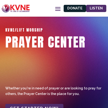
DONATE
LISTEN
KVNE/LIFT WORSHIP
PRAYER CENTER
Whether you're in need of prayer or are looking to pray for
others, the Prayer Center is the place for you.