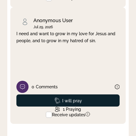
Anonymous User
Jul 29, 2026
I need and want to grow in my love for Jesus and
people, and to grow in my hatred of sin.
0
Comments
Prayed
I will pray
1
Praying
Receive updates