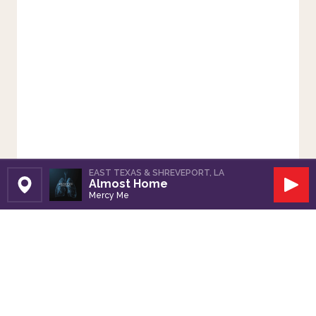
EAST TEXAS & SHREVEPORT, LA
Almost Home
Set Station
Play
Mercy Me