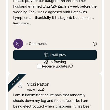
Please pray for our daughter Brianna and her
husband (married 7/22/26) Zach. 1 week before the
Clear filter
Apply
wedding Zack was diagnosed with Hotchkins
Lymphoma - thankfully it is stage 1b but cancer
...
Read more
0
Comments
Prayed
I will pray
0
Praying
Receive updates
Vicki Patton
Aug 05, 2026
I am in intermittent acute pain that randomly
shoots down my leg and foot. It feels like I am
being electrocuted when it happens. It has been