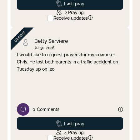
Prayed
I will pray
2
Praying
Receive updates
Betty Serviere
Jul 30, 2026
I would like to request prayers for my coworker,
Chris. He lost both parents in a traffic accident on
Tuesday up on I20
0
Comments
Prayed
I will pray
4
Praying
Receive updates