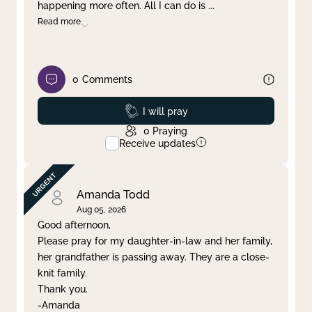
happening more often. All I can do is
...
Read more
0
Comments
Prayed
I will pray
0
Praying
Receive updates
Amanda Todd
Aug 05, 2026
Good afternoon,
Please pray for my daughter-in-law and her family,
her grandfather is passing away. They are a close-
knit family.
Thank you.
-Amanda