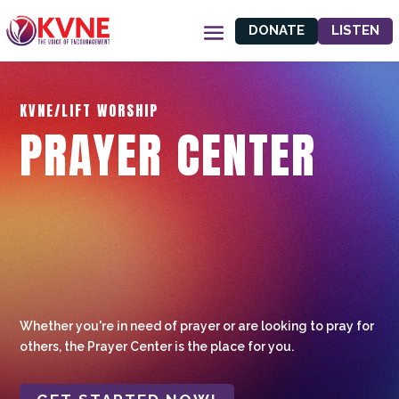
DONATE
LISTEN
KVNE/LIFT WORSHIP
PRAYER CENTER
Whether you're in need of prayer or are looking to pray for
others, the Prayer Center is the place for you.