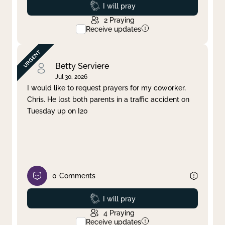
Prayed
I will pray
2
Praying
Receive updates
Betty Serviere
Jul 30, 2026
I would like to request prayers for my coworker,
Chris. He lost both parents in a traffic accident on
Tuesday up on I20
0
Comments
Prayed
I will pray
4
Praying
Receive updates