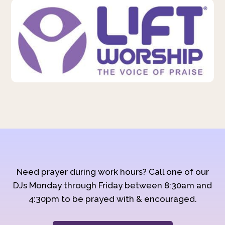
Need prayer during work hours? Call one of our
DJs Monday through Friday between 8:30am and
4:30pm to be prayed with & encouraged.