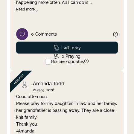
happening more often. All I can do is
...
Read more
0
Comments
Prayed
I will pray
0
Praying
Receive updates
Amanda Todd
Aug 05, 2026
Good afternoon,
Please pray for my daughter-in-law and her family,
her grandfather is passing away. They are a close-
knit family.
Thank you.
-Amanda