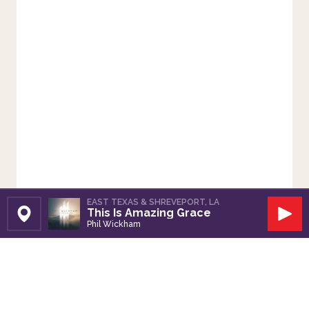
EAST TEXAS & SHREVEPORT, LA
This Is Amazing Grace
Set Station
Play
Phil Wickham