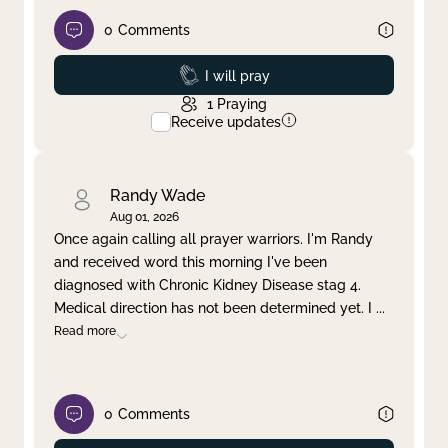
0
Comments
Prayed
I will pray
1
Praying
Receive updates
Randy Wade
Aug 01, 2026
Once again calling all prayer warriors. I'm Randy
and received word this morning I've been
diagnosed with Chronic Kidney Disease stag 4.
Medical direction has not been determined yet. I
...
Read more
0
Comments