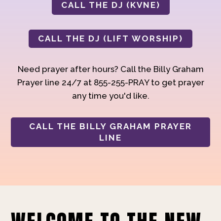
CALL THE DJ (KVNE)
CALL THE DJ (LIFT WORSHIP)
Need prayer after hours? Call the Billy Graham
Prayer line 24/7 at 855-255-PRAY to get prayer
any time you'd like.
CALL THE BILLY GRAHAM PRAYER
LINE