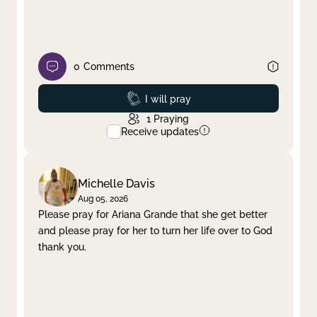
0
Comments
Prayed
I will pray
1
Praying
Receive updates
Michelle Davis
Aug 05, 2026
Please pray for Ariana Grande that she get better
and please pray for her to turn her life over to God
thank you.