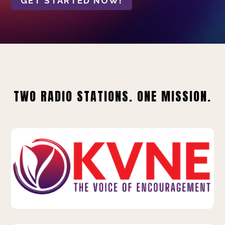
GET STARTED NOW!
TWO RADIO STATIONS. ONE MISSION.