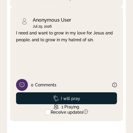
Anonymous User
Jul 29, 2026
I need and want to grow in my love for Jesus and
people, and to grow in my hatred of sin.
0
Comments
Prayed
I will pray
1
Praying
Receive updates