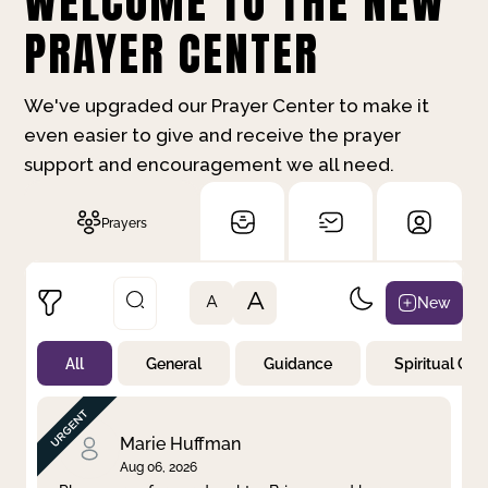
WELCOME TO THE NEW
PRAYER CENTER
We've upgraded our Prayer Center to make it
even easier to give and receive the prayer
support and encouragement we all need.
Prayers
A
New
A
All
General
Guidance
Spiritual Gr
Not Prayed
By Priority
By Category
By Day
Marie Huffman
Aug 06, 2026