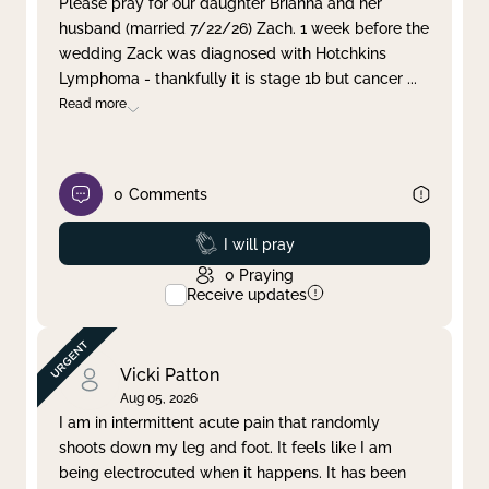
Please pray for our daughter Brianna and her
husband (married 7/22/26) Zach. 1 week before the
Clear filter
Apply
wedding Zack was diagnosed with Hotchkins
Lymphoma - thankfully it is stage 1b but cancer
...
Read more
0
Comments
Prayed
I will pray
0
Praying
Receive updates
Vicki Patton
Aug 05, 2026
I am in intermittent acute pain that randomly
shoots down my leg and foot. It feels like I am
being electrocuted when it happens. It has been