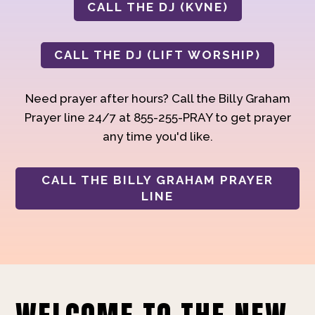
CALL THE DJ (KVNE)
CALL THE DJ (LIFT WORSHIP)
Need prayer after hours? Call the Billy Graham
Prayer line 24/7 at 855-255-PRAY to get prayer
any time you'd like.
CALL THE BILLY GRAHAM PRAYER
LINE