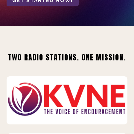
GET STARTED NOW!
TWO RADIO STATIONS. ONE MISSION.