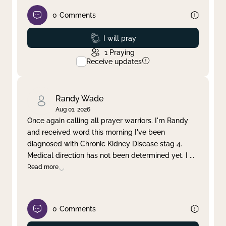
0
Comments
Prayed
I will pray
1
Praying
Receive updates
Randy Wade
Aug 01, 2026
Once again calling all prayer warriors. I'm Randy
and received word this morning I've been
diagnosed with Chronic Kidney Disease stag 4.
Medical direction has not been determined yet. I
...
Read more
0
Comments