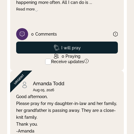
happening more often. All I can do is
...
Read more
0
Comments
Prayed
I will pray
0
Praying
Receive updates
Amanda Todd
Aug 05, 2026
Good afternoon,
Please pray for my daughter-in-law and her family,
her grandfather is passing away. They are a close-
knit family.
Thank you.
-Amanda