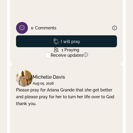
0
Comments
Prayed
I will pray
1
Praying
Receive updates
Michelle Davis
Aug 05, 2026
Please pray for Ariana Grande that she get better
and please pray for her to turn her life over to God
thank you.