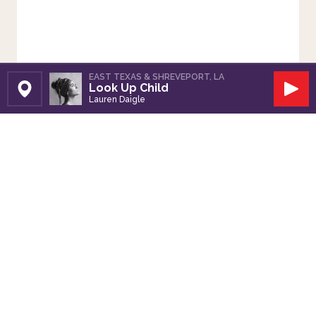
EAST TEXAS & SHREVEPORT, LA
Look Up Child
Set Station
Play
Lauren Daigle