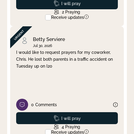
Prayed
I will pray
2
Praying
Receive updates
Betty Serviere
Jul 30, 2026
I would like to request prayers for my coworker,
Chris. He lost both parents in a traffic accident on
Tuesday up on I20
0
Comments
Prayed
I will pray
4
Praying
Receive updates