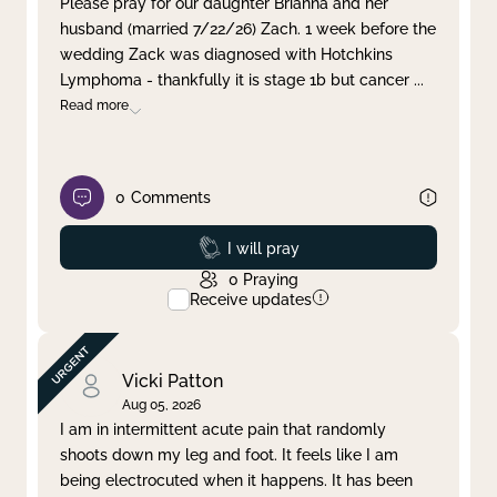
Please pray for our daughter Brianna and her
husband (married 7/22/26) Zach. 1 week before the
Clear filter
Apply
wedding Zack was diagnosed with Hotchkins
Lymphoma - thankfully it is stage 1b but cancer
...
Read more
0
Comments
Prayed
I will pray
0
Praying
Receive updates
Vicki Patton
Aug 05, 2026
I am in intermittent acute pain that randomly
shoots down my leg and foot. It feels like I am
being electrocuted when it happens. It has been