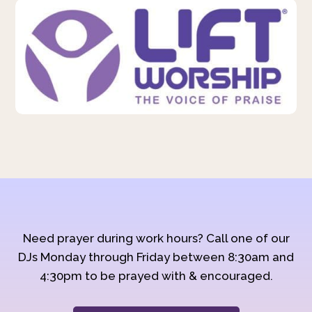
Need prayer during work hours? Call one of our
DJs Monday through Friday between 8:30am and
4:30pm to be prayed with & encouraged.