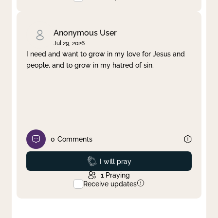
Anonymous User
Jul 29, 2026
I need and want to grow in my love for Jesus and
people, and to grow in my hatred of sin.
0
Comments
Prayed
I will pray
1
Praying
Receive updates