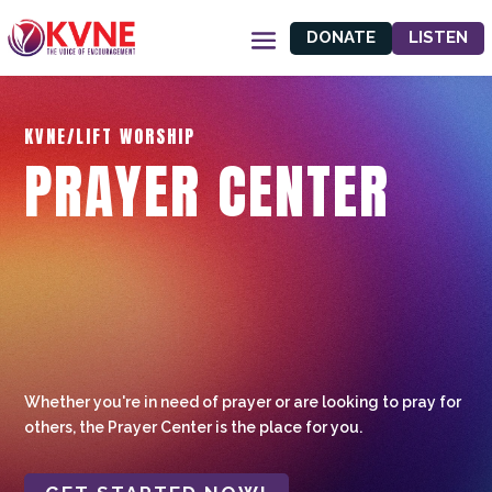
DONATE
LISTEN
KVNE/LIFT WORSHIP
PRAYER CENTER
Whether you're in need of prayer or are looking to pray for
others, the Prayer Center is the place for you.