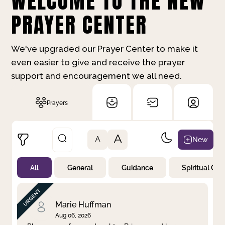
WELCOME TO THE NEW
PRAYER CENTER
We've upgraded our Prayer Center to make it
even easier to give and receive the prayer
support and encouragement we all need.
Prayers
A
New
A
All
General
Guidance
Spiritual Gr
Not Prayed
By Priority
By Category
By Day
Marie Huffman
Aug 06, 2026