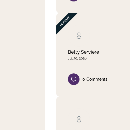
Betty Serviere
Jul 30, 2026
0
Comments