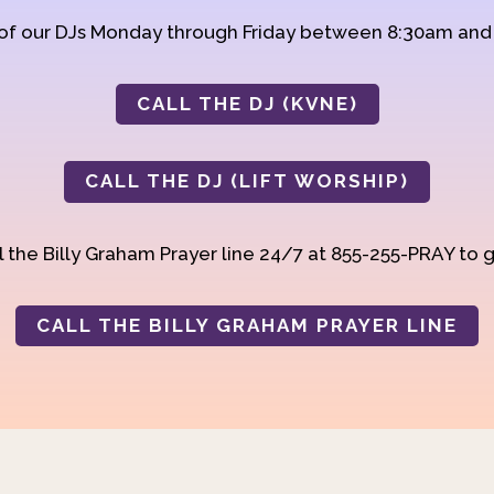
 of our DJs Monday through Friday between 8:30am an
CALL THE DJ (KVNE)
CALL THE DJ (LIFT WORSHIP)
 the Billy Graham Prayer line 24/7 at 855-255-PRAY to g
CALL THE BILLY GRAHAM PRAYER LINE