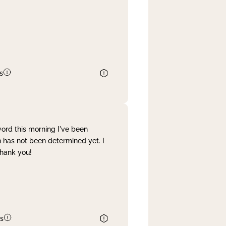
s
word this morning I've been
 has not been determined yet. I
Thank you!
s