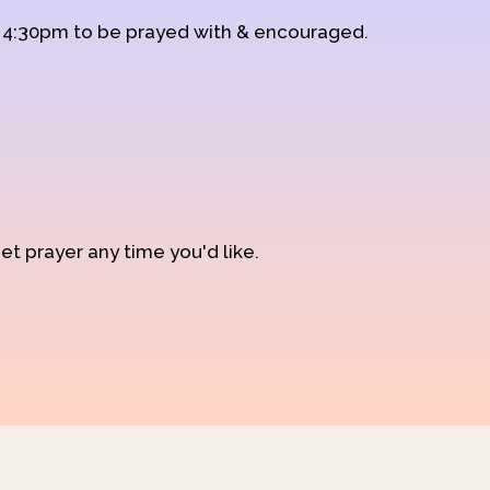
d 4:30pm to be prayed with & encouraged.
et prayer any time you'd like.