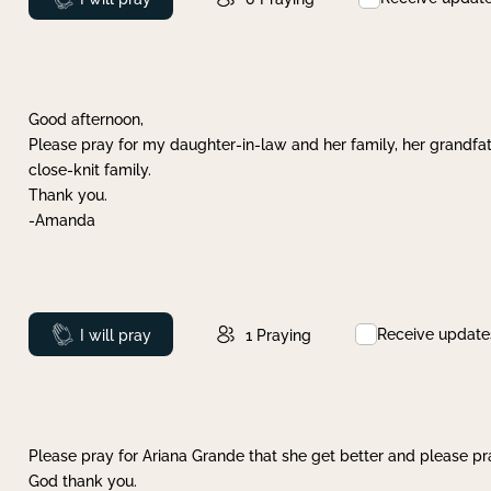
Good afternoon,
Please pray for my daughter-in-law and her family, her grandfat
close-knit family.
Thank you.
-Amanda
Receive update
Prayed
I will pray
1
Praying
Please pray for Ariana Grande that she get better and please pray
God thank you.