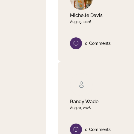
Michelle Davis
Aug 05, 2026
0
Comments
Randy Wade
Aug 01, 2026
0
Comments