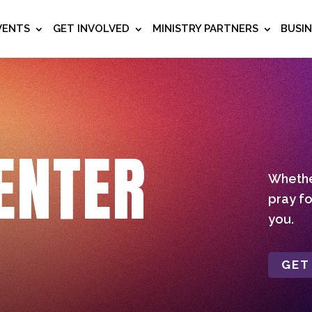
VENTS
GET INVOLVED
MINISTRY PARTNERS
BUSI
ENTER
Whether
pray fo
you.
GET