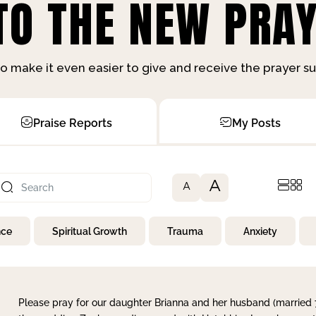
O THE NEW PRAY
o make it even easier to give and receive the prayer 
Praise Reports
My Posts
A
A
nce
Spiritual Growth
Trauma
Anxiety
Please pray for our daughter Brianna and her husband (married