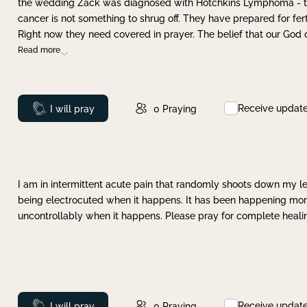
the wedding Zack was diagnosed with Hotchkins Lymphoma - tha
cancer is not something to shrug off. They have prepared for ferti
Right now they need covered in prayer. The belief that our God 
Read more
Receive updat
Prayed
I will pray
0
Praying
I am in intermittent acute pain that randomly shoots down my leg 
being electrocuted when it happens. It has been happening more 
uncontrollably when it happens. Please pray for complete healing
Receive updat
Prayed
I will pray
0
Praying