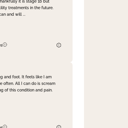
nkfully it is stage 1b but
lity treatments in the future.
can and will
...
es
and foot. It feels like I am
often. All I can do is scream
 of this condition and pain.
es