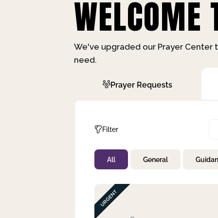
WELCOME T
We've upgraded our Prayer Center t
need.
Prayer Requests
Filter
All
General
Guida
Not Prayed
By Priority
By Category
By Day