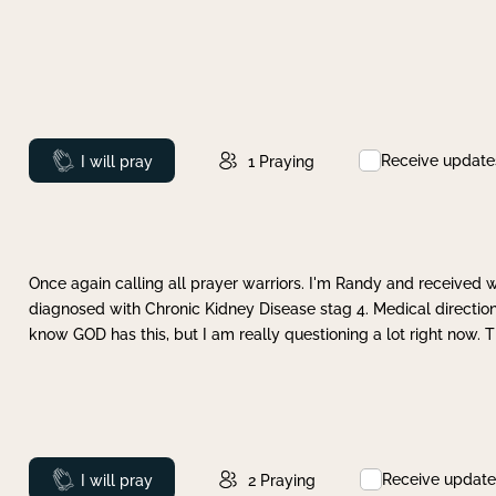
Receive update
Prayed
I will pray
1
Praying
Once again calling all prayer warriors. I'm Randy and received 
diagnosed with Chronic Kidney Disease stag 4. Medical direction
know GOD has this, but I am really questioning a lot right now. 
Receive update
Prayed
I will pray
2
Praying