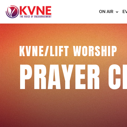
ON AIR
E
KVNE/LIFT WORSHIP
PRAYER C