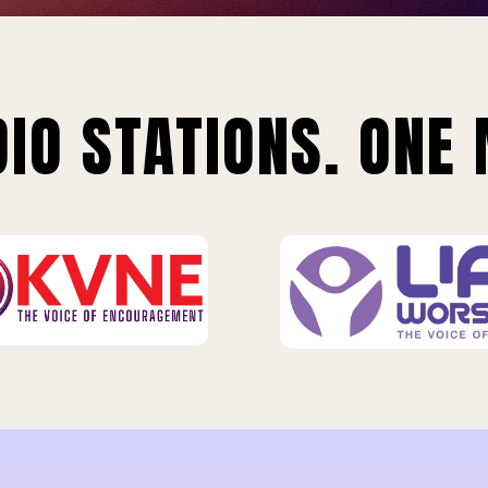
IO STATIONS. ONE 