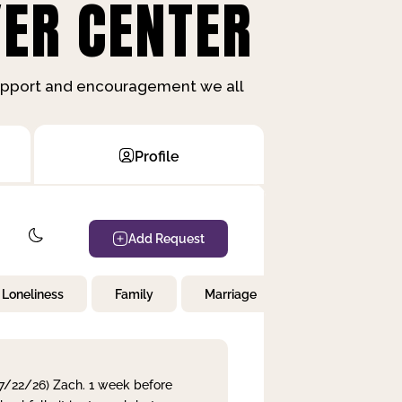
ER CENTER
support and encouragement we all
Profile
Add Request
Loneliness
Family
Marriage
Children
 7/22/26) Zach. 1 week before