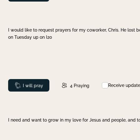
I would like to request prayers for my coworker, Chris. He lost bo
on Tuesday up on I20
Receive updat
Prayed
I will pray
4
Praying
I need and want to grow in my love for Jesus and people, and to