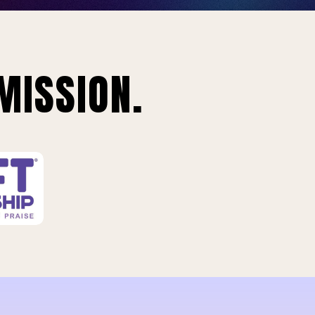
MISSION.