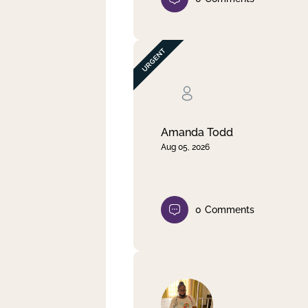
Amanda Todd
Aug 05, 2026
0
Comments