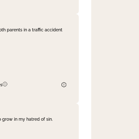
th parents in a traffic accident
es
 grow in my hatred of sin.