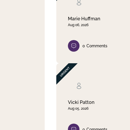
Clear filter
Apply
Marie Huffman
Aug 06, 2026
0
Comments
Vicki Patton
Aug 05, 2026
0
Comments