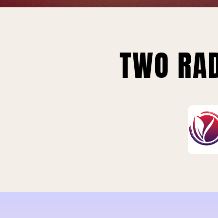
TWO RAD