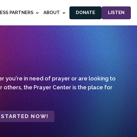
NESS PARTNERS
ABOUT
DONATE
LISTEN
 you're in need of prayer or are looking to
r others, the Prayer Center is the place for
 STARTED NOW!