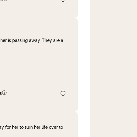
her is passing away. They are a
s
 for her to turn her life over to