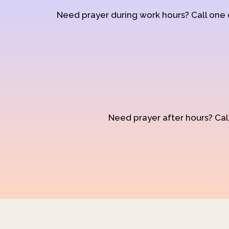
Need prayer during work hours? Call one
Need prayer after hours? Call