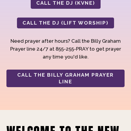
CALL THE DJ (KVNE)
CALL THE DJ (LIFT WORSHIP)
Need prayer after hours? Call the Billy Graham
Prayer line 24/7 at 855-255-PRAY to get prayer
any time you'd like.
CALL THE BILLY GRAHAM PRAYER
LINE