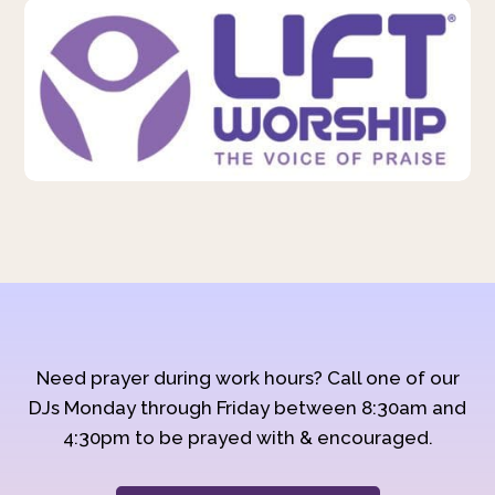
Need prayer during work hours? Call one of our
DJs Monday through Friday between 8:30am and
4:30pm to be prayed with & encouraged.