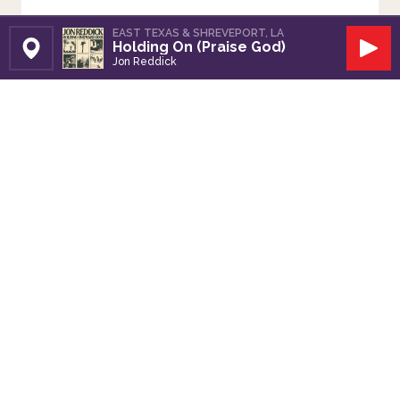
EAST TEXAS & SHREVEPORT, LA
Holding On (Praise God)
Set Station
Play
Jon Reddick