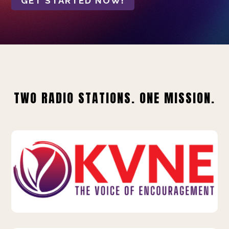
GET STARTED NOW!
TWO RADIO STATIONS. ONE MISSION.