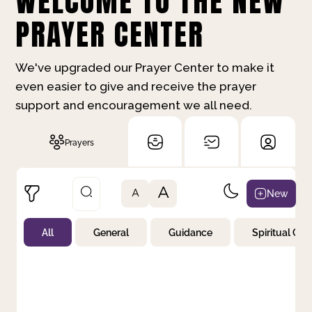
WELCOME TO THE NEW
PRAYER CENTER
We've upgraded our Prayer Center to make it
even easier to give and receive the prayer
support and encouragement we all need.
Prayers
A
New
A
All
General
Guidance
Spiritual Gr
Not Prayed
By Priority
By Category
By Day