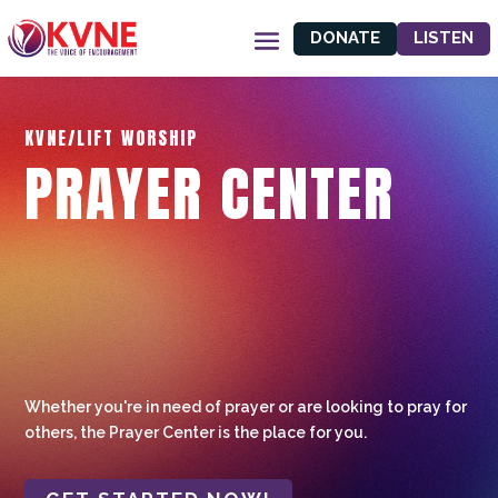
DONATE
LISTEN
KVNE/LIFT WORSHIP
PRAYER CENTER
Whether you're in need of prayer or are looking to pray for
others, the Prayer Center is the place for you.