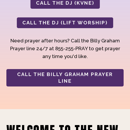
CALL THE DJ (KVNE)
CALL THE DJ (LIFT WORSHIP)
Need prayer after hours? Call the Billy Graham
Prayer line 24/7 at 855-255-PRAY to get prayer
any time you'd like.
CALL THE BILLY GRAHAM PRAYER
LINE