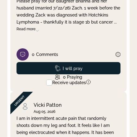
Please pray for our daughter Brianna and her
husband (married 7/22/26) Zach. 1 week before the
Clear filter
Apply
wedding Zack was diagnosed with Hotchkins
Lymphoma - thankfully it is stage 1b but cancer
...
Read more
0
Comments
Prayed
I will pray
0
Praying
Receive updates
Vicki Patton
Aug 05, 2026
I am in intermittent acute pain that randomly
shoots down my leg and foot. It feels like I am
being electrocuted when it happens. It has been