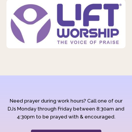
Need prayer during work hours? Call one of our
DJs Monday through Friday between 8:30am and
4:30pm to be prayed with & encouraged.