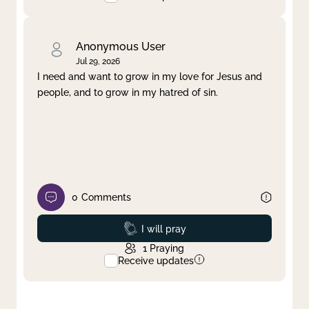
Anonymous User
Jul 29, 2026
I need and want to grow in my love for Jesus and
people, and to grow in my hatred of sin.
0
Comments
Prayed
I will pray
1
Praying
Receive updates