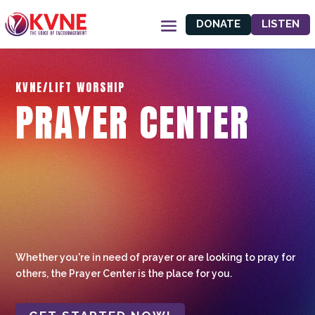
DONATE
LISTEN
KVNE/LIFT WORSHIP
PRAYER CENTER
Whether you're in need of prayer or are looking to pray for
others, the Prayer Center is the place for you.