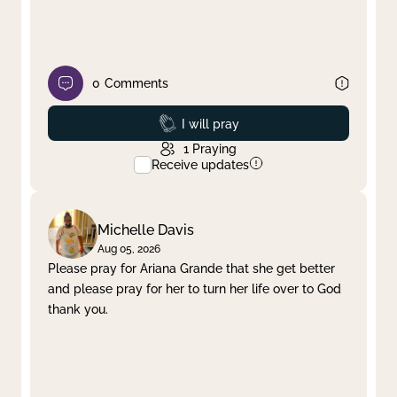
0
Comments
Prayed
I will pray
1
Praying
Receive updates
Michelle Davis
Aug 05, 2026
Please pray for Ariana Grande that she get better
and please pray for her to turn her life over to God
thank you.