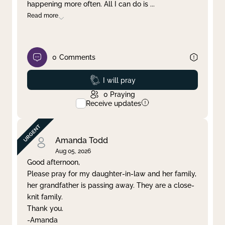
happening more often. All I can do is
...
Read more
0
Comments
Prayed
I will pray
0
Praying
Receive updates
Amanda Todd
Aug 05, 2026
Good afternoon,
Please pray for my daughter-in-law and her family,
her grandfather is passing away. They are a close-
knit family.
Thank you.
-Amanda