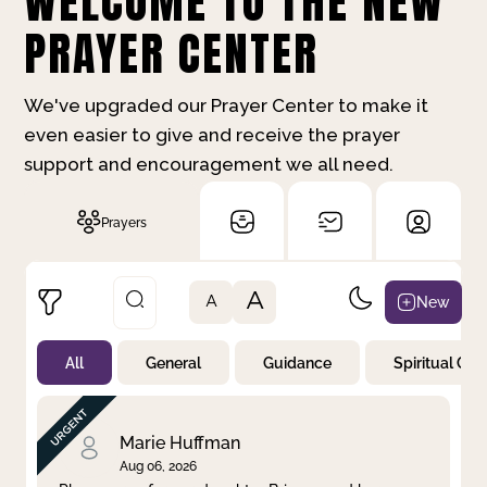
WELCOME TO THE NEW
PRAYER CENTER
We've upgraded our Prayer Center to make it
even easier to give and receive the prayer
support and encouragement we all need.
Prayers
A
New
A
All
General
Guidance
Spiritual Gr
Not Prayed
By Priority
By Category
By Day
Marie Huffman
Aug 06, 2026