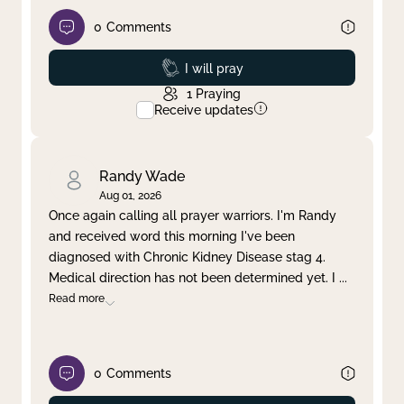
0
Comments
Prayed
I will pray
1
Praying
Receive updates
Randy Wade
Aug 01, 2026
Once again calling all prayer warriors. I'm Randy
and received word this morning I've been
diagnosed with Chronic Kidney Disease stag 4.
Medical direction has not been determined yet. I
...
Read more
0
Comments