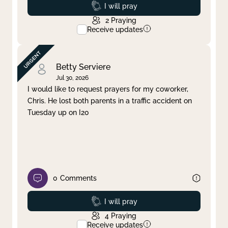
Prayed
I will pray
2
Praying
Receive updates
Betty Serviere
Jul 30, 2026
I would like to request prayers for my coworker,
Chris. He lost both parents in a traffic accident on
Tuesday up on I20
0
Comments
Prayed
I will pray
4
Praying
Receive updates