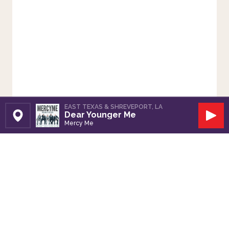
EAST TEXAS & SHREVEPORT, LA
Dear Younger Me
Set Station
Play
Mercy Me