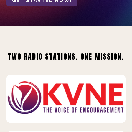
GET STARTED NOW!
TWO RADIO STATIONS. ONE MISSION.