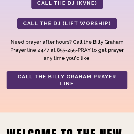
CALL THE DJ (KVNE)
CALL THE DJ (LIFT WORSHIP)
Need prayer after hours? Call the Billy Graham
Prayer line 24/7 at 855-255-PRAY to get prayer
any time you'd like.
CALL THE BILLY GRAHAM PRAYER
LINE