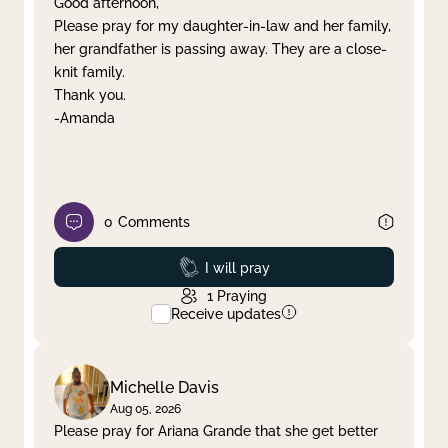
Good afternoon,
Please pray for my daughter-in-law and her family,
Clear filter
Apply
her grandfather is passing away. They are a close-
knit family.
Thank you.
-Amanda
0
Comments
Prayed
I will pray
1
Praying
Receive updates
Michelle Davis
Aug 05, 2026
Please pray for Ariana Grande that she get better