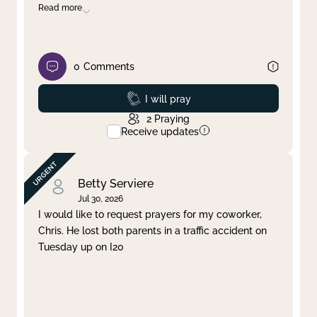
Read more
0
Comments
Prayed
I will pray
2
Praying
Receive updates
Betty Serviere
Jul 30, 2026
I would like to request prayers for my coworker,
Chris. He lost both parents in a traffic accident on
Tuesday up on I20