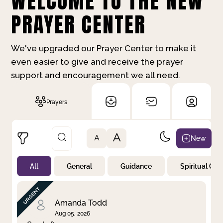
WELCOME TO THE NEW
PRAYER CENTER
We've upgraded our Prayer Center to make it
even easier to give and receive the prayer
support and encouragement we all need.
Prayers
A
New
A
All
General
Guidance
Spiritual Gr
Not Prayed
By Priority
By Category
By Day
Amanda Todd
Aug 05, 2026