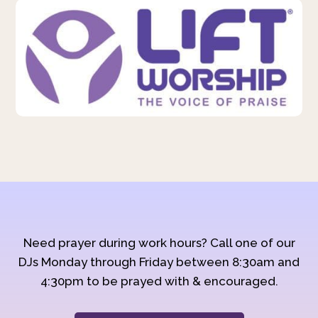
Need prayer during work hours? Call one of our
DJs Monday through Friday between 8:30am and
4:30pm to be prayed with & encouraged.