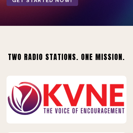
GET STARTED NOW!
TWO RADIO STATIONS. ONE MISSION.