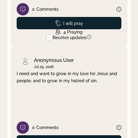
0
Comments
Prayed
I will pray
4
Praying
Receive updates
Anonymous User
Jul 29, 2026
I need and want to grow in my love for Jesus and
people, and to grow in my hatred of sin.
0
Comments