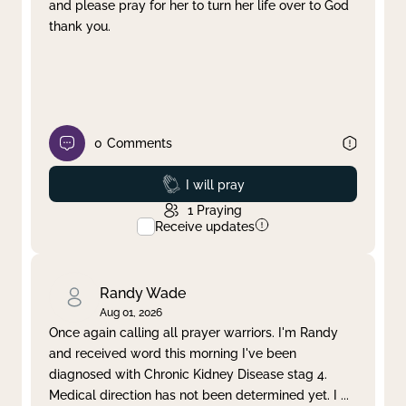
and please pray for her to turn her life over to God
thank you.
0
Comments
Prayed
I will pray
1
Praying
Receive updates
Randy Wade
Aug 01, 2026
Once again calling all prayer warriors. I'm Randy
and received word this morning I've been
diagnosed with Chronic Kidney Disease stag 4.
Medical direction has not been determined yet. I
...