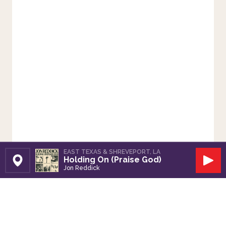
EAST TEXAS & SHREVEPORT, LA
Holding On (Praise God)
Set Station
Play
Jon Reddick