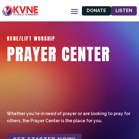
DONATE
LISTEN
KVNE/LIFT WORSHIP
PRAYER CENTER
Whether you're in need of prayer or are looking to pray for
others, the Prayer Center is the place for you.