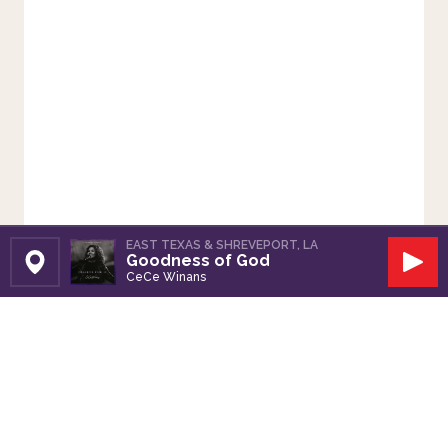
EAST TEXAS & SHREVEPORT, LA
Goodness of God
Set Station
Play
CeCe Winans