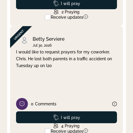
Prayed
I will pray
2
Praying
Receive updates
Betty Serviere
Jul 30, 2026
I would like to request prayers for my coworker,
Chris. He lost both parents in a traffic accident on
Tuesday up on I20
0
Comments
Prayed
I will pray
4
Praying
Receive updates