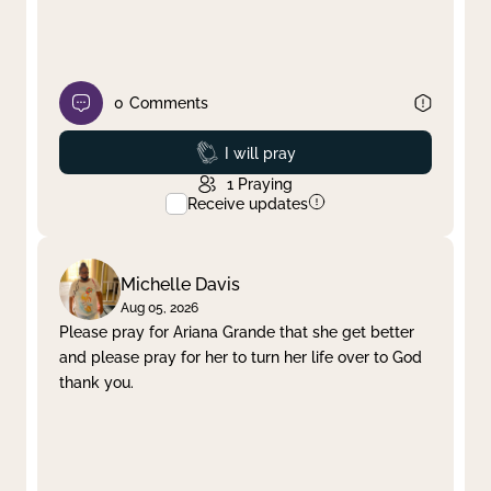
0
Comments
Prayed
I will pray
1
Praying
Receive updates
Michelle Davis
Aug 05, 2026
Please pray for Ariana Grande that she get better
and please pray for her to turn her life over to God
thank you.