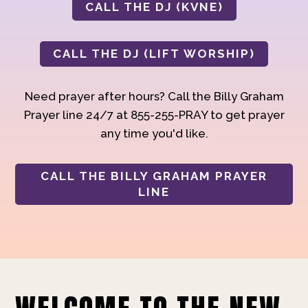
CALL THE DJ (KVNE)
CALL THE DJ (LIFT WORSHIP)
Need prayer after hours? Call the Billy Graham
Prayer line 24/7 at 855-255-PRAY to get prayer
any time you'd like.
CALL THE BILLY GRAHAM PRAYER
LINE