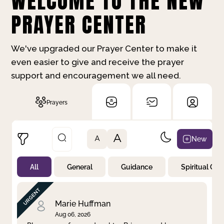
WELCOME TO THE NEW
PRAYER CENTER
We've upgraded our Prayer Center to make it
even easier to give and receive the prayer
support and encouragement we all need.
Prayers
A
New
A
All
General
Guidance
Spiritual Gr
Not Prayed
By Priority
By Category
By Day
Marie Huffman
Aug 06, 2026