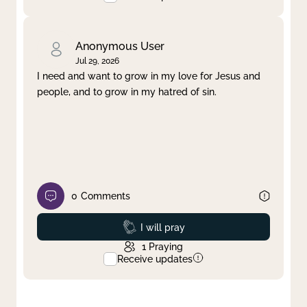
Anonymous User
Jul 29, 2026
I need and want to grow in my love for Jesus and
people, and to grow in my hatred of sin.
0
Comments
Prayed
I will pray
1
Praying
Receive updates