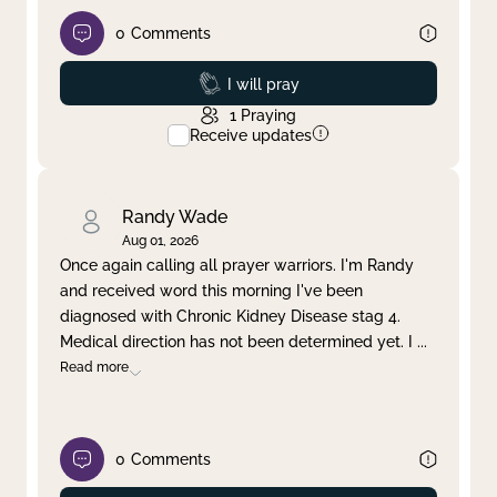
0
Comments
Prayed
I will pray
1
Praying
Receive updates
Randy Wade
Aug 01, 2026
Once again calling all prayer warriors. I'm Randy
and received word this morning I've been
diagnosed with Chronic Kidney Disease stag 4.
Medical direction has not been determined yet. I
...
Read more
0
Comments