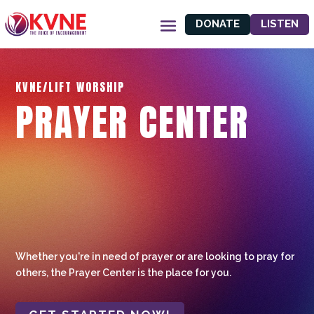
DONATE
LISTEN
KVNE/LIFT WORSHIP
PRAYER CENTER
Whether you're in need of prayer or are looking to pray for
others, the Prayer Center is the place for you.