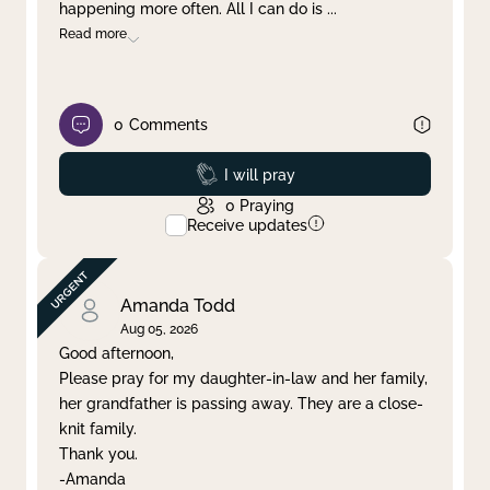
happening more often. All I can do is
...
Read more
0
Comments
Prayed
I will pray
0
Praying
Receive updates
Amanda Todd
Aug 05, 2026
Good afternoon,
Please pray for my daughter-in-law and her family,
her grandfather is passing away. They are a close-
knit family.
Thank you.
-Amanda