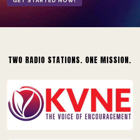
GET STARTED NOW!
TWO RADIO STATIONS. ONE MISSION.