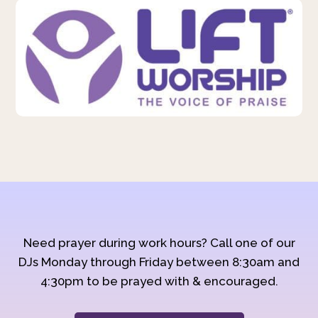
Need prayer during work hours? Call one of our
DJs Monday through Friday between 8:30am and
4:30pm to be prayed with & encouraged.