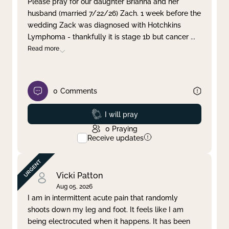
Please pray for our daughter Brianna and her
husband (married 7/22/26) Zach. 1 week before the
Clear filter
Apply
wedding Zack was diagnosed with Hotchkins
Lymphoma - thankfully it is stage 1b but cancer
...
Read more
0
Comments
Prayed
I will pray
0
Praying
Receive updates
Vicki Patton
Aug 05, 2026
I am in intermittent acute pain that randomly
shoots down my leg and foot. It feels like I am
being electrocuted when it happens. It has been