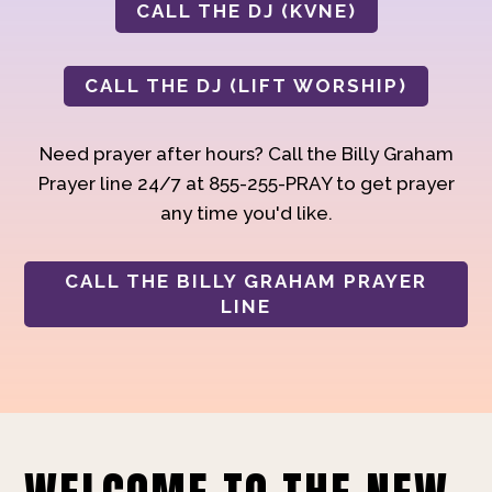
CALL THE DJ (KVNE)
CALL THE DJ (LIFT WORSHIP)
Need prayer after hours? Call the Billy Graham
Prayer line 24/7 at 855-255-PRAY to get prayer
any time you'd like.
CALL THE BILLY GRAHAM PRAYER
LINE