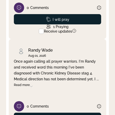
0
Comments
Prayed
I will pray
1
Praying
Receive updates
Randy Wade
Aug 01, 2026
Once again calling all prayer warriors. I'm Randy
and received word this morning I've been
diagnosed with Chronic Kidney Disease stag 4.
Medical direction has not been determined yet. I
...
Read more
0
Comments