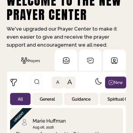
WELCOME TO THE NEW
PRAYER CENTER
We've upgraded our Prayer Center to make it
even easier to give and receive the prayer
support and encouragement we all need.
Prayers
A
New
A
All
General
Guidance
Spiritual Gr
Not Prayed
By Priority
By Category
By Day
Marie Huffman
Aug 06, 2026