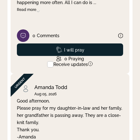
happening more often. All I can do is
...
Read more
0
Comments
Prayed
I will pray
0
Praying
Receive updates
Amanda Todd
Aug 05, 2026
Good afternoon,
Please pray for my daughter-in-law and her family,
her grandfather is passing away. They are a close-
knit family.
Thank you.
-Amanda