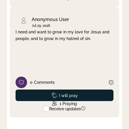
Anonymous User
Jul 29, 2026
I need and want to grow in my love for Jesus and
people, and to grow in my hatred of sin.
0
Comments
Prayed
I will pray
1
Praying
Receive updates