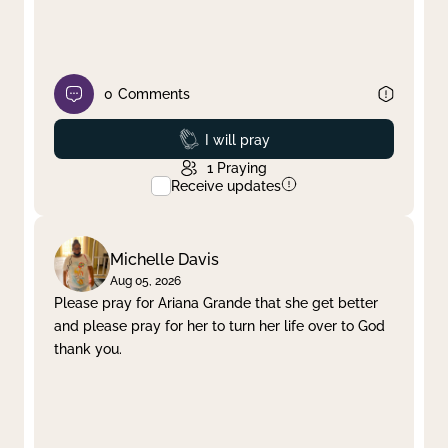
0
Comments
Prayed
I will pray
1
Praying
Receive updates
Michelle Davis
Aug 05, 2026
Please pray for Ariana Grande that she get better
and please pray for her to turn her life over to God
thank you.