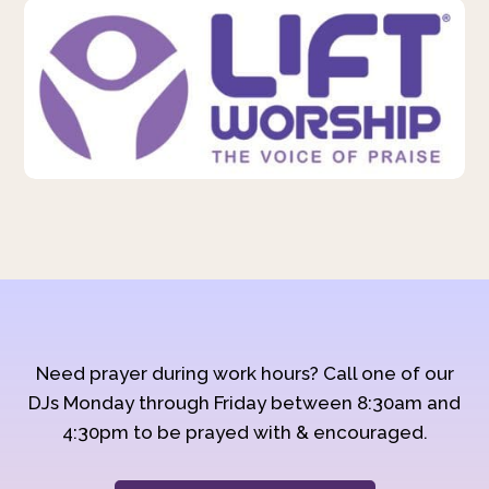
Need prayer during work hours? Call one of our
DJs Monday through Friday between 8:30am and
4:30pm to be prayed with & encouraged.