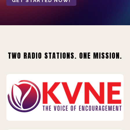
GET STARTED NOW!
TWO RADIO STATIONS. ONE MISSION.