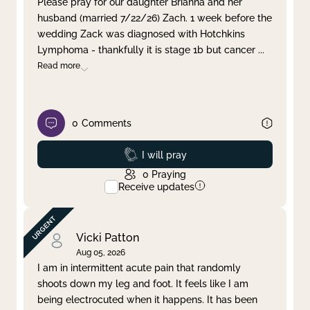
Please pray for our daughter Brianna and her
husband (married 7/22/26) Zach. 1 week before the
Clear filter
Apply
wedding Zack was diagnosed with Hotchkins
Lymphoma - thankfully it is stage 1b but cancer
...
Read more
0
Comments
Prayed
I will pray
0
Praying
Receive updates
Vicki Patton
Aug 05, 2026
I am in intermittent acute pain that randomly
shoots down my leg and foot. It feels like I am
being electrocuted when it happens. It has been