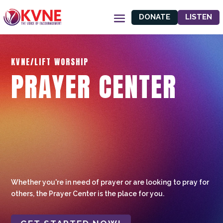
DONATE
LISTEN
KVNE/LIFT WORSHIP
PRAYER CENTER
Whether you're in need of prayer or are looking to pray for
others, the Prayer Center is the place for you.