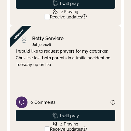
Prayed
I will pray
2
Praying
Receive updates
Betty Serviere
Jul 30, 2026
I would like to request prayers for my coworker,
Chris. He lost both parents in a traffic accident on
Tuesday up on I20
0
Comments
Prayed
I will pray
4
Praying
Receive updates