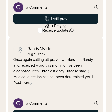
0
Comments
Prayed
I will pray
1
Praying
Receive updates
Randy Wade
Aug 01, 2026
Once again calling all prayer warriors. I'm Randy
and received word this morning I've been
diagnosed with Chronic Kidney Disease stag 4.
Medical direction has not been determined yet. I
...
Read more
0
Comments