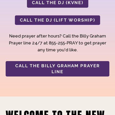
CALL THE DJ (KVNE)
CALL THE DJ (LIFT WORSHIP)
Need prayer after hours? Call the Billy Graham
Prayer line 24/7 at 855-255-PRAY to get prayer
any time you'd like.
CALL THE BILLY GRAHAM PRAYER
LINE