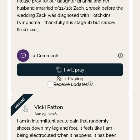
Please pray for our daughter Brianna and her
husband (married 7/22/26) Zach. 1 week before the
Clear filter
Apply
wedding Zack was diagnosed with Hotchkins
Lymphoma - thankfully it is stage 1b but cancer
...
Read more
0
Comments
Prayed
I will pray
1
Praying
Receive updates
Vicki Patton
Aug 05, 2026
I am in intermittent acute pain that randomly
shoots down my leg and foot. It feels like I am
being electrocuted when it happens. It has been