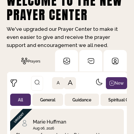
WELCOME TO THE NEW
PRAYER CENTER
We've upgraded our Prayer Center to make it
even easier to give and receive the prayer
support and encouragement we all need.
Prayers
A
New
A
All
General
Guidance
Spiritual Gr
Not Prayed
By Priority
By Category
By Day
Marie Huffman
Aug 06, 2026