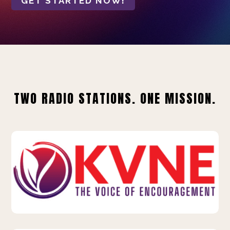
GET STARTED NOW!
TWO RADIO STATIONS. ONE MISSION.