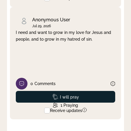
Anonymous User
Jul 29, 2026
I need and want to grow in my love for Jesus and
people, and to grow in my hatred of sin.
0
Comments
Prayed
I will pray
1
Praying
Receive updates