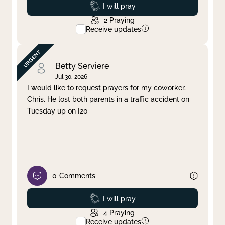
Prayed
I will pray
2
Praying
Receive updates
Betty Serviere
Jul 30, 2026
I would like to request prayers for my coworker,
Chris. He lost both parents in a traffic accident on
Tuesday up on I20
0
Comments
Prayed
I will pray
4
Praying
Receive updates