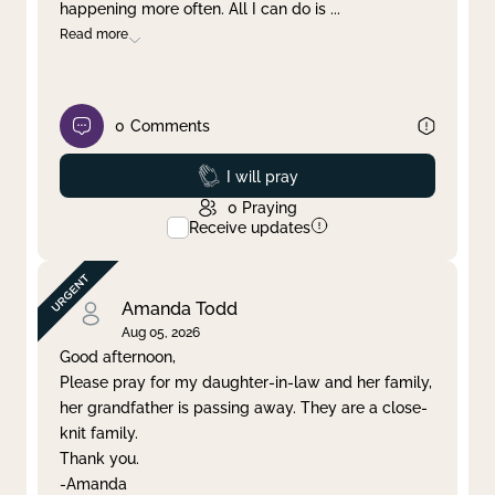
happening more often. All I can do is
...
Read more
0
Comments
Prayed
I will pray
0
Praying
Receive updates
Amanda Todd
Aug 05, 2026
Good afternoon,
Please pray for my daughter-in-law and her family,
her grandfather is passing away. They are a close-
knit family.
Thank you.
-Amanda