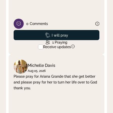
0
Comments
Prayed
I will pray
1
Praying
Receive updates
Michelle Davis
Aug 05, 2026
Please pray for Ariana Grande that she get better
and please pray for her to turn her life over to God
thank you.