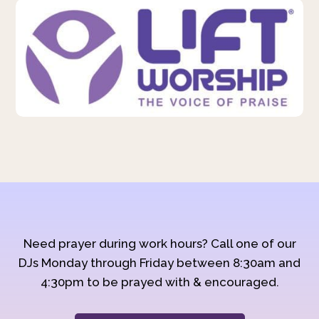
Need prayer during work hours? Call one of our
DJs Monday through Friday between 8:30am and
4:30pm to be prayed with & encouraged.