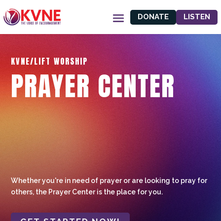
DONATE
LISTEN
KVNE/LIFT WORSHIP
PRAYER CENTER
Whether you're in need of prayer or are looking to pray for
others, the Prayer Center is the place for you.