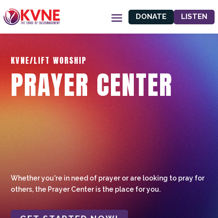
DONATE
LISTEN
KVNE/LIFT WORSHIP
PRAYER CENTER
Whether you're in need of prayer or are looking to pray for
others, the Prayer Center is the place for you.