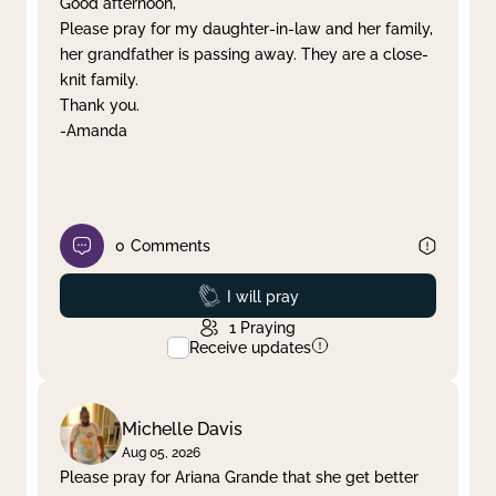
Good afternoon,
Please pray for my daughter-in-law and her family,
Clear filter
Apply
her grandfather is passing away. They are a close-
knit family.
Thank you.
-Amanda
0
Comments
Prayed
I will pray
1
Praying
Receive updates
Michelle Davis
Aug 05, 2026
Please pray for Ariana Grande that she get better