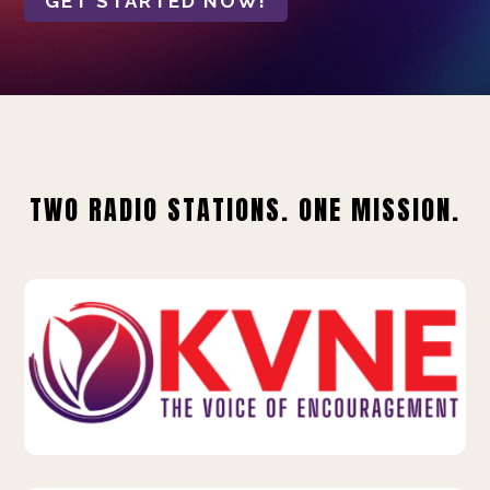
GET STARTED NOW!
TWO RADIO STATIONS. ONE MISSION.