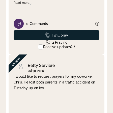
Read more
0
Comments
Prayed
I will pray
2
Praying
Receive updates
Betty Serviere
Jul 30, 2026
I would like to request prayers for my coworker,
Chris. He lost both parents in a traffic accident on
Tuesday up on I20