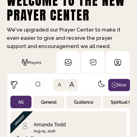
WELCOME TO THE NEW
PRAYER CENTER
We've upgraded our Prayer Center to make it
even easier to give and receive the prayer
support and encouragement we all need.
Prayers
A
New
A
All
General
Guidance
Spiritual Gr
Not Prayed
By Priority
By Category
By Day
Amanda Todd
Aug 05, 2026