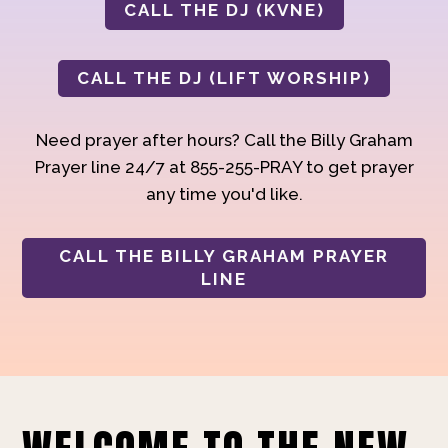
CALL THE DJ (KVNE)
CALL THE DJ (LIFT WORSHIP)
Need prayer after hours? Call the Billy Graham
Prayer line 24/7 at 855-255-PRAY to get prayer
any time you'd like.
CALL THE BILLY GRAHAM PRAYER
LINE