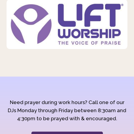
Need prayer during work hours? Call one of our
DJs Monday through Friday between 8:30am and
4:30pm to be prayed with & encouraged.