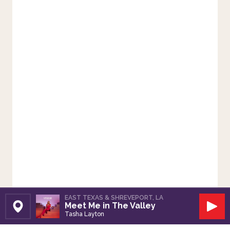
EAST TEXAS & SHREVEPORT, LA
Meet Me in The Valley
Set Station
Play
Tasha Layton