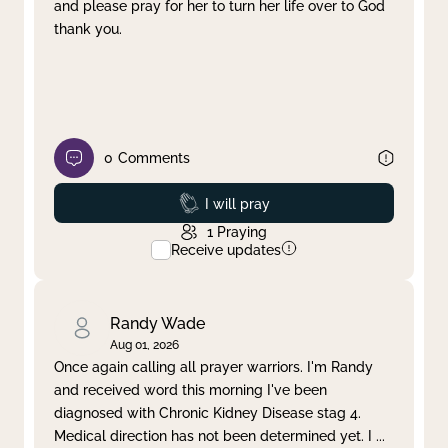
and please pray for her to turn her life over to God
thank you.
0
Comments
Prayed
I will pray
1
Praying
Receive updates
Randy Wade
Aug 01, 2026
Once again calling all prayer warriors. I'm Randy
and received word this morning I've been
diagnosed with Chronic Kidney Disease stag 4.
Medical direction has not been determined yet. I
...