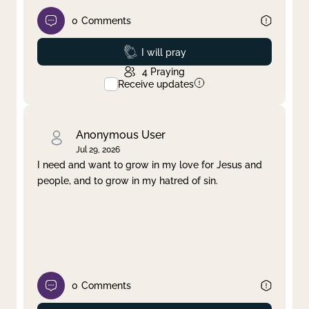
0
Comments
Prayed
I will pray
4
Praying
Receive updates
Anonymous User
Jul 29, 2026
I need and want to grow in my love for Jesus and
people, and to grow in my hatred of sin.
0
Comments