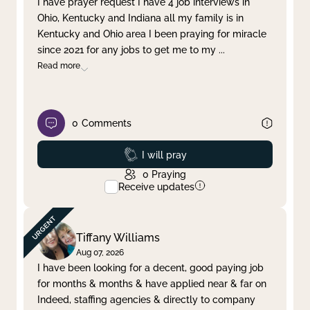
I have prayer request I have 4 job interviews in
Ohio, Kentucky and Indiana all my family is in
Clear filter
Apply
Kentucky and Ohio area I been praying for miracle
since 2021 for any jobs to get me to my
...
Read more
0
Comments
Prayed
I will pray
0
Praying
Receive updates
Tiffany Williams
Aug 07, 2026
I have been looking for a decent, good paying job
for months & months & have applied near & far on
Indeed, staffing agencies & directly to company