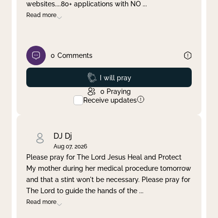
websites....80+ applications with NO
...
Read more
0
Comments
Prayed
I will pray
0
Praying
Receive updates
DJ Dj
Aug 07, 2026
Please pray for The Lord Jesus Heal and Protect
My mother during her medical procedure tomorrow
and that a stint won't be necessary. Please pray for
The Lord to guide the hands of the
...
Read more