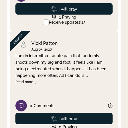
Prayed
I will pray
1
Praying
Receive updates
Vicki Patton
Aug 05, 2026
I am in intermittent acute pain that randomly
shoots down my leg and foot. It feels like I am
being electrocuted when it happens. It has been
happening more often. All I can do is
...
Read more
0
Comments
Prayed
I will pray
0
Praying