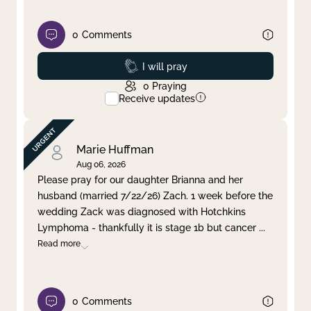
0
Comments
Prayed
I will pray
0
Praying
Receive updates
Marie Huffman
Aug 06, 2026
Please pray for our daughter Brianna and her
husband (married 7/22/26) Zach. 1 week before the
wedding Zack was diagnosed with Hotchkins
Lymphoma - thankfully it is stage 1b but cancer
...
Read more
0
Comments