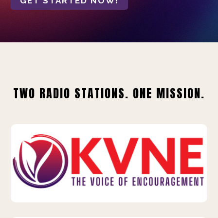
GET STARTED NOW!
TWO RADIO STATIONS. ONE MISSION.