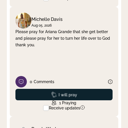
Michelle Davis
Aug 05, 2026
Please pray for Ariana Grande that she get better
and please pray for her to turn her life over to God
thank you.
0
Comments
Prayed
I will pray
1
Praying
Receive updates