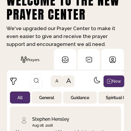
WELCOME TO THE NEW
PRAYER CENTER
We've upgraded our Prayer Center to make it
even easier to give and receive the prayer
support and encouragement we all need.
Prayers
A
New
A
All
General
Guidance
Spiritual Gr
Not Prayed
By Priority
By Category
By Day
Stephen Hensley
Aug 08, 2026