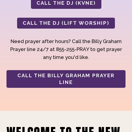
CALL THE DJ (KVNE)
CALL THE DJ (LIFT WORSHIP)
Need prayer after hours? Call the Billy Graham
Prayer line 24/7 at 855-255-PRAY to get prayer
any time you'd like.
CALL THE BILLY GRAHAM PRAYER
LINE