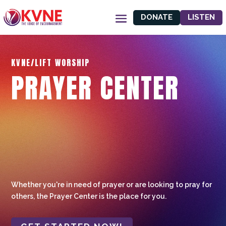
DONATE
LISTEN
KVNE/LIFT WORSHIP
PRAYER CENTER
Whether you're in need of prayer or are looking to pray for
others, the Prayer Center is the place for you.