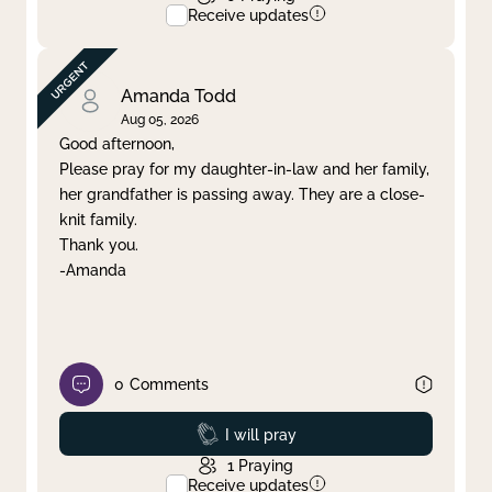
Receive updates
Amanda Todd
Aug 05, 2026
Good afternoon,
Please pray for my daughter-in-law and her family,
her grandfather is passing away. They are a close-
knit family.
Thank you.
-Amanda
0
Comments
Prayed
I will pray
1
Praying
Receive updates