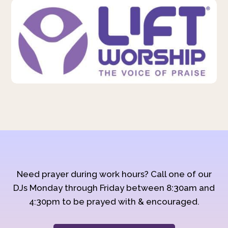
Need prayer during work hours? Call one of our
DJs Monday through Friday between 8:30am and
4:30pm to be prayed with & encouraged.