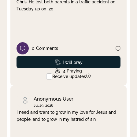
Chris. He lost both parents in a traffic accident on
Tuesday up on I20
0
Comments
Prayed
I will pray
4
Praying
Receive updates
Anonymous User
Jul 29, 2026
I need and want to grow in my love for Jesus and
people, and to grow in my hatred of sin.