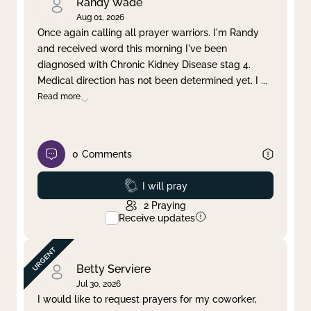
Randy Wade
Aug 01, 2026
Once again calling all prayer warriors. I'm Randy
and received word this morning I've been
diagnosed with Chronic Kidney Disease stag 4.
Medical direction has not been determined yet. I
...
Read more
0
Comments
Prayed
I will pray
2
Praying
Receive updates
Betty Serviere
Jul 30, 2026
I would like to request prayers for my coworker,