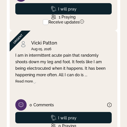
Prayed
I will pray
1
Praying
Receive updates
Vicki Patton
Aug 05, 2026
I am in intermittent acute pain that randomly
shoots down my leg and foot. It feels like I am
being electrocuted when it happens. It has been
happening more often. All I can do is
...
Read more
0
Comments
Prayed
I will pray
0
Praying