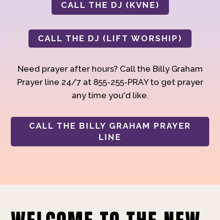
CALL THE DJ (KVNE)
CALL THE DJ (LIFT WORSHIP)
Need prayer after hours? Call the Billy Graham
Prayer line 24/7 at 855-255-PRAY to get prayer
any time you'd like.
CALL THE BILLY GRAHAM PRAYER
LINE