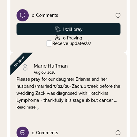
0
Comments
Prayed
I will pray
0
Praying
Receive updates
Marie Huffman
Aug 06, 2026
Please pray for our daughter Brianna and her
husband (married 7/22/26) Zach. 1 week before the
wedding Zack was diagnosed with Hotchkins
Lymphoma - thankfully it is stage 1b but cancer
...
Read more
0
Comments