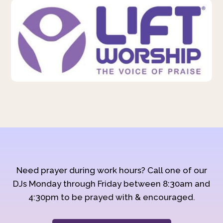
Need prayer during work hours? Call one of our
DJs Monday through Friday between 8:30am and
4:30pm to be prayed with & encouraged.