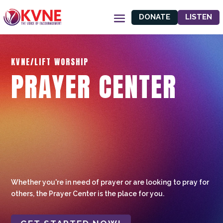
DONATE
LISTEN
KVNE/LIFT WORSHIP
PRAYER CENTER
Whether you're in need of prayer or are looking to pray for
others, the Prayer Center is the place for you.