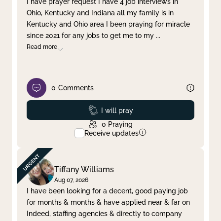
I have prayer request I have 4 job interviews in
Ohio, Kentucky and Indiana all my family is in
Clear filter
Apply
Kentucky and Ohio area I been praying for miracle
since 2021 for any jobs to get me to my
...
Read more
0
Comments
Prayed
I will pray
0
Praying
Receive updates
Tiffany Williams
Aug 07, 2026
I have been looking for a decent, good paying job
for months & months & have applied near & far on
Indeed, staffing agencies & directly to company