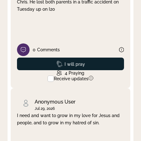
Chris. He lost both parents in a traffic accident on
Tuesday up on I20
0
Comments
Prayed
I will pray
4
Praying
Receive updates
Anonymous User
Jul 29, 2026
I need and want to grow in my love for Jesus and
people, and to grow in my hatred of sin.