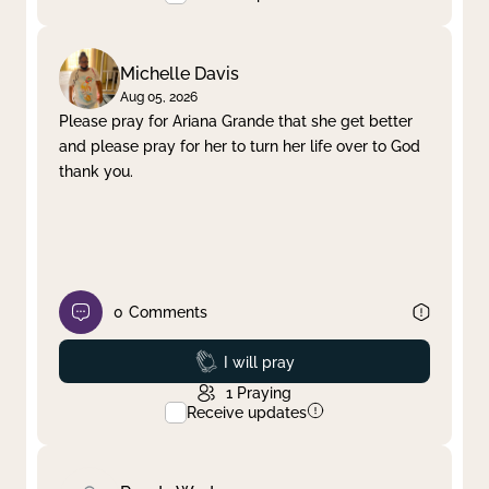
Michelle Davis
Aug 05, 2026
Please pray for Ariana Grande that she get better
and please pray for her to turn her life over to God
thank you.
0
Comments
Prayed
I will pray
1
Praying
Receive updates