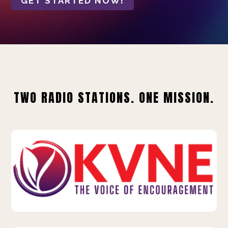
GET STARTED NOW!
TWO RADIO STATIONS. ONE MISSION.