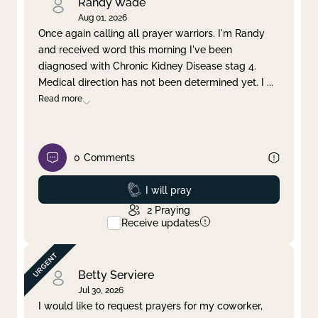
Randy Wade
Aug 01, 2026
Once again calling all prayer warriors. I'm Randy
and received word this morning I've been
diagnosed with Chronic Kidney Disease stag 4.
Medical direction has not been determined yet. I
...
Read more
0
Comments
Prayed
I will pray
2
Praying
Receive updates
Betty Serviere
Jul 30, 2026
I would like to request prayers for my coworker,