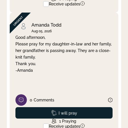
Receive updates
Amanda Todd
Aug 05, 2026
Good afternoon,
Please pray for my daughter-in-law and her family,
her grandfather is passing away. They are a close-
knit family.
Thank you.
-Amanda
0
Comments
Prayed
I will pray
1
Praying
Receive updates