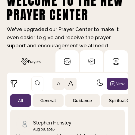
WELCOME TO THE NEW
PRAYER CENTER
We've upgraded our Prayer Center to make it
even easier to give and receive the prayer
support and encouragement we all need.
Prayers
A
New
A
All
General
Guidance
Spiritual Gr
Not Prayed
By Priority
By Category
By Day
Stephen Hensley
Aug 08, 2026