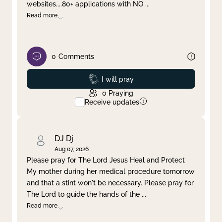
websites....80+ applications with NO
...
Read more
0
Comments
Prayed
I will pray
0
Praying
Receive updates
DJ Dj
Aug 07, 2026
Please pray for The Lord Jesus Heal and Protect
My mother during her medical procedure tomorrow
and that a stint won't be necessary. Please pray for
The Lord to guide the hands of the
...
Read more