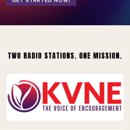
GET STARTED NOW!
TWO RADIO STATIONS. ONE MISSION.