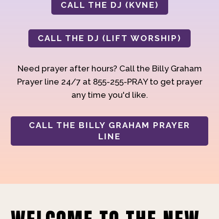
CALL THE DJ (KVNE)
CALL THE DJ (LIFT WORSHIP)
Need prayer after hours? Call the Billy Graham
Prayer line 24/7 at 855-255-PRAY to get prayer
any time you'd like.
CALL THE BILLY GRAHAM PRAYER
LINE