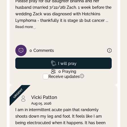
Please pray for our daughter Brianna and her
husband (married 7/22/26) Zach. 1 week before the
Clear filter
Apply
wedding Zack was diagnosed with Hotchkins
Lymphoma - thankfully it is stage 1b but cancer
...
Read more
0
Comments
Prayed
I will pray
0
Praying
Receive updates
Vicki Patton
Aug 05, 2026
I am in intermittent acute pain that randomly
shoots down my leg and foot. It feels like I am
being electrocuted when it happens. It has been