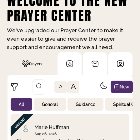
WELCOME TO THE NEW
PRAYER CENTER
We've upgraded our Prayer Center to make it
even easier to give and receive the prayer
support and encouragement we all need.
Prayers
A
New
A
All
General
Guidance
Spiritual Gr
Not Prayed
By Priority
By Category
By Day
Marie Huffman
Aug 06, 2026