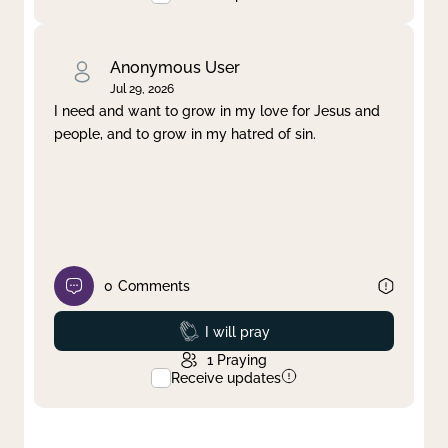
Anonymous User
Jul 29, 2026
I need and want to grow in my love for Jesus and
people, and to grow in my hatred of sin.
0
Comments
Prayed
I will pray
1
Praying
Receive updates