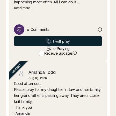
happening more often. All I can do is
...
Read more
0
Comments
Prayed
I will pray
0
Praying
Receive updates
Amanda Todd
Aug 05, 2026
Good afternoon,
Please pray for my daughter-in-law and her family,
her grandfather is passing away. They are a close-
knit family.
Thank you.
-Amanda