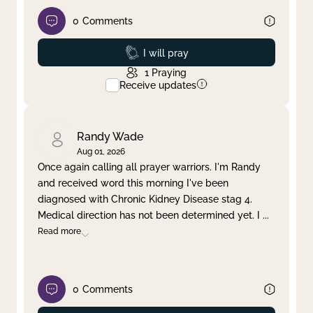
0
Comments
Prayed
I will pray
1
Praying
Receive updates
Randy Wade
Aug 01, 2026
Once again calling all prayer warriors. I'm Randy
and received word this morning I've been
diagnosed with Chronic Kidney Disease stag 4.
Medical direction has not been determined yet. I
...
Read more
0
Comments