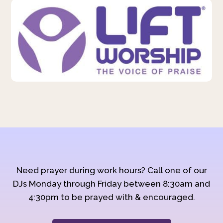
Need prayer during work hours? Call one of our
DJs Monday through Friday between 8:30am and
4:30pm to be prayed with & encouraged.