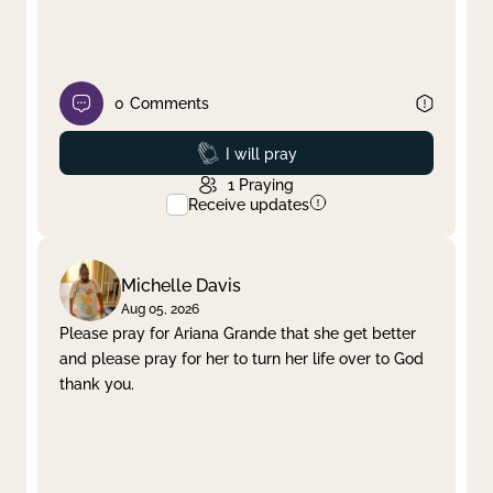
0
Comments
Prayed
I will pray
1
Praying
Receive updates
Michelle Davis
Aug 05, 2026
Please pray for Ariana Grande that she get better
and please pray for her to turn her life over to God
thank you.