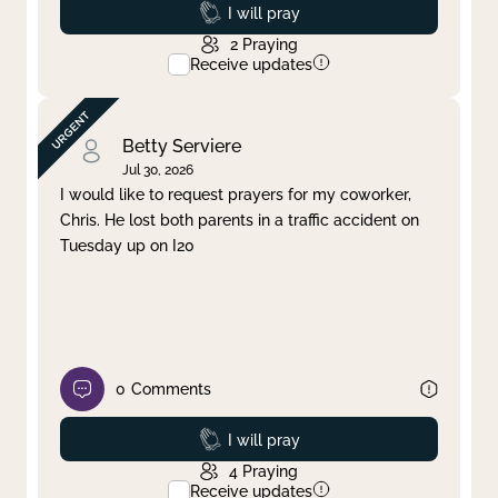
Prayed
I will pray
2
Praying
Receive updates
Betty Serviere
Jul 30, 2026
I would like to request prayers for my coworker,
Chris. He lost both parents in a traffic accident on
Tuesday up on I20
0
Comments
Prayed
I will pray
4
Praying
Receive updates