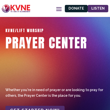
DONATE
LISTEN
KVNE/LIFT WORSHIP
PRAYER CENTER
Whether you're in need of prayer or are looking to pray for
others, the Prayer Center is the place for you.