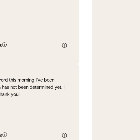
s
word this morning I've been
 has not been determined yet. I
Thank you!
s