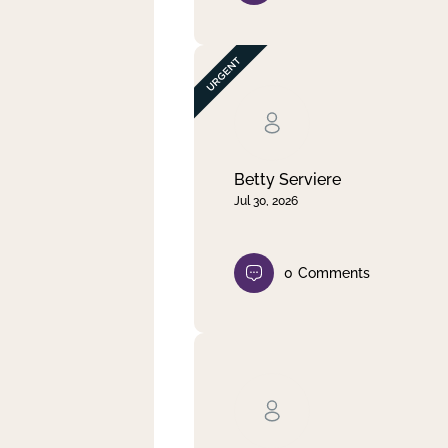
Betty Serviere
Jul 30, 2026
0
Comments