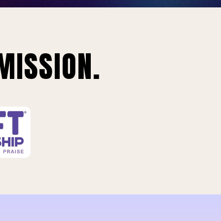
MISSION.