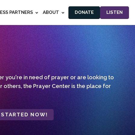
NESS PARTNERS
ABOUT
DONATE
LISTEN
 you're in need of prayer or are looking to
r others, the Prayer Center is the place for
 STARTED NOW!