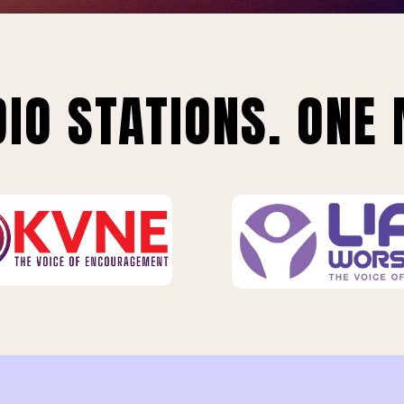
IO STATIONS. ONE 