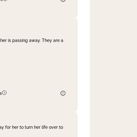
her is passing away. They are a
s
 for her to turn her life over to