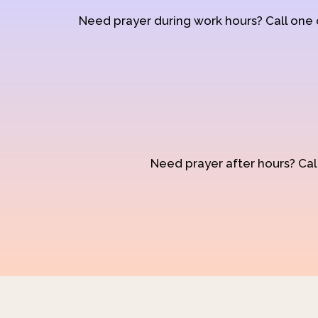
Need prayer during work hours? Call one
Need prayer after hours? Call