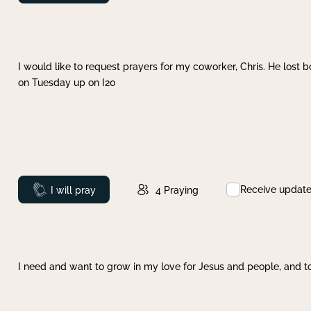
I would like to request prayers for my coworker, Chris. He lost bo
on Tuesday up on I20
Receive updat
Prayed
I will pray
4
Praying
I need and want to grow in my love for Jesus and people, and to