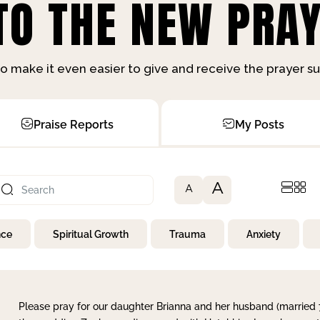
O THE NEW PRAY
o make it even easier to give and receive the prayer 
Praise Reports
My Posts
A
A
nce
Spiritual Growth
Trauma
Anxiety
Please pray for our daughter Brianna and her husband (married