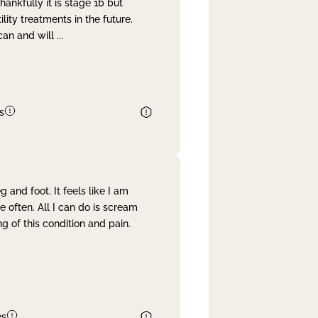
nkfully it is stage 1b but
lity treatments in the future.
can and will
...
s
and foot. It feels like I am
often. All I can do is scream
 of this condition and pain.
es