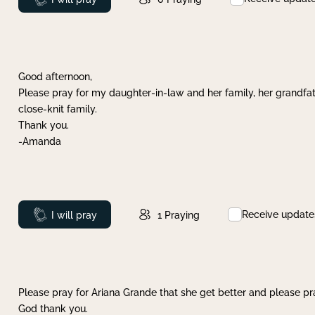
Good afternoon,
Please pray for my daughter-in-law and her family, her grandfat
close-knit family.
Thank you.
-Amanda
Receive update
Prayed
I will pray
1
Praying
Please pray for Ariana Grande that she get better and please pray
God thank you.