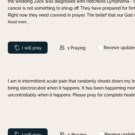
the wedding Zack was diagnosed with Hotchkins Lymphoma - tha
cancer is not something to shrug off. They have prepared for ferti
Right now they need covered in prayer. The belief that our God 
Read more
Receive update
Prayed
I will pray
1
Praying
I am in intermittent acute pain that randomly shoots down my leg 
being electrocuted when it happens. It has been happening more 
uncontrollably when it happens. Please pray for complete healing
Receive updat
Prayed
I will pray
0
Praying