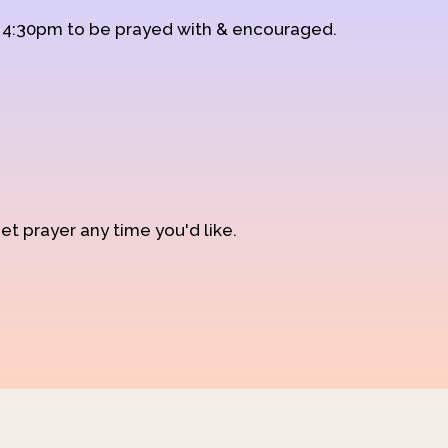
d 4:30pm to be prayed with & encouraged.
et prayer any time you'd like.