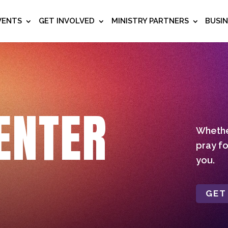
VENTS
GET INVOLVED
MINISTRY PARTNERS
BUSI
ENTER
Whether
pray fo
you.
GET