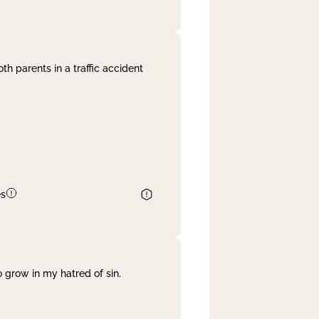
th parents in a traffic accident
es
 grow in my hatred of sin.