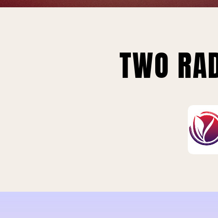
TWO RAD