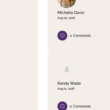
Michelle Davis
Aug 05, 2026
0
Comments
Randy Wade
Aug 01, 2026
0
Comments