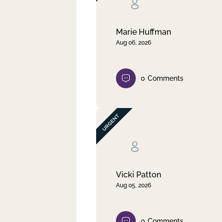
Clear filter
Apply
Marie Huffman
Aug 06, 2026
0
Comments
Vicki Patton
Aug 05, 2026
0
Comments