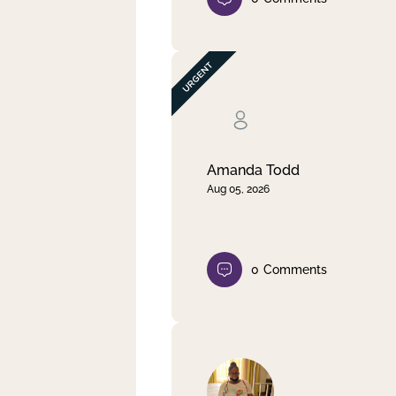
Amanda Todd
Aug 05, 2026
0
Comments