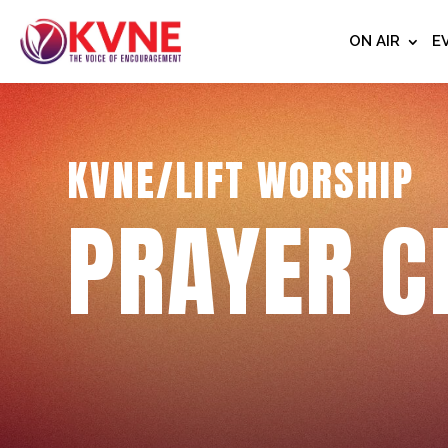
ON AIR
E
KVNE/LIFT WORSHIP
PRAYER C