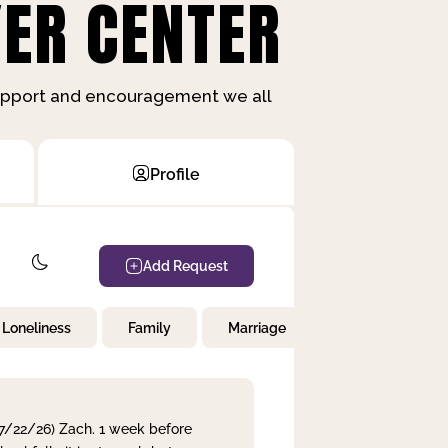
ER CENTER
support and encouragement we all
Profile
Add Request
Loneliness
Family
Marriage
Children
 7/22/26) Zach. 1 week before