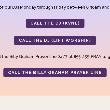
 of our DJs Monday through Friday between 8:30am an
CALL THE DJ (KVNE)
CALL THE DJ (LIFT WORSHIP)
 the Billy Graham Prayer line 24/7 at 855-255-PRAY to g
CALL THE BILLY GRAHAM PRAYER LINE