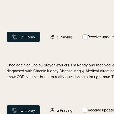
Receive update
Prayed
I will pray
1
Praying
Once again calling all prayer warriors. I'm Randy and received 
diagnosed with Chronic Kidney Disease stag 4. Medical direction
know GOD has this, but I am really questioning a lot right now. 
Receive update
Prayed
I will pray
2
Praying