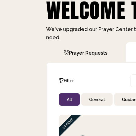
WELCOME T
We've upgraded our Prayer Center t
need.
Prayer Requests
Filter
All
General
Guida
Not Prayed
By Priority
By Category
By Day