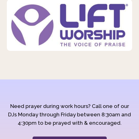
Need prayer during work hours? Call one of our
DJs Monday through Friday between 8:30am and
4:30pm to be prayed with & encouraged.