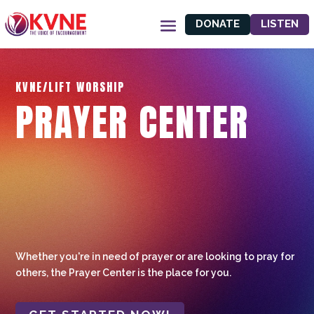
DONATE
LISTEN
KVNE/LIFT WORSHIP
PRAYER CENTER
Whether you're in need of prayer or are looking to pray for
others, the Prayer Center is the place for you.