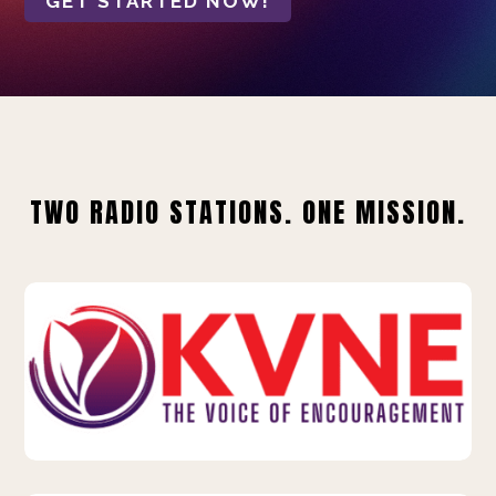
GET STARTED NOW!
TWO RADIO STATIONS. ONE MISSION.