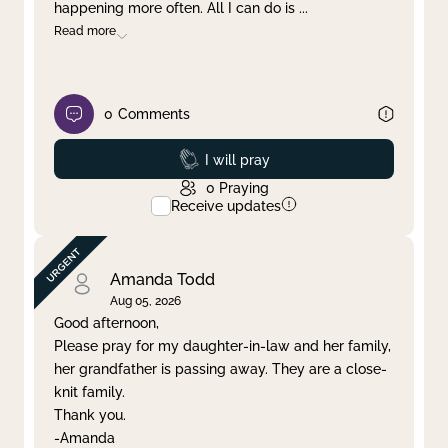
happening more often. All I can do is
...
Read more
0
Comments
Prayed
I will pray
0
Praying
Receive updates
Amanda Todd
Aug 05, 2026
Good afternoon,
Please pray for my daughter-in-law and her family,
her grandfather is passing away. They are a close-
knit family.
Thank you.
-Amanda