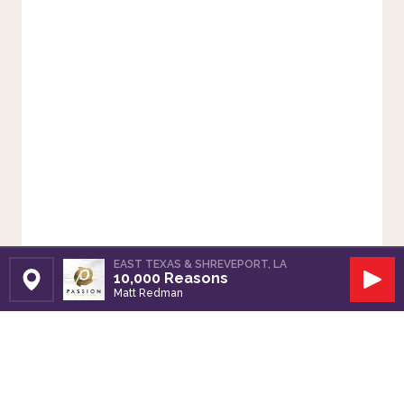
EAST TEXAS & SHREVEPORT, LA
10,000 Reasons
Set Station
Play
Matt Redman