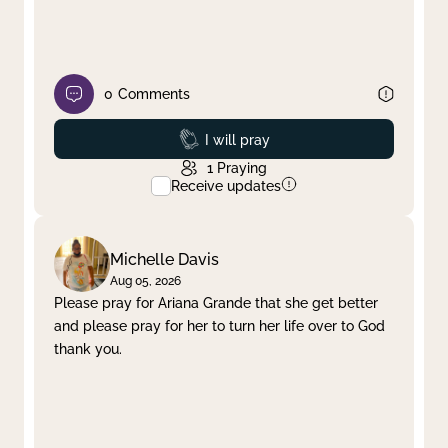
0
Comments
Prayed
I will pray
1
Praying
Receive updates
Michelle Davis
Aug 05, 2026
Please pray for Ariana Grande that she get better
and please pray for her to turn her life over to God
thank you.