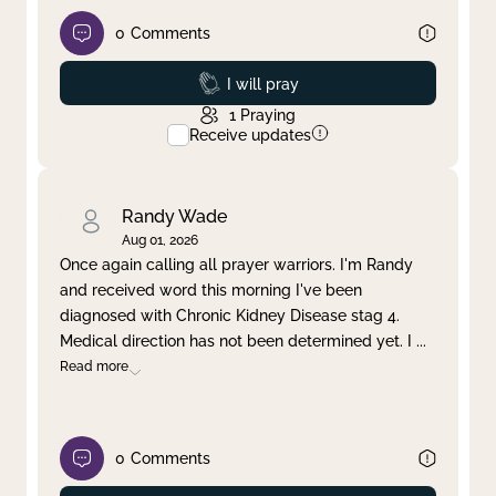
0
Comments
Prayed
I will pray
1
Praying
Receive updates
Randy Wade
Aug 01, 2026
Once again calling all prayer warriors. I'm Randy
and received word this morning I've been
diagnosed with Chronic Kidney Disease stag 4.
Medical direction has not been determined yet. I
...
Read more
0
Comments