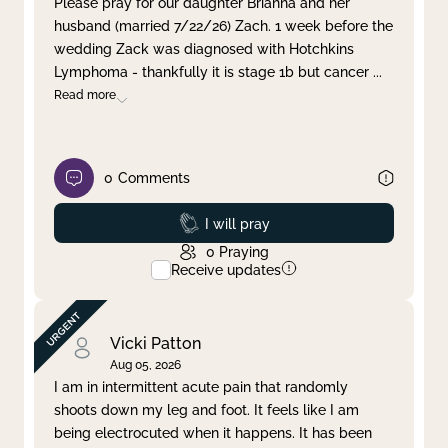
Please pray for our daughter Brianna and her
husband (married 7/22/26) Zach. 1 week before the
Clear filter
Apply
wedding Zack was diagnosed with Hotchkins
Lymphoma - thankfully it is stage 1b but cancer
...
Read more
0
Comments
Prayed
I will pray
0
Praying
Receive updates
Vicki Patton
Aug 05, 2026
I am in intermittent acute pain that randomly
shoots down my leg and foot. It feels like I am
being electrocuted when it happens. It has been