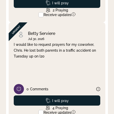
Prayed
I will pray
2
Praying
Receive updates
Betty Serviere
Jul 30, 2026
I would like to request prayers for my coworker,
Chris. He lost both parents in a traffic accident on
Tuesday up on I20
0
Comments
Prayed
I will pray
4
Praying
Receive updates