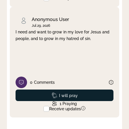
Anonymous User
Jul 29, 2026
I need and want to grow in my love for Jesus and
people, and to grow in my hatred of sin.
0
Comments
Prayed
I will pray
1
Praying
Receive updates