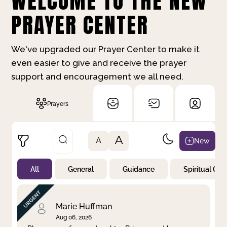
WELCOME TO THE NEW
PRAYER CENTER
We've upgraded our Prayer Center to make it
even easier to give and receive the prayer
support and encouragement we all need.
Prayers
A
New
A
All
General
Guidance
Spiritual Gr
Not Prayed
By Priority
By Category
By Day
Marie Huffman
Aug 06, 2026