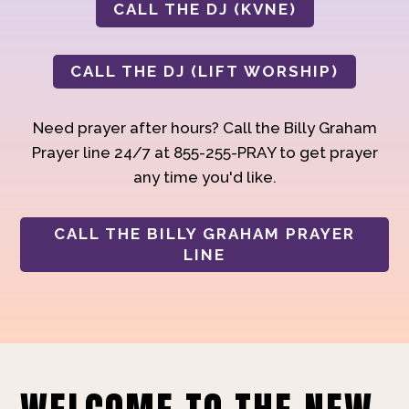
CALL THE DJ (KVNE)
CALL THE DJ (LIFT WORSHIP)
Need prayer after hours? Call the Billy Graham
Prayer line 24/7 at 855-255-PRAY to get prayer
any time you'd like.
CALL THE BILLY GRAHAM PRAYER
LINE