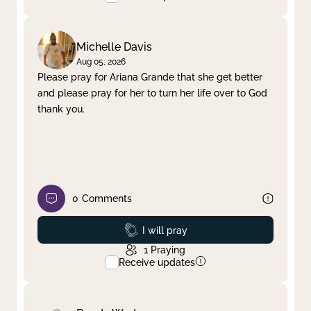
Michelle Davis
Aug 05, 2026
Please pray for Ariana Grande that she get better
and please pray for her to turn her life over to God
thank you.
0
Comments
Prayed
I will pray
1
Praying
Receive updates