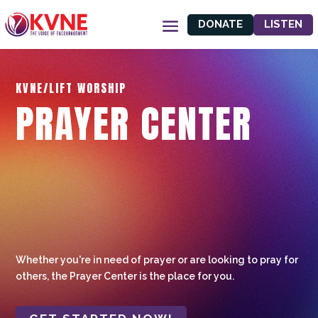
DONATE
LISTEN
KVNE/LIFT WORSHIP
PRAYER CENTER
Whether you're in need of prayer or are looking to pray for
others, the Prayer Center is the place for you.