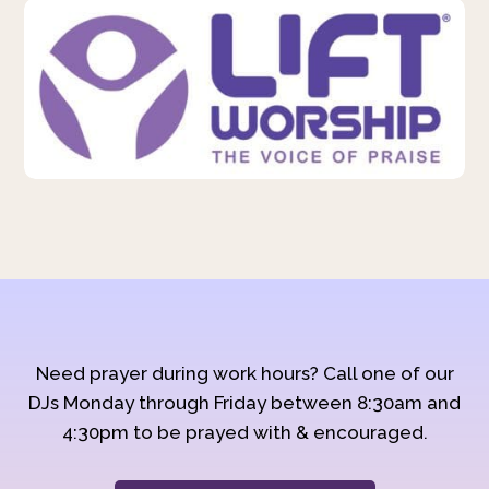
Need prayer during work hours? Call one of our
DJs Monday through Friday between 8:30am and
4:30pm to be prayed with & encouraged.