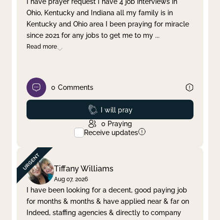
I have prayer request I have 4 job interviews in
Ohio, Kentucky and Indiana all my family is in
Clear filter
Apply
Kentucky and Ohio area I been praying for miracle
since 2021 for any jobs to get me to my
...
Read more
0
Comments
Prayed
I will pray
0
Praying
Receive updates
Tiffany Williams
Aug 07, 2026
I have been looking for a decent, good paying job
for months & months & have applied near & far on
Indeed, staffing agencies & directly to company