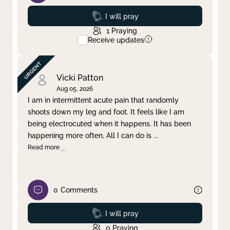
Prayed
I will pray
1
Praying
Receive updates
Vicki Patton
Aug 05, 2026
I am in intermittent acute pain that randomly
shoots down my leg and foot. It feels like I am
being electrocuted when it happens. It has been
happening more often. All I can do is
...
Read more
0
Comments
Prayed
I will pray
0
Praying