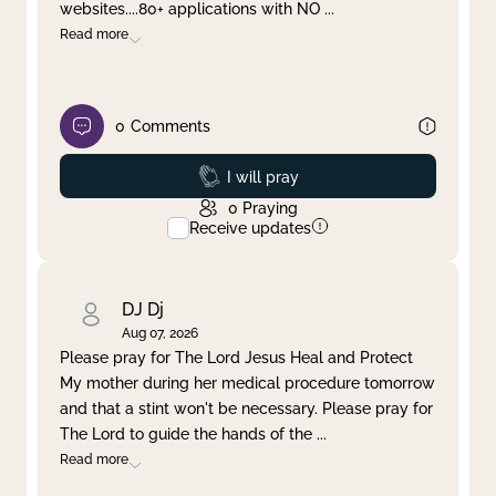
websites....80+ applications with NO
...
Read more
0
Comments
Prayed
I will pray
0
Praying
Receive updates
DJ Dj
Aug 07, 2026
Please pray for The Lord Jesus Heal and Protect
My mother during her medical procedure tomorrow
and that a stint won't be necessary. Please pray for
The Lord to guide the hands of the
...
Read more