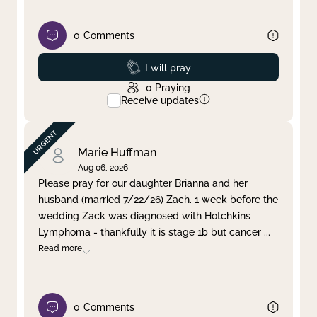
0
Comments
Prayed
I will pray
0
Praying
Receive updates
Marie Huffman
Aug 06, 2026
Please pray for our daughter Brianna and her
husband (married 7/22/26) Zach. 1 week before the
wedding Zack was diagnosed with Hotchkins
Lymphoma - thankfully it is stage 1b but cancer
...
Read more
0
Comments