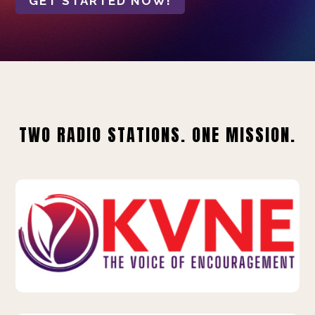
GET STARTED NOW!
TWO RADIO STATIONS. ONE MISSION.