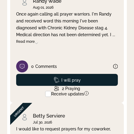
Randy Wade
Aug 01, 2026
Once again calling all prayer warriors. I'm Randy
and received word this morning I've been
diagnosed with Chronic Kidney Disease stag 4.
Medical direction has not been determined yet. I
...
Read more
0
Comments
Prayed
I will pray
2
Praying
Receive updates
Betty Serviere
Jul 30, 2026
I would like to request prayers for my coworker,