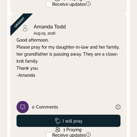
Receive updates
Amanda Todd
Aug 05, 2026
Good afternoon,
Please pray for my daughter-in-law and her family,
her grandfather is passing away. They are a close-
knit family.
Thank you.
-Amanda
0
Comments
Prayed
I will pray
1
Praying
Receive updates