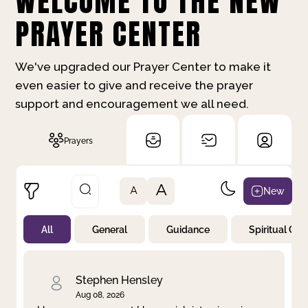
WELCOME TO THE NEW
PRAYER CENTER
We've upgraded our Prayer Center to make it
even easier to give and receive the prayer
support and encouragement we all need.
Prayers
A
New
A
All
General
Guidance
Spiritual Gr
Not Prayed
By Priority
By Category
By Day
Stephen Hensley
Aug 08, 2026