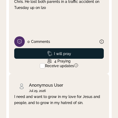
Chris. He lost both parents in a traffic accident on
Tuesday up on I20
0
Comments
Prayed
I will pray
4
Praying
Receive updates
Anonymous User
Jul 29, 2026
I need and want to grow in my love for Jesus and
people, and to grow in my hatred of sin.