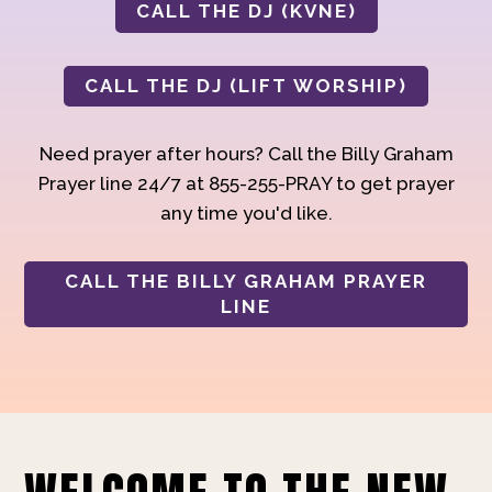
CALL THE DJ (KVNE)
CALL THE DJ (LIFT WORSHIP)
Need prayer after hours? Call the Billy Graham
Prayer line 24/7 at 855-255-PRAY to get prayer
any time you'd like.
CALL THE BILLY GRAHAM PRAYER
LINE