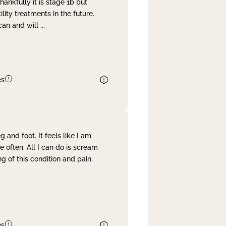
nkfully it is stage 1b but
lity treatments in the future.
can and will
...
es
and foot. It feels like I am
often. All I can do is scream
 of this condition and pain.
es