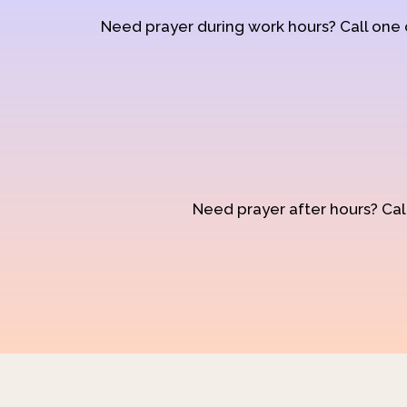
Need prayer during work hours? Call one
Need prayer after hours? Call