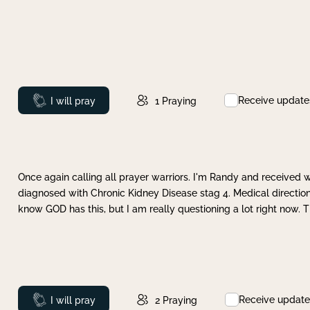
Receive update
Prayed
I will pray
1
Praying
Once again calling all prayer warriors. I'm Randy and received 
diagnosed with Chronic Kidney Disease stag 4. Medical direction
know GOD has this, but I am really questioning a lot right now. 
Receive update
Prayed
I will pray
2
Praying