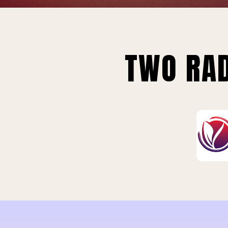
TWO RAD