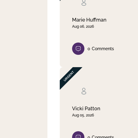
Clear filter
Apply
Marie Huffman
Aug 06, 2026
0
Comments
Vicki Patton
Aug 05, 2026
0
Comments