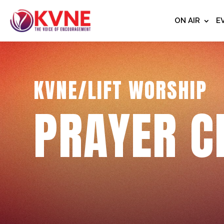
ON AIR
E
KVNE/LIFT WORSHIP
PRAYER C