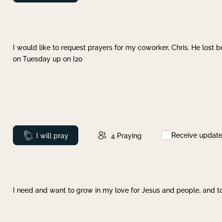
I would like to request prayers for my coworker, Chris. He lost bo
on Tuesday up on I20
Receive updat
Prayed
I will pray
4
Praying
I need and want to grow in my love for Jesus and people, and to