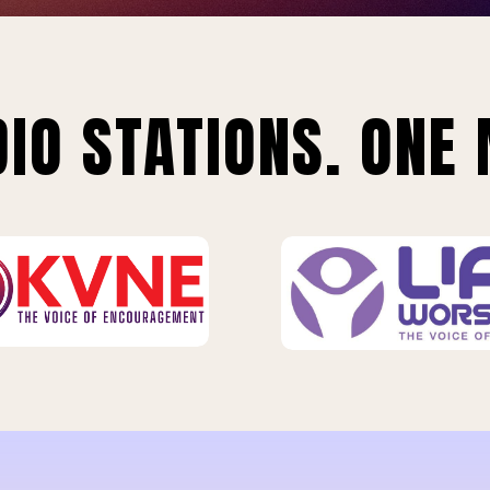
IO STATIONS. ONE 