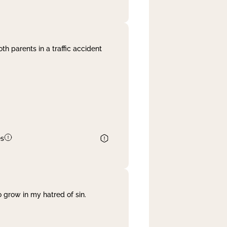
th parents in a traffic accident
es
 grow in my hatred of sin.