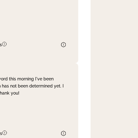
s
word this morning I've been
 has not been determined yet. I
Thank you!
s