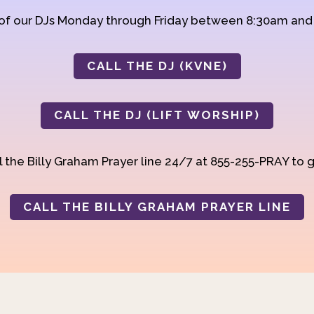
 of our DJs Monday through Friday between 8:30am an
CALL THE DJ (KVNE)
CALL THE DJ (LIFT WORSHIP)
 the Billy Graham Prayer line 24/7 at 855-255-PRAY to g
CALL THE BILLY GRAHAM PRAYER LINE