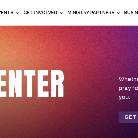
VENTS
GET INVOLVED
MINISTRY PARTNERS
BUSI
ENTER
Whether
pray fo
you.
GET