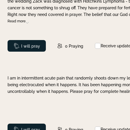
the wedding Zack was diagnosed with Hotchkins Lymphoma - tha
cancer is not something to shrug off. They have prepared for ferti
Right now they need covered in prayer. The belief that our God 
Read more
Receive updat
Prayed
I will pray
0
Praying
I am in intermittent acute pain that randomly shoots down my leg 
being electrocuted when it happens. It has been happening more 
uncontrollably when it happens. Please pray for complete healing
Receive updat
Prayed
I will pray
0
Praying