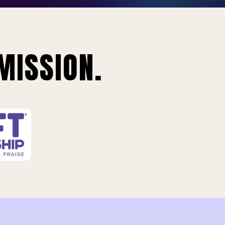
MISSION.