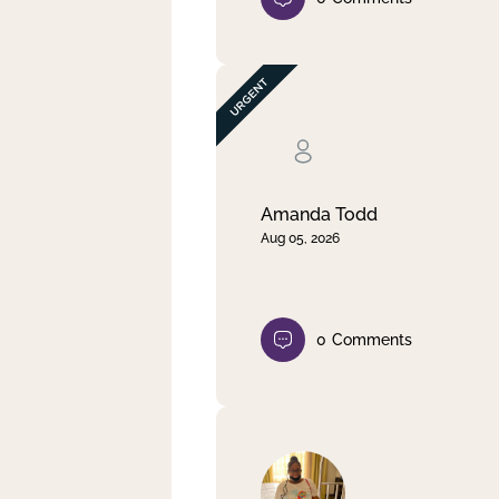
Amanda Todd
Aug 05, 2026
0
Comments