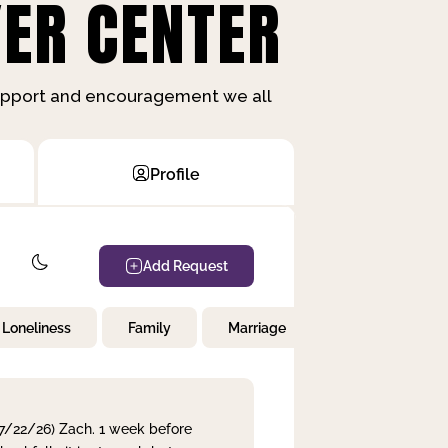
ER CENTER
support and encouragement we all
Profile
Add Request
Loneliness
Family
Marriage
Children
 7/22/26) Zach. 1 week before