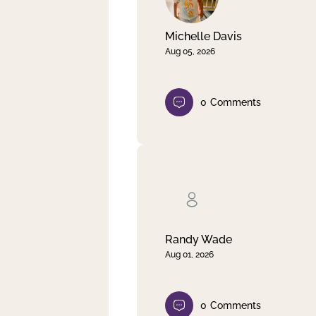
Michelle Davis
Aug 05, 2026
0
Comments
Randy Wade
Aug 01, 2026
0
Comments