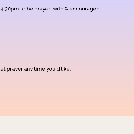
d 4:30pm to be prayed with & encouraged.
et prayer any time you'd like.