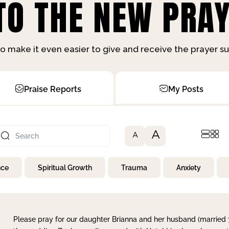
O THE NEW PRAY
o make it even easier to give and receive the prayer 
Praise Reports
My Posts
A
A
nce
Spiritual Growth
Trauma
Anxiety
Please pray for our daughter Brianna and her husband (married