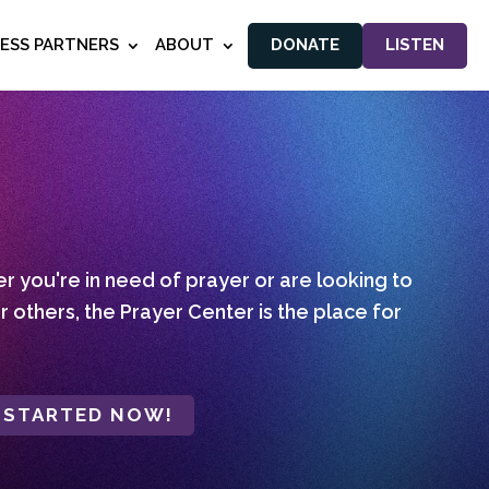
NESS PARTNERS
ABOUT
DONATE
LISTEN
 you're in need of prayer or are looking to
r others, the Prayer Center is the place for
 STARTED NOW!