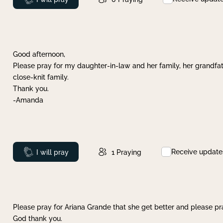
Good afternoon,
Please pray for my daughter-in-law and her family, her grandfat
close-knit family.
Thank you.
-Amanda
Receive update
Prayed
I will pray
1
Praying
Please pray for Ariana Grande that she get better and please pray
God thank you.