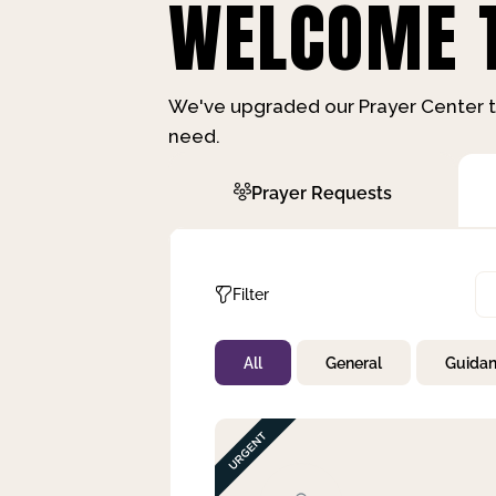
WELCOME T
We've upgraded our Prayer Center t
need.
Prayer Requests
Filter
All
General
Guida
Not Prayed
By Priority
By Category
By Day