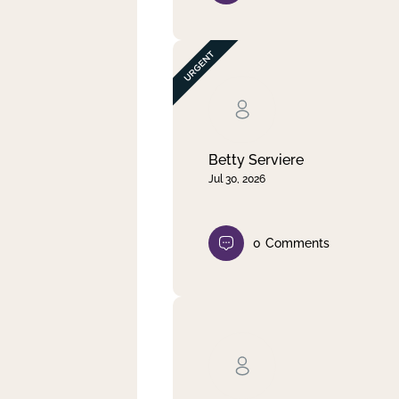
Betty Serviere
Jul 30, 2026
0
Comments