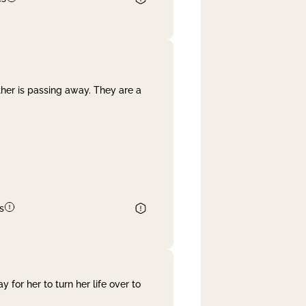
her is passing away. They are a
s
 for her to turn her life over to