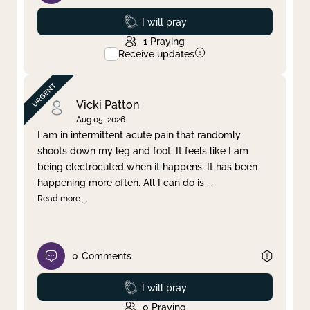
Prayed
I will pray
1
Praying
Receive updates
Vicki Patton
Aug 05, 2026
I am in intermittent acute pain that randomly
shoots down my leg and foot. It feels like I am
being electrocuted when it happens. It has been
happening more often. All I can do is
...
Read more
0
Comments
Prayed
I will pray
0
Praying