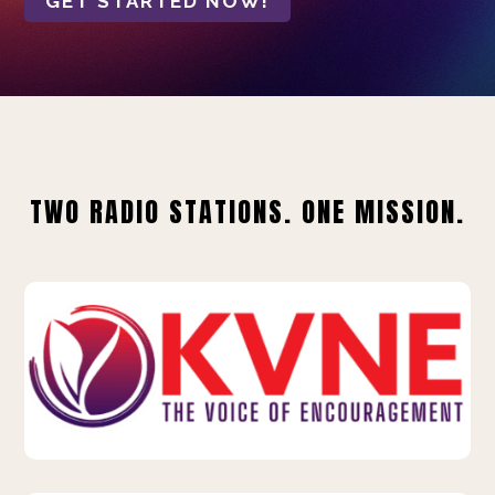
GET STARTED NOW!
TWO RADIO STATIONS. ONE MISSION.