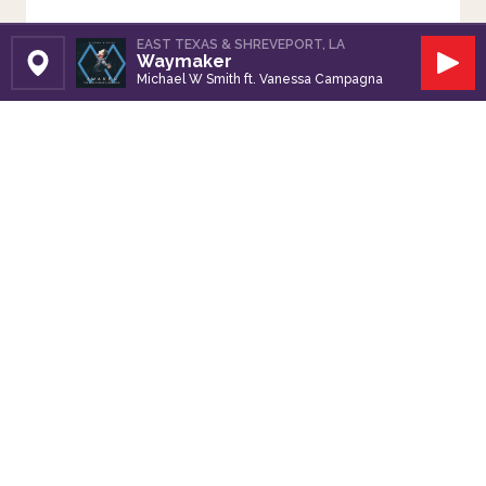
EAST TEXAS & SHREVEPORT, LA
Waymaker
Set Station
Play
Michael W Smith ft. Vanessa Campagna