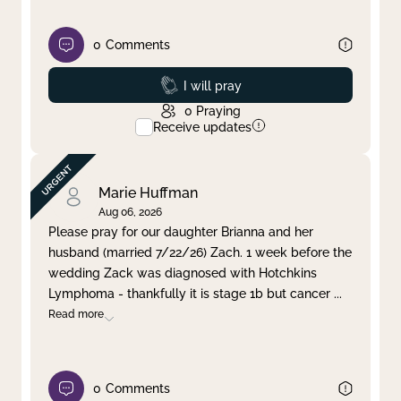
0
Comments
Prayed
I will pray
0
Praying
Receive updates
Marie Huffman
Aug 06, 2026
Please pray for our daughter Brianna and her
husband (married 7/22/26) Zach. 1 week before the
wedding Zack was diagnosed with Hotchkins
Lymphoma - thankfully it is stage 1b but cancer
...
Read more
0
Comments