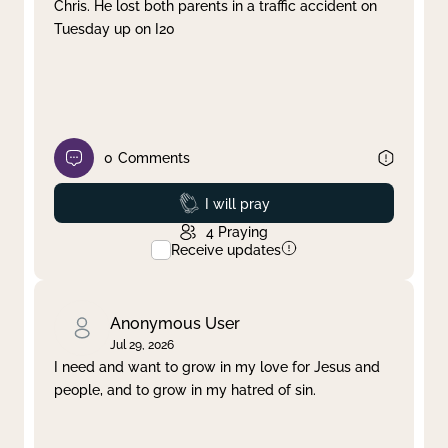
Chris. He lost both parents in a traffic accident on
Tuesday up on I20
0
Comments
Prayed
I will pray
4
Praying
Receive updates
Anonymous User
Jul 29, 2026
I need and want to grow in my love for Jesus and
people, and to grow in my hatred of sin.