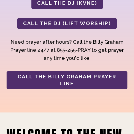
CALL THE DJ (KVNE)
CALL THE DJ (LIFT WORSHIP)
Need prayer after hours? Call the Billy Graham
Prayer line 24/7 at 855-255-PRAY to get prayer
any time you'd like.
CALL THE BILLY GRAHAM PRAYER
LINE