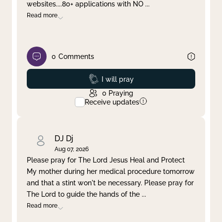
websites....80+ applications with NO
...
Read more
0
Comments
Prayed
I will pray
0
Praying
Receive updates
DJ Dj
Aug 07, 2026
Please pray for The Lord Jesus Heal and Protect
My mother during her medical procedure tomorrow
and that a stint won't be necessary. Please pray for
The Lord to guide the hands of the
...
Read more