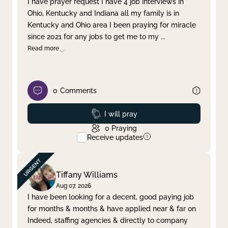
I have prayer request I have 4 job interviews in
Ohio, Kentucky and Indiana all my family is in
Clear filter
Apply
Kentucky and Ohio area I been praying for miracle
since 2021 for any jobs to get me to my
...
Read more
0
Comments
Prayed
I will pray
0
Praying
Receive updates
Tiffany Williams
Aug 07, 2026
I have been looking for a decent, good paying job
for months & months & have applied near & far on
Indeed, staffing agencies & directly to company