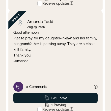
Receive updates
Amanda Todd
Aug 05, 2026
Good afternoon,
Please pray for my daughter-in-law and her family,
her grandfather is passing away. They are a close-
knit family.
Thank you.
-Amanda
0
Comments
Prayed
I will pray
1
Praying
Receive updates