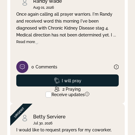
Randy Wade
Aug 01, 2026
Once again calling all prayer warriors. I'm Randy
and received word this morning I've been
diagnosed with Chronic Kidney Disease stag 4.
Medical direction has not been determined yet. I
...
Read more
0
Comments
Prayed
I will pray
2
Praying
Receive updates
Betty Serviere
Jul 30, 2026
I would like to request prayers for my coworker,