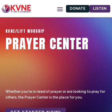
DONATE
LISTEN
KVNE/LIFT WORSHIP
PRAYER CENTER
Whether you're in need of prayer or are looking to pray for
others, the Prayer Center is the place for you.