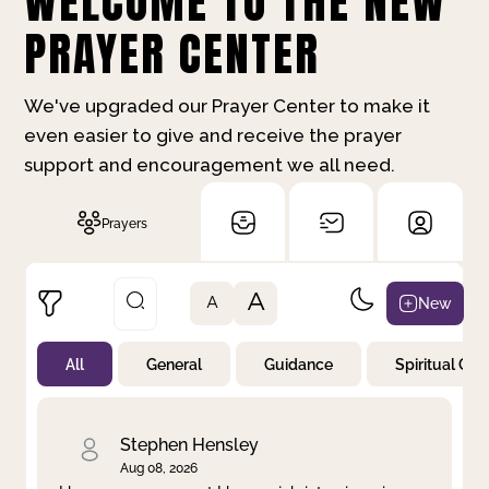
WELCOME TO THE NEW
PRAYER CENTER
We've upgraded our Prayer Center to make it
even easier to give and receive the prayer
support and encouragement we all need.
Prayers
A
New
A
All
General
Guidance
Spiritual Gr
Not Prayed
By Priority
By Category
By Day
Stephen Hensley
Aug 08, 2026