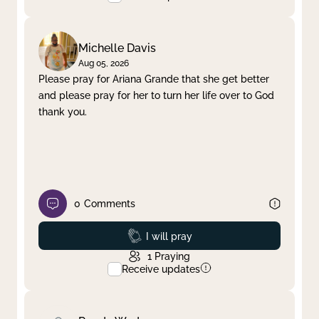
Michelle Davis
Aug 05, 2026
Please pray for Ariana Grande that she get better
and please pray for her to turn her life over to God
thank you.
0
Comments
Prayed
I will pray
1
Praying
Receive updates