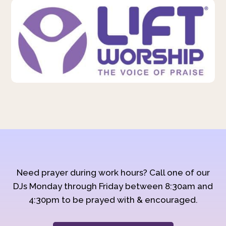
Need prayer during work hours? Call one of our
DJs Monday through Friday between 8:30am and
4:30pm to be prayed with & encouraged.