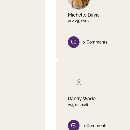
Michelle Davis
Aug 05, 2026
0
Comments
Randy Wade
Aug 01, 2026
0
Comments