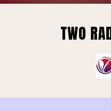
TWO RAD