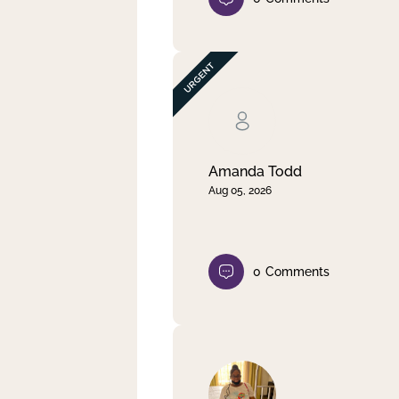
Amanda Todd
Aug 05, 2026
0
Comments