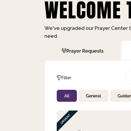
WELCOME T
We've upgraded our Prayer Center t
need.
Prayer Requests
Filter
All
General
Guida
Not Prayed
By Priority
By Category
By Day