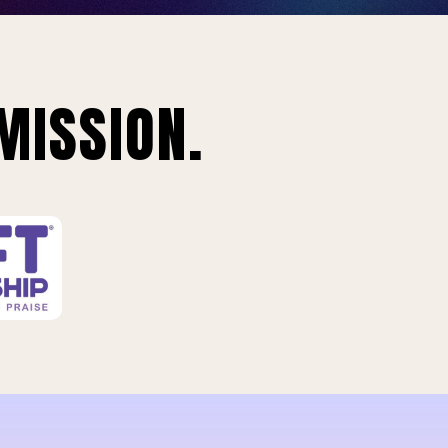
MISSION.