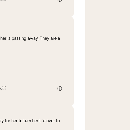
her is passing away. They are a
s
 for her to turn her life over to