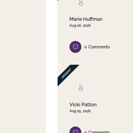
Clear filter
Apply
Marie Huffman
Aug 06, 2026
0
Comments
Vicki Patton
Aug 05, 2026
0
Comments