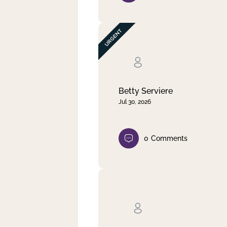
Betty Serviere
Jul 30, 2026
0
Comments