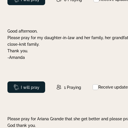
Good afternoon,
Please pray for my daughter-in-law and her family, her grandfat
close-knit family.
Thank you.
-Amanda
Receive update
Prayed
I will pray
1
Praying
Please pray for Ariana Grande that she get better and please pray
God thank you.