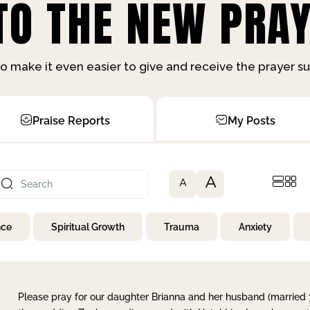
O THE NEW PRAY
o make it even easier to give and receive the prayer 
Praise Reports
My Posts
A
A
nce
Spiritual Growth
Trauma
Anxiety
Please pray for our daughter Brianna and her husband (married