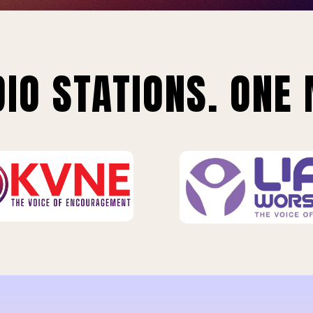
IO STATIONS. ONE 