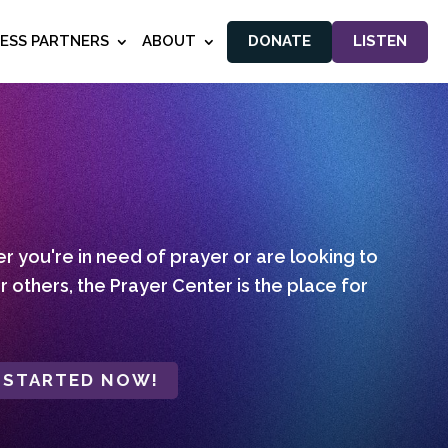
NESS PARTNERS
ABOUT
DONATE
LISTEN
 you're in need of prayer or are looking to
r others, the Prayer Center is the place for
 STARTED NOW!