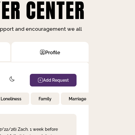
ER CENTER
support and encouragement we all
Profile
Add Request
Loneliness
Family
Marriage
Children
 7/22/26) Zach. 1 week before