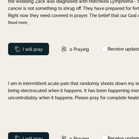
the wedding Zack was diagnosed with Hotchkins Lymphoma - tha
cancer is not something to shrug off. They have prepared for ferti
Right now they need covered in prayer. The belief that our God 
Read more
Receive updat
Prayed
I will pray
0
Praying
I am in intermittent acute pain that randomly shoots down my leg 
being electrocuted when it happens. It has been happening more 
uncontrollably when it happens. Please pray for complete healing
Receive updat
Prayed
I will pray
0
Praying