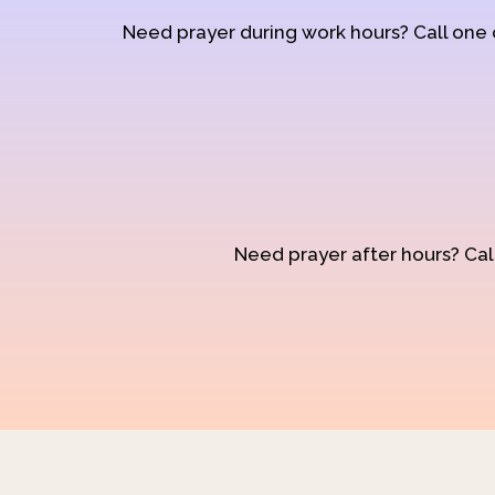
Need prayer during work hours? Call one
Need prayer after hours? Call