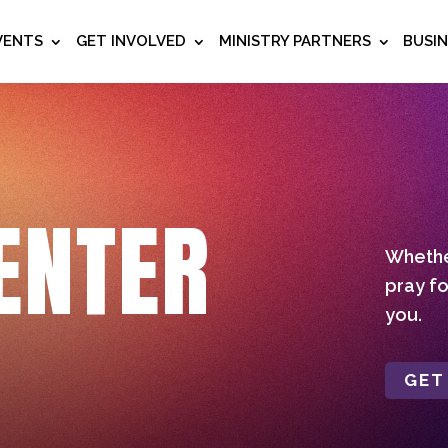
VENTS
GET INVOLVED
MINISTRY PARTNERS
BUSI
ENTER
Whether
pray fo
you.
GET