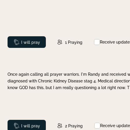
Receive update
Prayed
I will pray
1
Praying
Once again calling all prayer warriors. I'm Randy and received 
diagnosed with Chronic Kidney Disease stag 4. Medical direction
know GOD has this, but I am really questioning a lot right now. 
Receive update
Prayed
I will pray
2
Praying