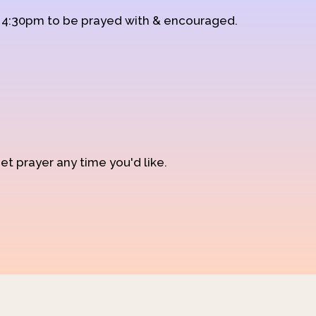
d 4:30pm to be prayed with & encouraged.
et prayer any time you'd like.