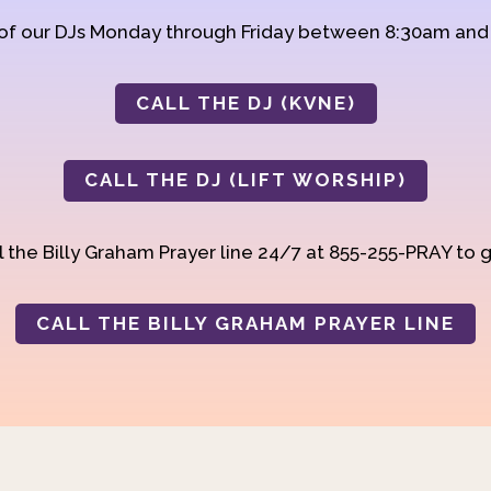
 of our DJs Monday through Friday between 8:30am an
CALL THE DJ (KVNE)
CALL THE DJ (LIFT WORSHIP)
 the Billy Graham Prayer line 24/7 at 855-255-PRAY to g
CALL THE BILLY GRAHAM PRAYER LINE