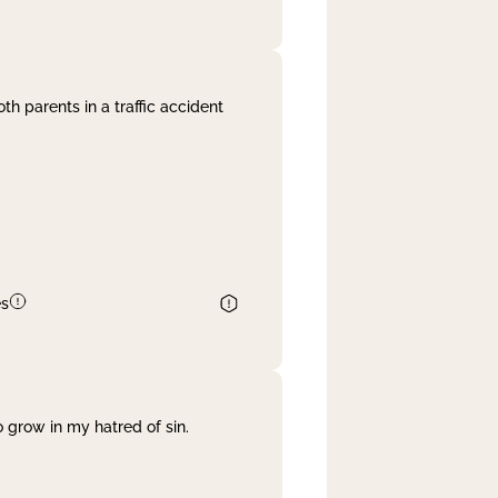
th parents in a traffic accident
es
 grow in my hatred of sin.