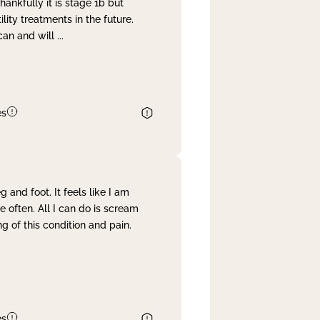
nkfully it is stage 1b but
lity treatments in the future.
can and will
...
es
and foot. It feels like I am
often. All I can do is scream
 of this condition and pain.
es