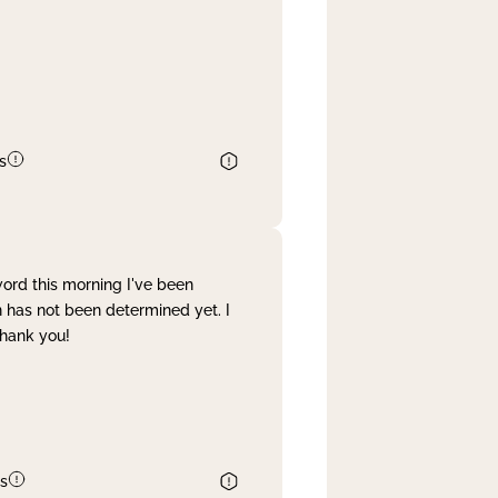
s
word this morning I've been
 has not been determined yet. I
Thank you!
s