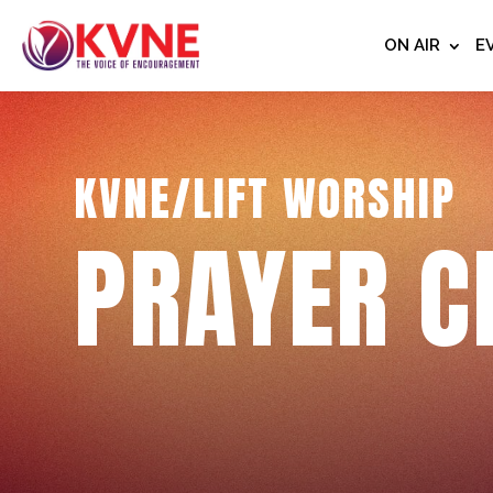
ON AIR
E
KVNE/LIFT WORSHIP
PRAYER C