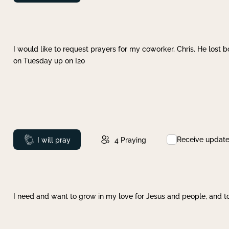
I would like to request prayers for my coworker, Chris. He lost bo
on Tuesday up on I20
Receive updat
Prayed
I will pray
4
Praying
I need and want to grow in my love for Jesus and people, and to