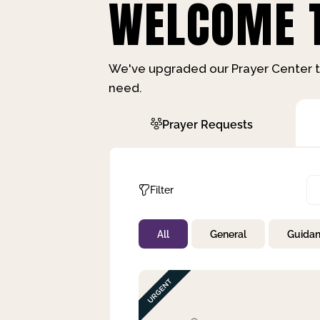
WELCOME T
We've upgraded our Prayer Center t
need.
Prayer Requests
Filter
All
General
Guida
Not Prayed
By Priority
By Category
By Day