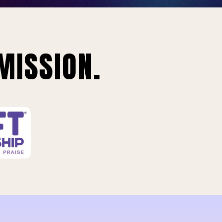
MISSION.