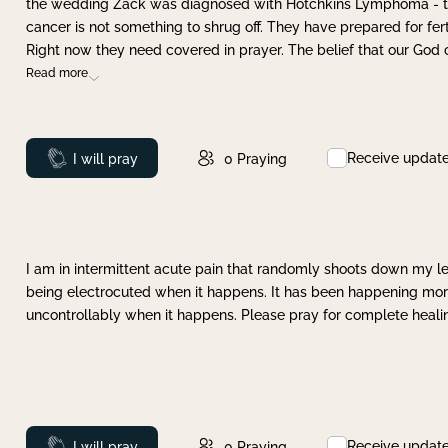
the wedding Zack was diagnosed with Hotchkins Lymphoma - tha
cancer is not something to shrug off. They have prepared for ferti
Right now they need covered in prayer. The belief that our God 
Read more
Receive updat
Prayed
I will pray
0
Praying
I am in intermittent acute pain that randomly shoots down my leg 
being electrocuted when it happens. It has been happening more 
uncontrollably when it happens. Please pray for complete healing
Receive updat
Prayed
I will pray
0
Praying