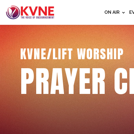
ON AIR
E
KVNE/LIFT WORSHIP
PRAYER C