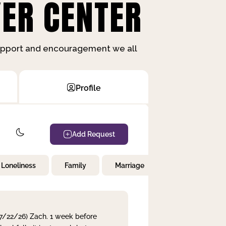
ER CENTER
support and encouragement we all
Profile
Add Request
Loneliness
Family
Marriage
Children
 7/22/26) Zach. 1 week before