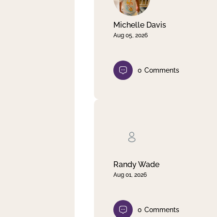
Michelle Davis
Aug 05, 2026
0
Comments
Randy Wade
Aug 01, 2026
0
Comments