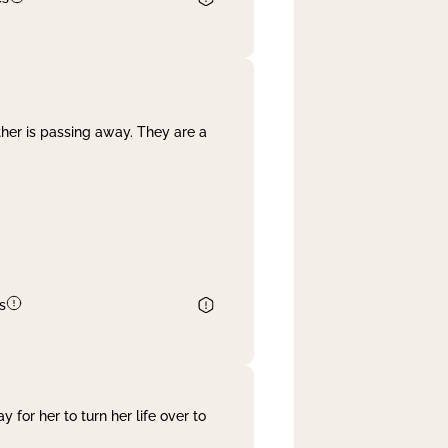
her is passing away. They are a
s
 for her to turn her life over to