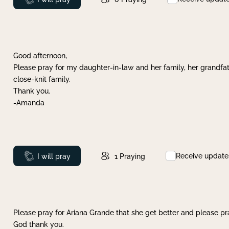
Good afternoon,
Please pray for my daughter-in-law and her family, her grandfat
close-knit family.
Thank you.
-Amanda
Receive update
Prayed
I will pray
1
Praying
Please pray for Ariana Grande that she get better and please pray
God thank you.