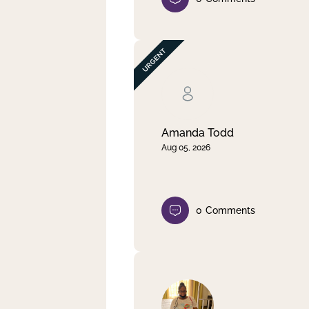
Amanda Todd
Aug 05, 2026
0
Comments