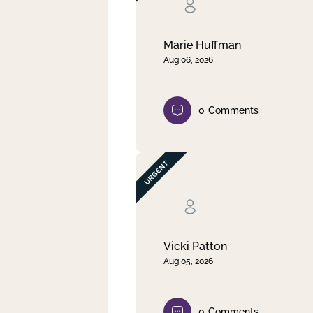
Clear filter
Apply
Marie Huffman
Aug 06, 2026
0
Comments
Vicki Patton
Aug 05, 2026
0
Comments