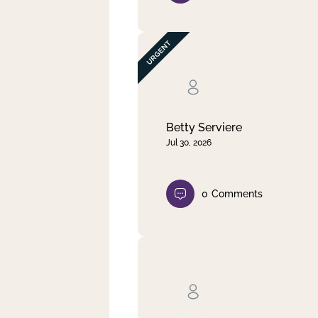
Betty Serviere
Jul 30, 2026
0
Comments