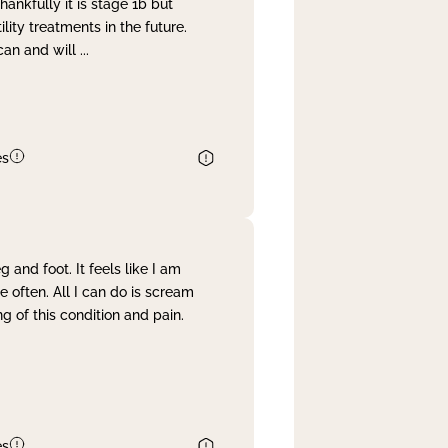
nkfully it is stage 1b but
lity treatments in the future.
can and will
...
es
and foot. It feels like I am
often. All I can do is scream
 of this condition and pain.
es