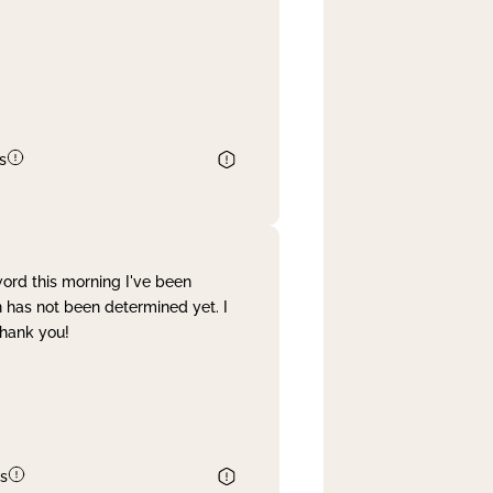
s
word this morning I've been
 has not been determined yet. I
Thank you!
s