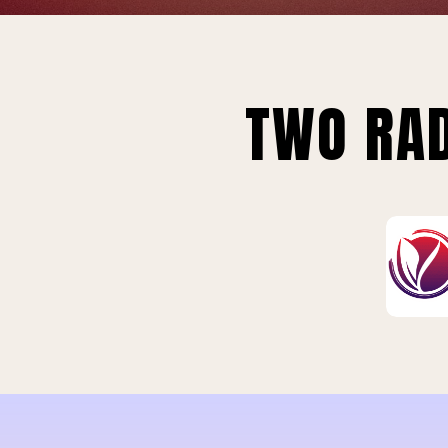
TWO RAD