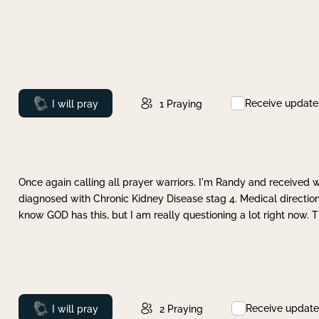
Receive update
Prayed
I will pray
1
Praying
Once again calling all prayer warriors. I'm Randy and received 
diagnosed with Chronic Kidney Disease stag 4. Medical direction
know GOD has this, but I am really questioning a lot right now. 
Receive update
Prayed
I will pray
2
Praying