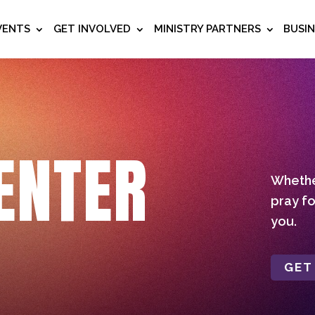
VENTS
GET INVOLVED
MINISTRY PARTNERS
BUSI
ENTER
Whether
pray fo
you.
GET