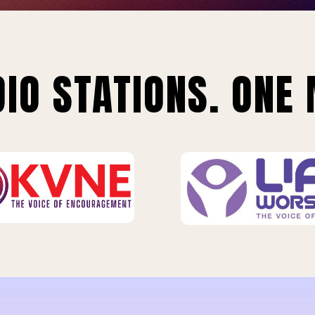
IO STATIONS. ONE 