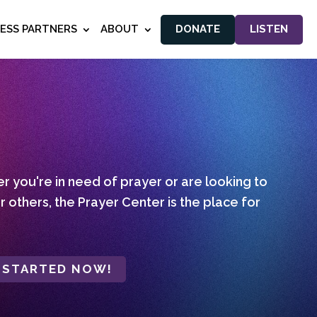
NESS PARTNERS
ABOUT
DONATE
LISTEN
 you're in need of prayer or are looking to
r others, the Prayer Center is the place for
 STARTED NOW!