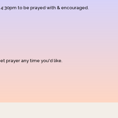
d 4:30pm to be prayed with & encouraged.
et prayer any time you'd like.