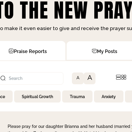
O THE NEW PRAY
o make it even easier to give and receive the prayer 
Praise Reports
My Posts
A
A
nce
Spiritual Growth
Trauma
Anxiety
Please pray for our daughter Brianna and her husband (married