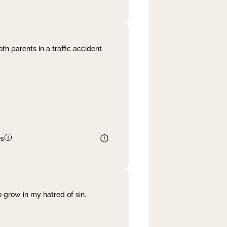
th parents in a traffic accident
es
 grow in my hatred of sin.