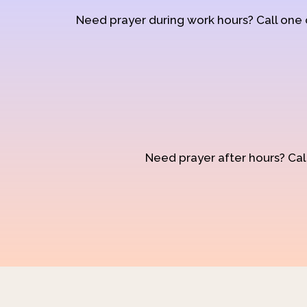
Need prayer during work hours? Call one
Need prayer after hours? Call