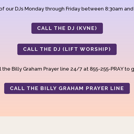
 of our DJs Monday through Friday between 8:30am an
CALL THE DJ (KVNE)
CALL THE DJ (LIFT WORSHIP)
 the Billy Graham Prayer line 24/7 at 855-255-PRAY to g
CALL THE BILLY GRAHAM PRAYER LINE