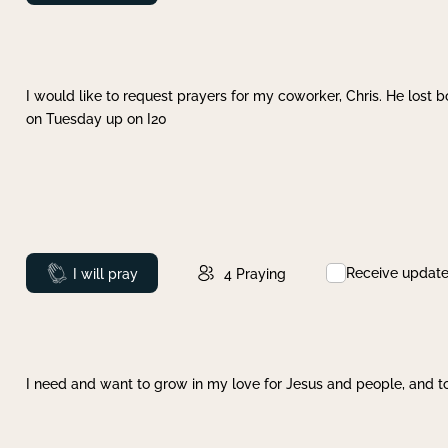
I would like to request prayers for my coworker, Chris. He lost bo
on Tuesday up on I20
Receive updat
Prayed
I will pray
4
Praying
I need and want to grow in my love for Jesus and people, and to