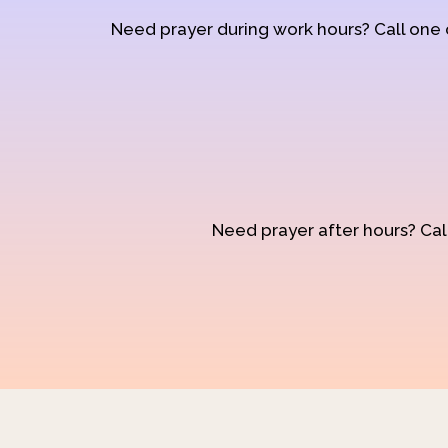
Need prayer during work hours? Call one
Need prayer after hours? Call