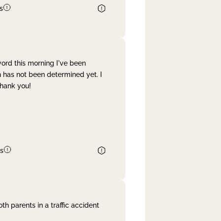
s
word this morning I've been
 has not been determined yet. I
Thank you!
s
th parents in a traffic accident