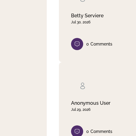
Betty Serviere
Jul 30, 2026
0
Comments
Anonymous User
Jul 29, 2026
0
Comments