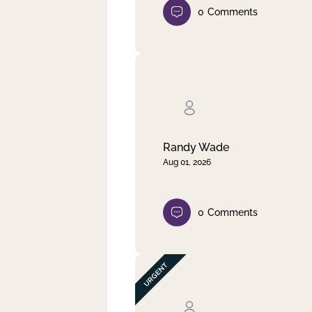
0
Comments
Randy Wade
Aug 01, 2026
0
Comments