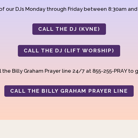
 of our DJs Monday through Friday between 8:30am an
CALL THE DJ (KVNE)
CALL THE DJ (LIFT WORSHIP)
 the Billy Graham Prayer line 24/7 at 855-255-PRAY to g
CALL THE BILLY GRAHAM PRAYER LINE