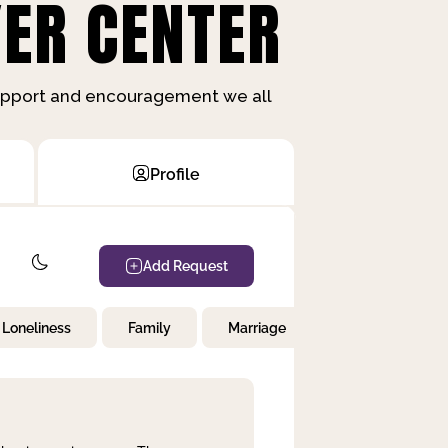
ER CENTER
support and encouragement we all
Profile
Add Request
Loneliness
Family
Marriage
Children