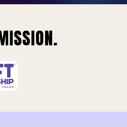
MISSION.