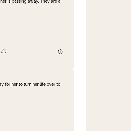
her is passing away. They are a
s
 for her to turn her life over to