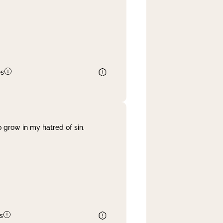
es
 grow in my hatred of sin.
s