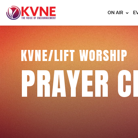
ON AIR
E
KVNE/LIFT WORSHIP
PRAYER C