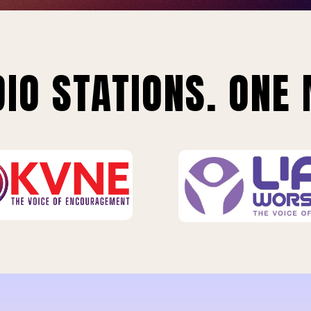
IO STATIONS. ONE 