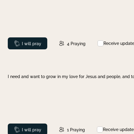
Receive updat
Prayed
I will pray
4
Praying
I need and want to grow in my love for Jesus and people, and to
Receive update
Prayed
I will pray
1
Praying