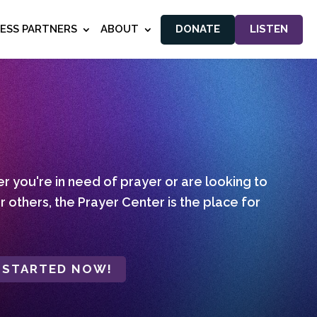
NESS PARTNERS
ABOUT
DONATE
LISTEN
 you're in need of prayer or are looking to
r others, the Prayer Center is the place for
 STARTED NOW!