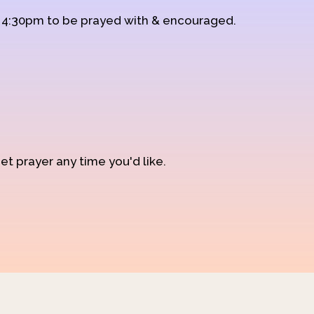
d 4:30pm to be prayed with & encouraged.
et prayer any time you'd like.