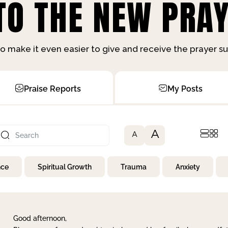
O THE NEW PRAY
o make it even easier to give and receive the prayer 
Praise Reports
My Posts
A
A
nce
Spiritual Growth
Trauma
Anxiety
Good afternoon,