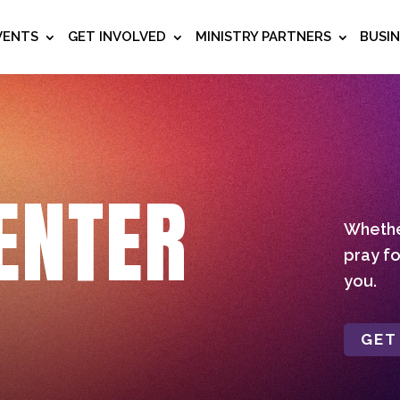
VENTS
GET INVOLVED
MINISTRY PARTNERS
BUSI
ENTER
Whether
pray fo
you.
GET