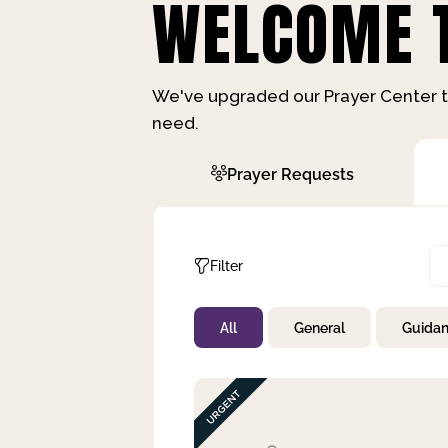
WELCOME T
We've upgraded our Prayer Center t
need.
Prayer Requests
Filter
All
General
Guida
Not Prayed
By Priority
By Category
By Day