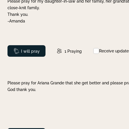
Please pray for my daughter-in-law and her family, her grandfat
close-knit family.
Thank you.
-Amanda
Receive update
Prayed
I will pray
1
Praying
Please pray for Ariana Grande that she get better and please pray
God thank you.