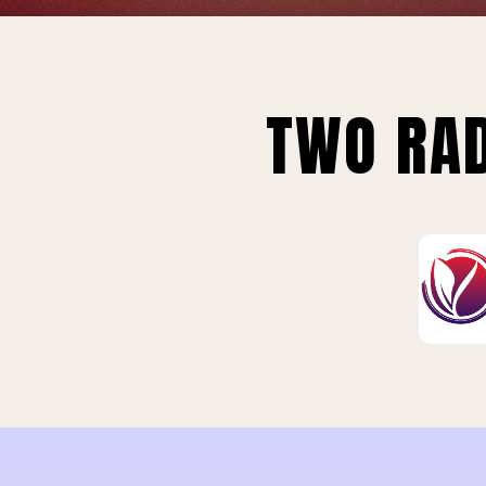
TWO RAD