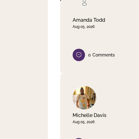
Clear filter
Apply
Amanda Todd
Aug 05, 2026
0
Comments
Michelle Davis
Aug 05, 2026