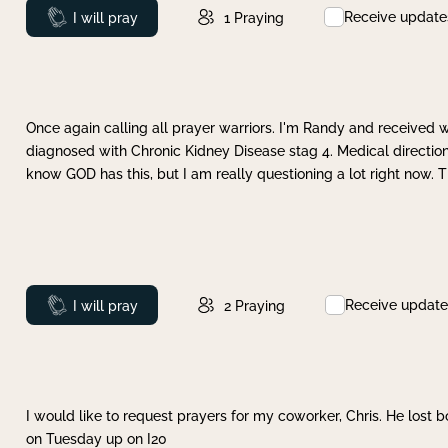
Receive update
Prayed
I will pray
1
Praying
Once again calling all prayer warriors. I'm Randy and received 
diagnosed with Chronic Kidney Disease stag 4. Medical direction
know GOD has this, but I am really questioning a lot right now. 
Receive update
Prayed
I will pray
2
Praying
I would like to request prayers for my coworker, Chris. He lost bo
on Tuesday up on I20