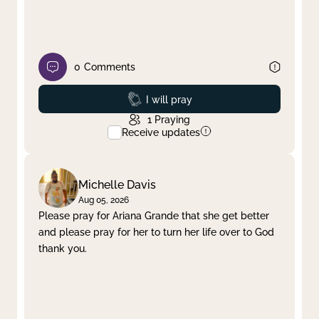
0
Comments
Prayed
I will pray
1
Praying
Receive updates
Michelle Davis
Aug 05, 2026
Please pray for Ariana Grande that she get better
and please pray for her to turn her life over to God
thank you.