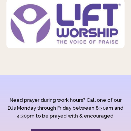
Need prayer during work hours? Call one of our
DJs Monday through Friday between 8:30am and
4:30pm to be prayed with & encouraged.