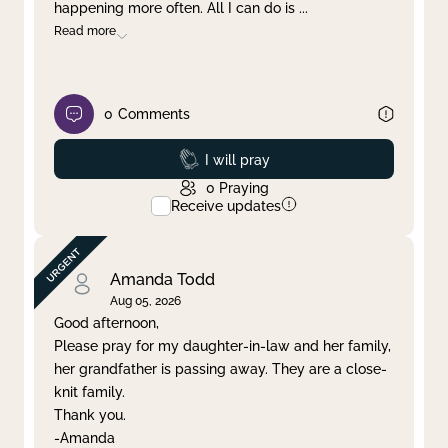
happening more often. All I can do is
...
Read more
0
Comments
Prayed
I will pray
0
Praying
Receive updates
Amanda Todd
Aug 05, 2026
Good afternoon,
Please pray for my daughter-in-law and her family,
her grandfather is passing away. They are a close-
knit family.
Thank you.
-Amanda