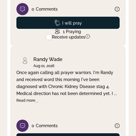
0
Comments
Prayed
I will pray
1
Praying
Receive updates
Randy Wade
Aug 01, 2026
Once again calling all prayer warriors. I'm Randy
and received word this morning I've been
diagnosed with Chronic Kidney Disease stag 4.
Medical direction has not been determined yet. I
...
Read more
0
Comments