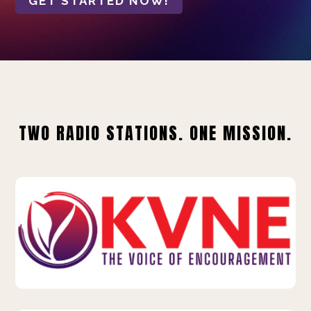
GET STARTED NOW!
TWO RADIO STATIONS. ONE MISSION.