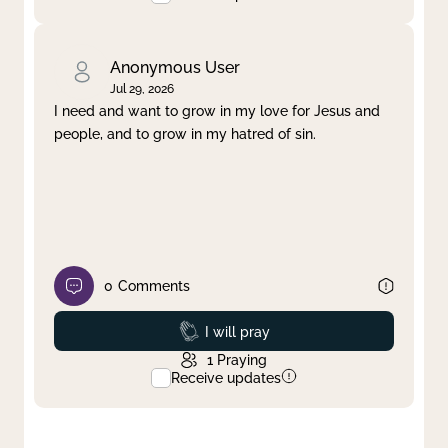
Anonymous User
Jul 29, 2026
I need and want to grow in my love for Jesus and
people, and to grow in my hatred of sin.
0
Comments
Prayed
I will pray
1
Praying
Receive updates