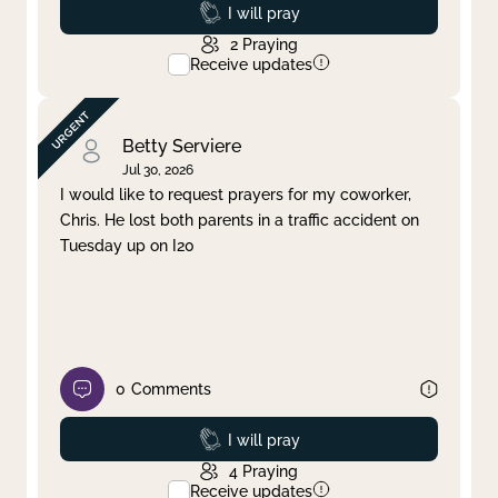
Prayed
I will pray
2
Praying
Receive updates
Betty Serviere
Jul 30, 2026
I would like to request prayers for my coworker,
Chris. He lost both parents in a traffic accident on
Tuesday up on I20
0
Comments
Prayed
I will pray
4
Praying
Receive updates