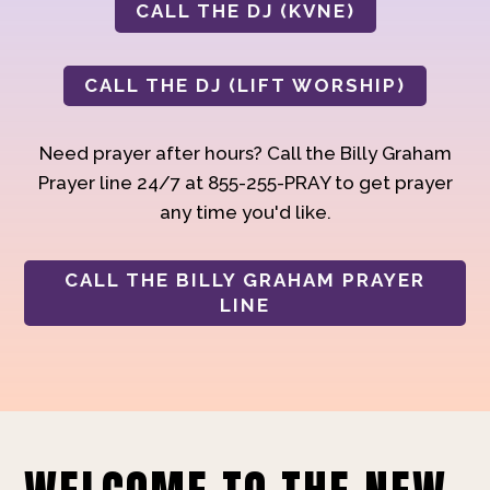
CALL THE DJ (KVNE)
CALL THE DJ (LIFT WORSHIP)
Need prayer after hours? Call the Billy Graham
Prayer line 24/7 at 855-255-PRAY to get prayer
any time you'd like.
CALL THE BILLY GRAHAM PRAYER
LINE