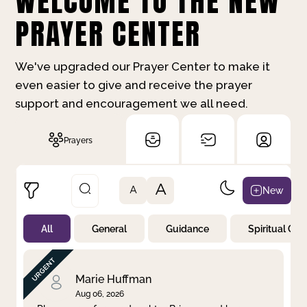
WELCOME TO THE NEW
PRAYER CENTER
We've upgraded our Prayer Center to make it
even easier to give and receive the prayer
support and encouragement we all need.
Prayers
A
New
A
All
General
Guidance
Spiritual Gr
Not Prayed
By Priority
By Category
By Day
Marie Huffman
Aug 06, 2026