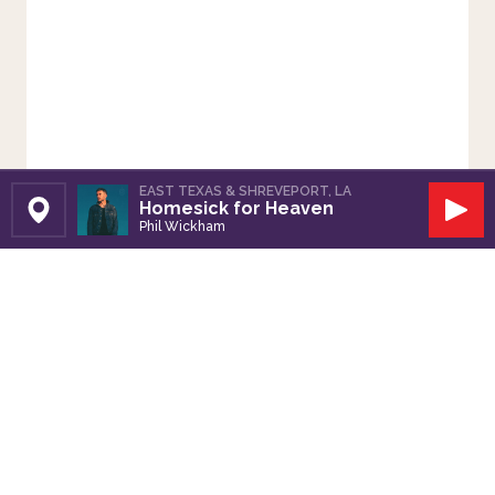
EAST TEXAS & SHREVEPORT, LA
Homesick for Heaven
Set Station
Play
Phil Wickham