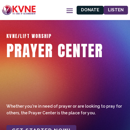
DONATE
LISTEN
KVNE/LIFT WORSHIP
PRAYER CENTER
Whether you're in need of prayer or are looking to pray for
others, the Prayer Center is the place for you.