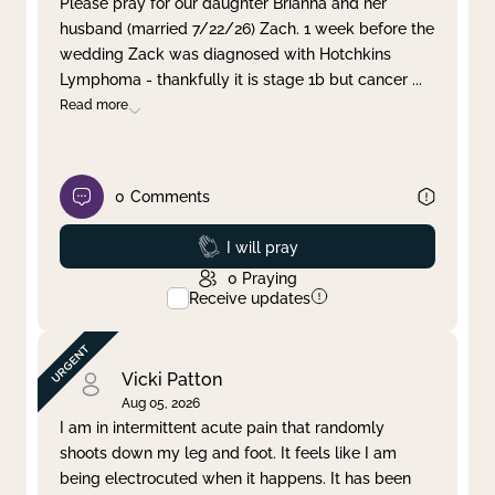
Please pray for our daughter Brianna and her
husband (married 7/22/26) Zach. 1 week before the
Clear filter
Apply
wedding Zack was diagnosed with Hotchkins
Lymphoma - thankfully it is stage 1b but cancer
...
Read more
0
Comments
Prayed
I will pray
0
Praying
Receive updates
Vicki Patton
Aug 05, 2026
I am in intermittent acute pain that randomly
shoots down my leg and foot. It feels like I am
being electrocuted when it happens. It has been