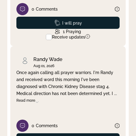
0
Comments
Prayed
I will pray
1
Praying
Receive updates
Randy Wade
Aug 01, 2026
Once again calling all prayer warriors. I'm Randy
and received word this morning I've been
diagnosed with Chronic Kidney Disease stag 4.
Medical direction has not been determined yet. I
...
Read more
0
Comments