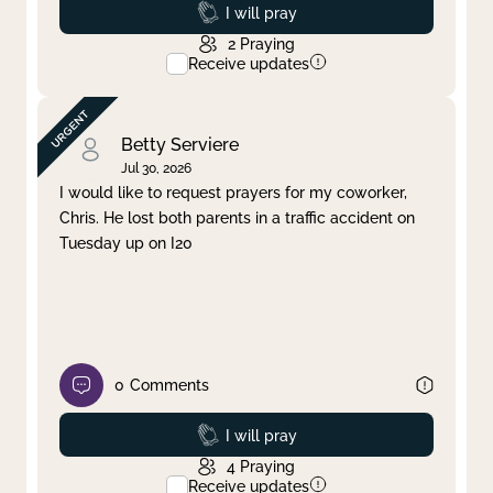
Prayed
I will pray
2
Praying
Receive updates
Betty Serviere
Jul 30, 2026
I would like to request prayers for my coworker,
Chris. He lost both parents in a traffic accident on
Tuesday up on I20
0
Comments
Prayed
I will pray
4
Praying
Receive updates