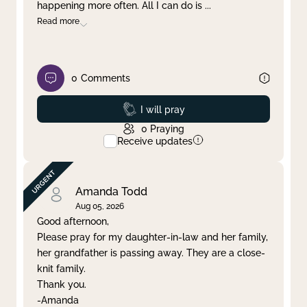
happening more often. All I can do is
...
Read more
0
Comments
Prayed
I will pray
0
Praying
Receive updates
Amanda Todd
Aug 05, 2026
Good afternoon,
Please pray for my daughter-in-law and her family,
her grandfather is passing away. They are a close-
knit family.
Thank you.
-Amanda