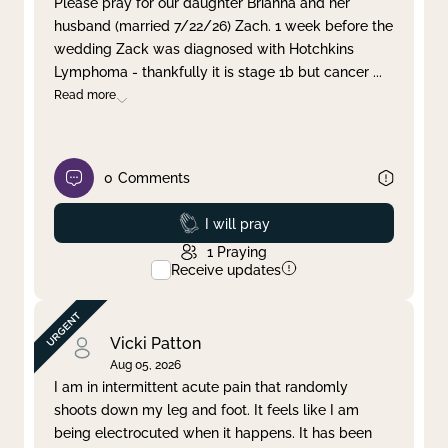
Please pray for our daughter Brianna and her
husband (married 7/22/26) Zach. 1 week before the
Clear filter
Apply
wedding Zack was diagnosed with Hotchkins
Lymphoma - thankfully it is stage 1b but cancer
...
Read more
0
Comments
Prayed
I will pray
1
Praying
Receive updates
Vicki Patton
Aug 05, 2026
I am in intermittent acute pain that randomly
shoots down my leg and foot. It feels like I am
being electrocuted when it happens. It has been