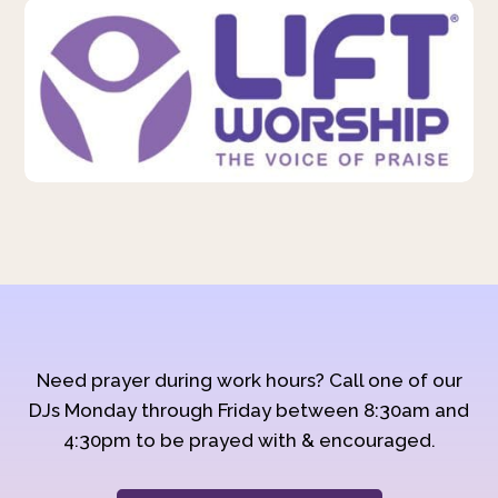
Need prayer during work hours? Call one of our
DJs Monday through Friday between 8:30am and
4:30pm to be prayed with & encouraged.