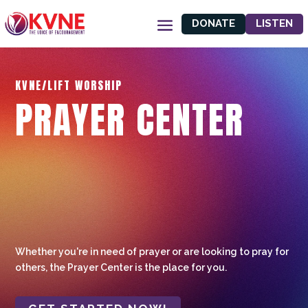
DONATE
LISTEN
KVNE/LIFT WORSHIP
PRAYER CENTER
Whether you're in need of prayer or are looking to pray for
others, the Prayer Center is the place for you.