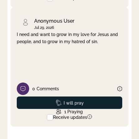
Anonymous User
Jul 29, 2026
I need and want to grow in my love for Jesus and
people, and to grow in my hatred of sin.
0
Comments
Prayed
I will pray
1
Praying
Receive updates