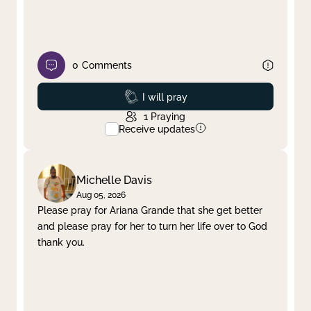
0
Comments
Prayed
I will pray
1
Praying
Receive updates
Michelle Davis
Aug 05, 2026
Please pray for Ariana Grande that she get better
and please pray for her to turn her life over to God
thank you.