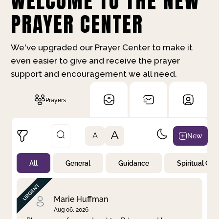
WELCOME TO THE NEW
PRAYER CENTER
We've upgraded our Prayer Center to make it
even easier to give and receive the prayer
support and encouragement we all need.
Prayers
A
New
A
All
General
Guidance
Spiritual Gr
Not Prayed
By Priority
By Category
By Day
Marie Huffman
Aug 06, 2026