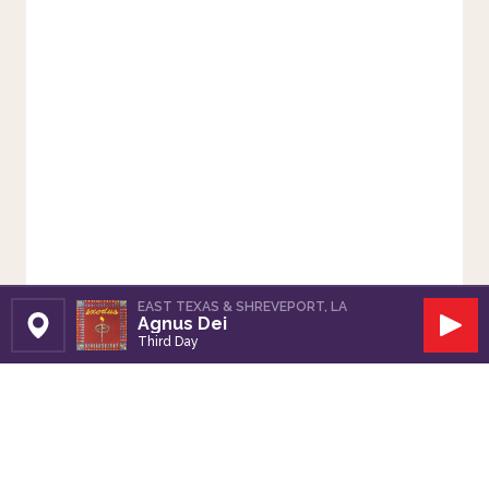
EAST TEXAS & SHREVEPORT, LA
Agnus Dei
Set Station
Play
Third Day