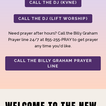
CALL THE DJ (KVNE)
CALL THE DJ (LIFT WORSHIP)
Need prayer after hours? Call the Billy Graham
Prayer line 24/7 at 855-255-PRAY to get prayer
any time you'd like.
CALL THE BILLY GRAHAM PRAYER
LINE