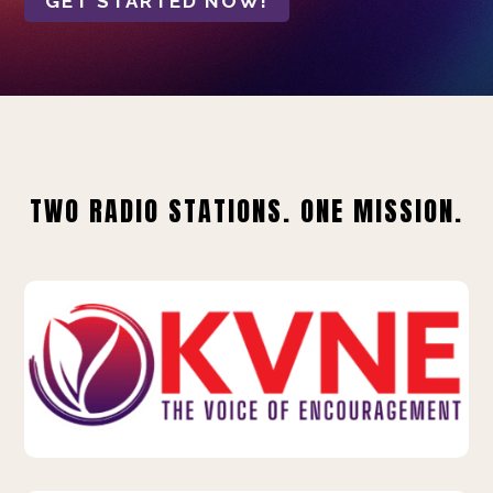
GET STARTED NOW!
TWO RADIO STATIONS. ONE MISSION.