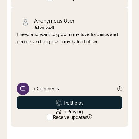
Anonymous User
Jul 29, 2026
I need and want to grow in my love for Jesus and
people, and to grow in my hatred of sin.
0
Comments
Prayed
I will pray
1
Praying
Receive updates