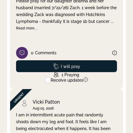
Please pray for our daughter Brianna and her
husband (married 7/22/26) Zach. 1 week before the
Clear filter
Apply
wedding Zack was diagnosed with Hotchkins
Lymphoma - thankfully it is stage 1b but cancer
...
Read more
0
Comments
Prayed
I will pray
1
Praying
Receive updates
Vicki Patton
Aug 05, 2026
I am in intermittent acute pain that randomly
shoots down my leg and foot. It feels like I am
being electrocuted when it happens. It has been