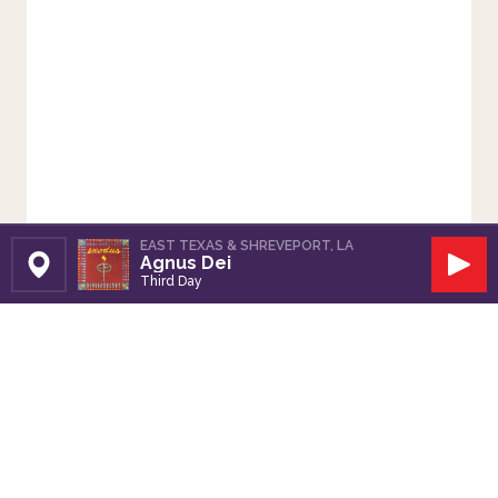
EAST TEXAS & SHREVEPORT, LA
Agnus Dei
Set Station
Play
Third Day