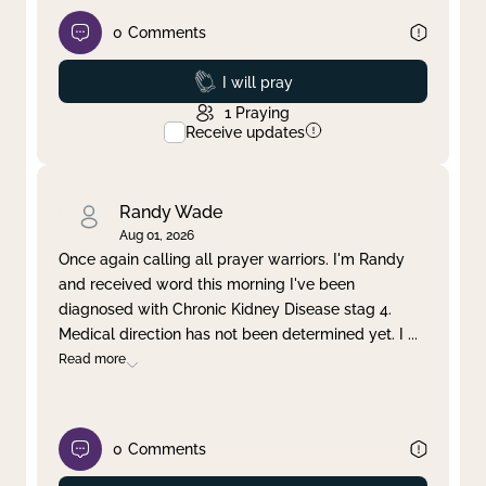
0
Comments
Prayed
I will pray
1
Praying
Receive updates
Randy Wade
Aug 01, 2026
Once again calling all prayer warriors. I'm Randy
and received word this morning I've been
diagnosed with Chronic Kidney Disease stag 4.
Medical direction has not been determined yet. I
...
Read more
0
Comments