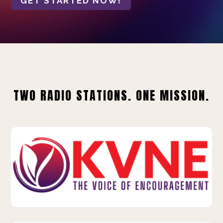
GET STARTED NOW!
TWO RADIO STATIONS. ONE MISSION.