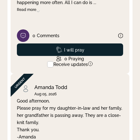
happening more often. All I can do is
...
Read more
0
Comments
Prayed
I will pray
0
Praying
Receive updates
Amanda Todd
Aug 05, 2026
Good afternoon,
Please pray for my daughter-in-law and her family,
her grandfather is passing away. They are a close-
knit family.
Thank you.
-Amanda