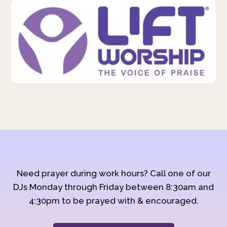
Need prayer during work hours? Call one of our
DJs Monday through Friday between 8:30am and
4:30pm to be prayed with & encouraged.