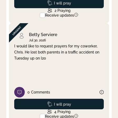
Prayed
I will pray
2
Praying
Receive updates
Betty Serviere
Jul 30, 2026
I would like to request prayers for my coworker,
Chris. He lost both parents in a traffic accident on
Tuesday up on I20
0
Comments
Prayed
I will pray
4
Praying
Receive updates