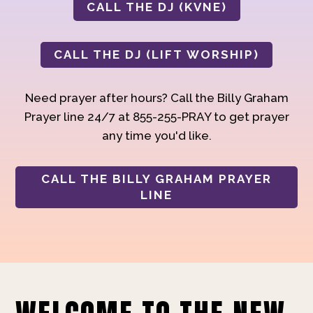
CALL THE DJ (KVNE)
CALL THE DJ (LIFT WORSHIP)
Need prayer after hours? Call the Billy Graham
Prayer line 24/7 at 855-255-PRAY to get prayer
any time you'd like.
CALL THE BILLY GRAHAM PRAYER
LINE