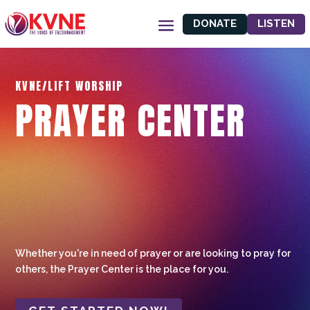
DONATE
LISTEN
KVNE/LIFT WORSHIP
PRAYER CENTER
Whether you're in need of prayer or are looking to pray for
others, the Prayer Center is the place for you.