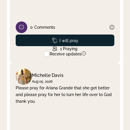
0
Comments
Prayed
I will pray
1
Praying
Receive updates
Michelle Davis
Aug 05, 2026
Please pray for Ariana Grande that she get better
and please pray for her to turn her life over to God
thank you.