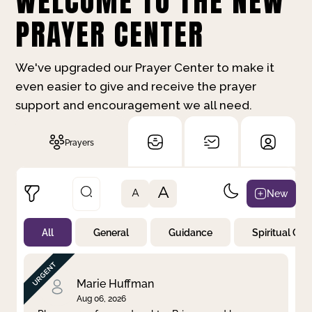
WELCOME TO THE NEW
PRAYER CENTER
We've upgraded our Prayer Center to make it
even easier to give and receive the prayer
support and encouragement we all need.
Prayers
A
New
A
All
General
Guidance
Spiritual Gr
Not Prayed
By Priority
By Category
By Day
Marie Huffman
Aug 06, 2026