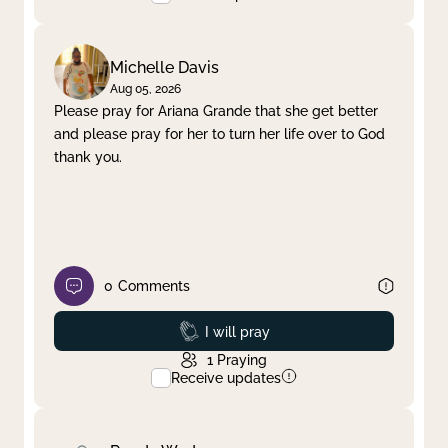
Michelle Davis
Aug 05, 2026
Please pray for Ariana Grande that she get better
and please pray for her to turn her life over to God
thank you.
0
Comments
Prayed
I will pray
1
Praying
Receive updates