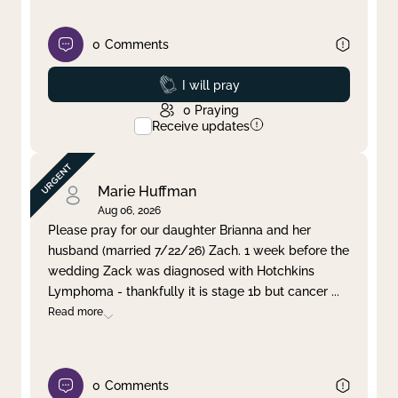
0
Comments
Prayed
I will pray
0
Praying
Receive updates
Marie Huffman
Aug 06, 2026
Please pray for our daughter Brianna and her
husband (married 7/22/26) Zach. 1 week before the
wedding Zack was diagnosed with Hotchkins
Lymphoma - thankfully it is stage 1b but cancer
...
Read more
0
Comments