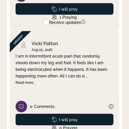
Prayed
I will pray
1
Praying
Receive updates
Vicki Patton
Aug 05, 2026
I am in intermittent acute pain that randomly
shoots down my leg and foot. It feels like I am
being electrocuted when it happens. It has been
happening more often. All I can do is
...
Read more
0
Comments
Prayed
I will pray
0
Praying