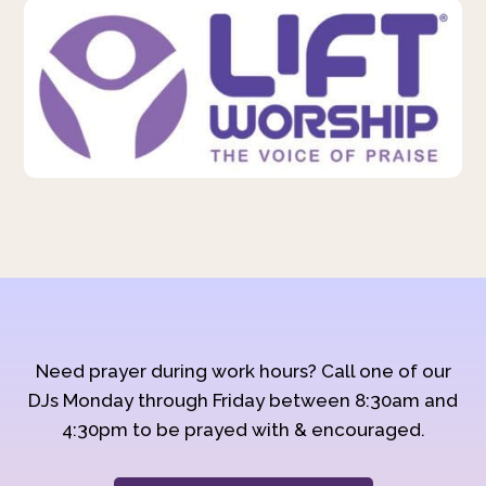
Need prayer during work hours? Call one of our
DJs Monday through Friday between 8:30am and
4:30pm to be prayed with & encouraged.