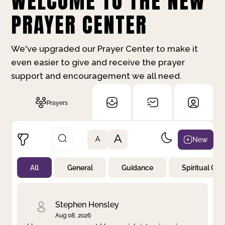
WELCOME TO THE NEW
PRAYER CENTER
We've upgraded our Prayer Center to make it
even easier to give and receive the prayer
support and encouragement we all need.
Prayers
A
New
A
All
General
Guidance
Spiritual Gr
Not Prayed
By Priority
By Category
By Day
Stephen Hensley
Aug 08, 2026