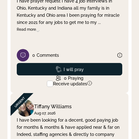
I have prayer request I have 4 job interviews in
Ohio, Kentucky and Indiana all my family is in
Clear filter
Apply
Kentucky and Ohio area I been praying for miracle
since 2021 for any jobs to get me to my
...
Read more
0
Comments
Prayed
I will pray
0
Praying
Receive updates
Tiffany Williams
Aug 07, 2026
I have been looking for a decent, good paying job
for months & months & have applied near & far on
Indeed, staffing agencies & directly to company