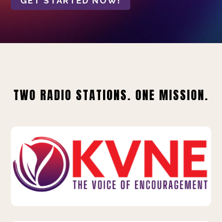
GET STARTED NOW!
TWO RADIO STATIONS. ONE MISSION.