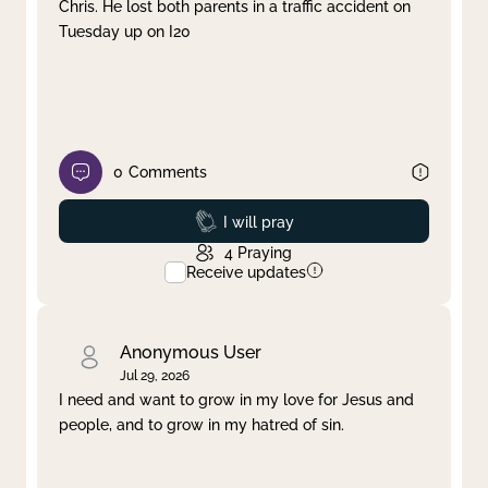
Chris. He lost both parents in a traffic accident on
Tuesday up on I20
0
Comments
Prayed
I will pray
4
Praying
Receive updates
Anonymous User
Jul 29, 2026
I need and want to grow in my love for Jesus and
people, and to grow in my hatred of sin.