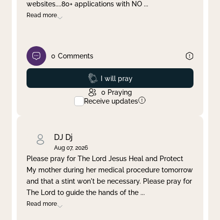
websites....80+ applications with NO
...
Read more
0
Comments
Prayed
I will pray
0
Praying
Receive updates
DJ Dj
Aug 07, 2026
Please pray for The Lord Jesus Heal and Protect
My mother during her medical procedure tomorrow
and that a stint won't be necessary. Please pray for
The Lord to guide the hands of the
...
Read more