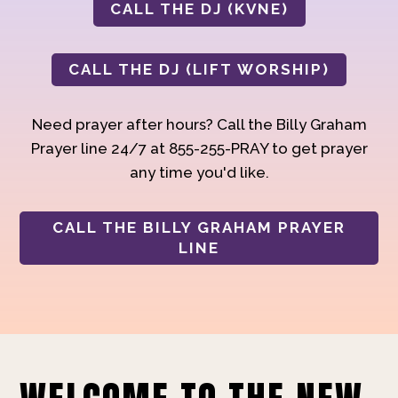
CALL THE DJ (KVNE)
CALL THE DJ (LIFT WORSHIP)
Need prayer after hours? Call the Billy Graham
Prayer line 24/7 at 855-255-PRAY to get prayer
any time you'd like.
CALL THE BILLY GRAHAM PRAYER
LINE