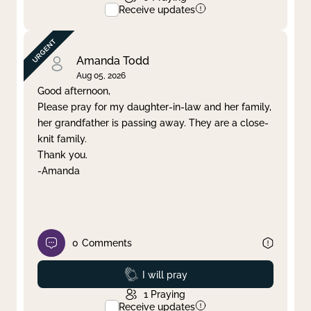
Receive updates
Amanda Todd
Aug 05, 2026
Good afternoon,
Please pray for my daughter-in-law and her family,
her grandfather is passing away. They are a close-
knit family.
Thank you.
-Amanda
0
Comments
Prayed
I will pray
1
Praying
Receive updates