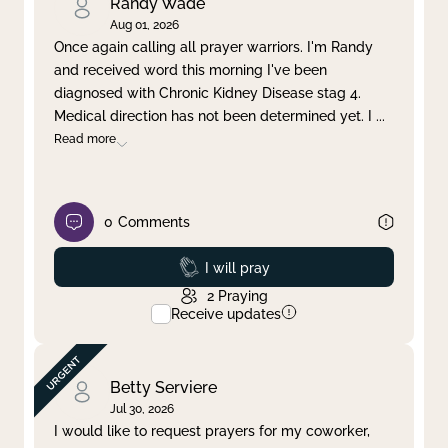
Randy Wade
Aug 01, 2026
Once again calling all prayer warriors. I'm Randy
and received word this morning I've been
diagnosed with Chronic Kidney Disease stag 4.
Medical direction has not been determined yet. I
...
Read more
0
Comments
Prayed
I will pray
2
Praying
Receive updates
Betty Serviere
Jul 30, 2026
I would like to request prayers for my coworker,