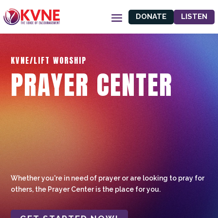
DONATE
LISTEN
KVNE/LIFT WORSHIP
PRAYER CENTER
Whether you're in need of prayer or are looking to pray for
others, the Prayer Center is the place for you.