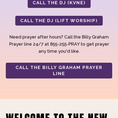
CALL THE DJ (KVNE)
CALL THE DJ (LIFT WORSHIP)
Need prayer after hours? Call the Billy Graham
Prayer line 24/7 at 855-255-PRAY to get prayer
any time you'd like.
CALL THE BILLY GRAHAM PRAYER
LINE