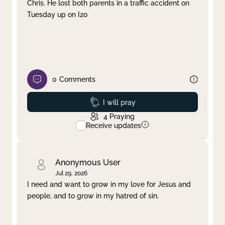
Chris. He lost both parents in a traffic accident on
Tuesday up on I20
0
Comments
Prayed
I will pray
4
Praying
Receive updates
Anonymous User
Jul 29, 2026
I need and want to grow in my love for Jesus and
people, and to grow in my hatred of sin.