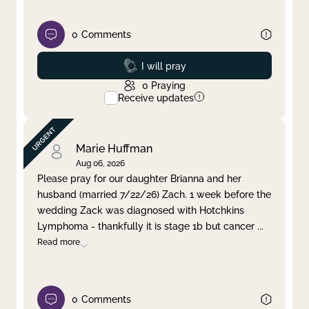
0
Comments
Prayed
I will pray
0
Praying
Receive updates
Marie Huffman
Aug 06, 2026
Please pray for our daughter Brianna and her
husband (married 7/22/26) Zach. 1 week before the
wedding Zack was diagnosed with Hotchkins
Lymphoma - thankfully it is stage 1b but cancer
...
Read more
0
Comments