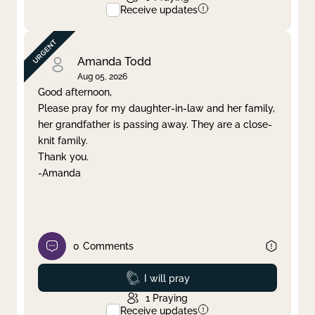
Receive updates
Amanda Todd
Aug 05, 2026
Good afternoon,
Please pray for my daughter-in-law and her family,
her grandfather is passing away. They are a close-
knit family.
Thank you.
-Amanda
0
Comments
Prayed
I will pray
1
Praying
Receive updates