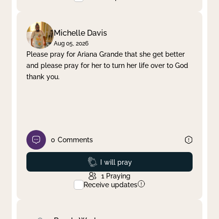
Michelle Davis
Aug 05, 2026
Please pray for Ariana Grande that she get better
and please pray for her to turn her life over to God
thank you.
0
Comments
Prayed
I will pray
1
Praying
Receive updates