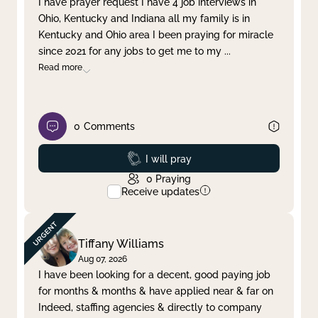
I have prayer request I have 4 job interviews in
Ohio, Kentucky and Indiana all my family is in
Clear filter
Apply
Kentucky and Ohio area I been praying for miracle
since 2021 for any jobs to get me to my
...
Read more
0
Comments
Prayed
I will pray
0
Praying
Receive updates
Tiffany Williams
Aug 07, 2026
I have been looking for a decent, good paying job
for months & months & have applied near & far on
Indeed, staffing agencies & directly to company