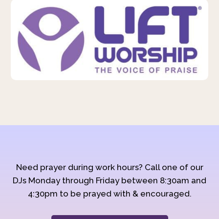
Need prayer during work hours? Call one of our
DJs Monday through Friday between 8:30am and
4:30pm to be prayed with & encouraged.