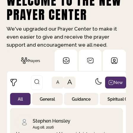
WELCOME TO THE NEW
PRAYER CENTER
We've upgraded our Prayer Center to make it
even easier to give and receive the prayer
support and encouragement we all need.
Prayers
A
New
A
All
General
Guidance
Spiritual Gr
Not Prayed
By Priority
By Category
By Day
Stephen Hensley
Aug 08, 2026