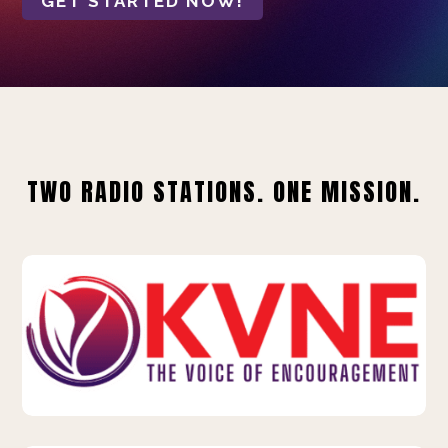
GET STARTED NOW!
TWO RADIO STATIONS. ONE MISSION.