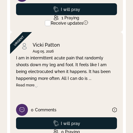
Prayed
I will pray
1
Praying
Receive updates
Vicki Patton
Aug 05, 2026
I am in intermittent acute pain that randomly
shoots down my leg and foot. It feels like I am
being electrocuted when it happens. It has been
happening more often. All I can do is
...
Read more
0
Comments
Prayed
I will pray
0
Praying