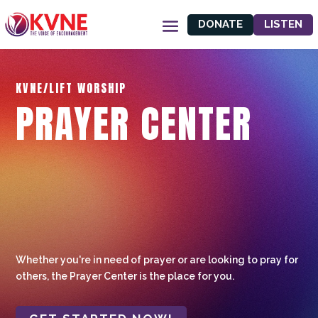
DONATE
LISTEN
KVNE/LIFT WORSHIP
PRAYER CENTER
Whether you're in need of prayer or are looking to pray for
others, the Prayer Center is the place for you.