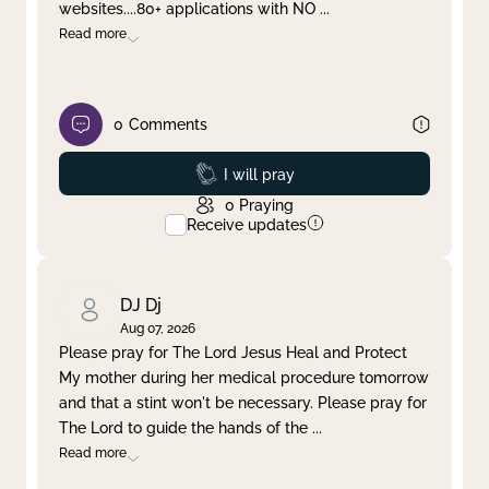
websites....80+ applications with NO
...
Read more
0
Comments
Prayed
I will pray
0
Praying
Receive updates
DJ Dj
Aug 07, 2026
Please pray for The Lord Jesus Heal and Protect
My mother during her medical procedure tomorrow
and that a stint won't be necessary. Please pray for
The Lord to guide the hands of the
...
Read more