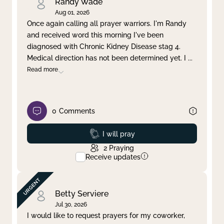
Randy Wade
Aug 01, 2026
Once again calling all prayer warriors. I'm Randy
and received word this morning I've been
diagnosed with Chronic Kidney Disease stag 4.
Medical direction has not been determined yet. I
...
Read more
0
Comments
Prayed
I will pray
2
Praying
Receive updates
Betty Serviere
Jul 30, 2026
I would like to request prayers for my coworker,