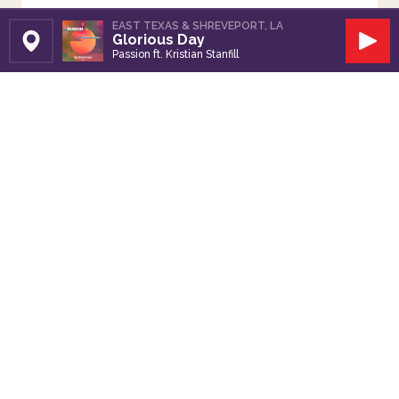
EAST TEXAS & SHREVEPORT, LA
Glorious Day
Set Station
Play
Passion ft. Kristian Stanfill