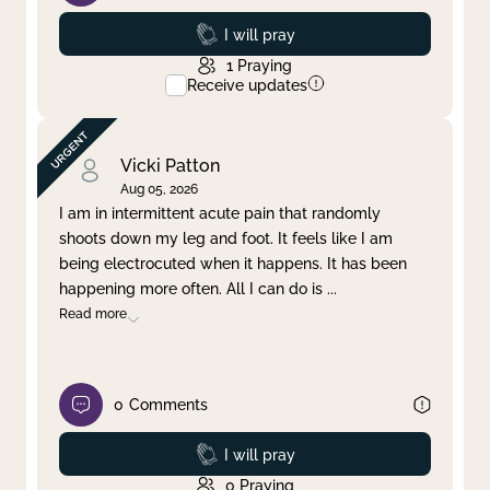
Prayed
I will pray
1
Praying
Receive updates
Vicki Patton
Aug 05, 2026
I am in intermittent acute pain that randomly
shoots down my leg and foot. It feels like I am
being electrocuted when it happens. It has been
happening more often. All I can do is
...
Read more
0
Comments
Prayed
I will pray
0
Praying