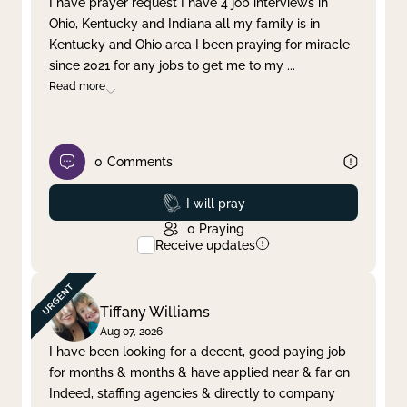
I have prayer request I have 4 job interviews in
Ohio, Kentucky and Indiana all my family is in
Clear filter
Apply
Kentucky and Ohio area I been praying for miracle
since 2021 for any jobs to get me to my
...
Read more
0
Comments
Prayed
I will pray
0
Praying
Receive updates
Tiffany Williams
Aug 07, 2026
I have been looking for a decent, good paying job
for months & months & have applied near & far on
Indeed, staffing agencies & directly to company