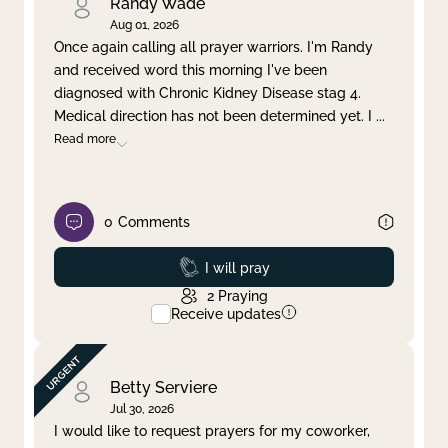
Randy Wade
Aug 01, 2026
Once again calling all prayer warriors. I'm Randy
and received word this morning I've been
diagnosed with Chronic Kidney Disease stag 4.
Medical direction has not been determined yet. I
...
Read more
0
Comments
Prayed
I will pray
2
Praying
Receive updates
Betty Serviere
Jul 30, 2026
I would like to request prayers for my coworker,