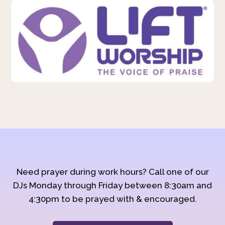
Need prayer during work hours? Call one of our
DJs Monday through Friday between 8:30am and
4:30pm to be prayed with & encouraged.