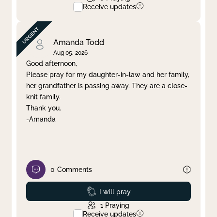
Receive updates
Amanda Todd
Aug 05, 2026
Good afternoon,
Please pray for my daughter-in-law and her family,
her grandfather is passing away. They are a close-
knit family.
Thank you.
-Amanda
0
Comments
Prayed
I will pray
1
Praying
Receive updates