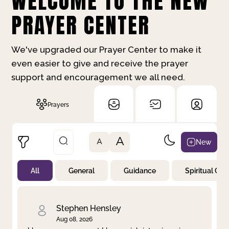
WELCOME TO THE NEW
PRAYER CENTER
We've upgraded our Prayer Center to make it
even easier to give and receive the prayer
support and encouragement we all need.
Prayers
A
New
A
All
General
Guidance
Spiritual Gr
Not Prayed
By Priority
By Category
By Day
Stephen Hensley
Aug 08, 2026