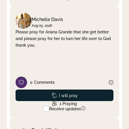
Michelle Davis
Aug 05, 2026
Please pray for Ariana Grande that she get better
and please pray for her to turn her life over to God
thank you.
0
Comments
Prayed
I will pray
1
Praying
Receive updates