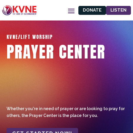
DONATE
LISTEN
KVNE/LIFT WORSHIP
PRAYER CENTER
Whether you're in need of prayer or are looking to pray for
others, the Prayer Center is the place for you.