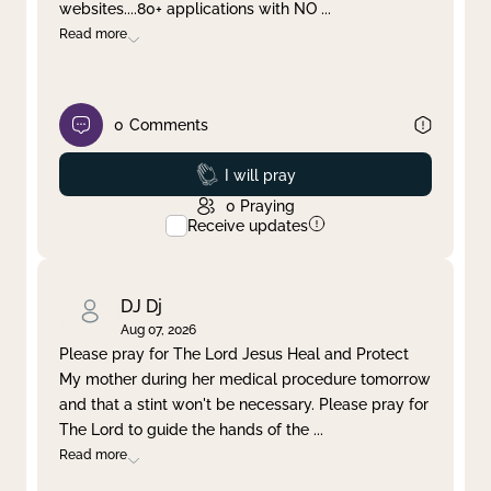
websites....80+ applications with NO
...
Read more
0
Comments
Prayed
I will pray
0
Praying
Receive updates
DJ Dj
Aug 07, 2026
Please pray for The Lord Jesus Heal and Protect
My mother during her medical procedure tomorrow
and that a stint won't be necessary. Please pray for
The Lord to guide the hands of the
...
Read more