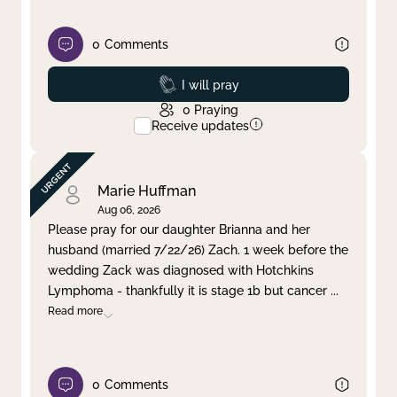
0
Comments
Prayed
I will pray
0
Praying
Receive updates
Marie Huffman
Aug 06, 2026
Please pray for our daughter Brianna and her
husband (married 7/22/26) Zach. 1 week before the
wedding Zack was diagnosed with Hotchkins
Lymphoma - thankfully it is stage 1b but cancer
...
Read more
0
Comments