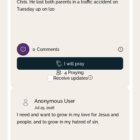
Chris. He lost both parents in a traffic accident on
Tuesday up on I20
0
Comments
Prayed
I will pray
4
Praying
Receive updates
Anonymous User
Jul 29, 2026
I need and want to grow in my love for Jesus and
people, and to grow in my hatred of sin.