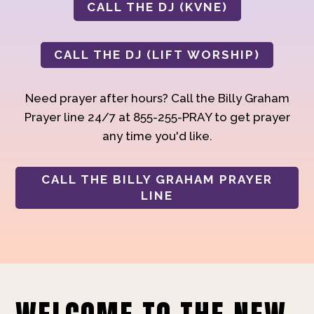
CALL THE DJ (KVNE)
CALL THE DJ (LIFT WORSHIP)
Need prayer after hours? Call the Billy Graham
Prayer line 24/7 at 855-255-PRAY to get prayer
any time you'd like.
CALL THE BILLY GRAHAM PRAYER
LINE