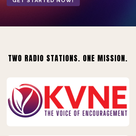
GET STARTED NOW!
TWO RADIO STATIONS. ONE MISSION.