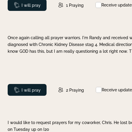
Receive update
Prayed
I will pray
1
Praying
Once again calling all prayer warriors. I'm Randy and received 
diagnosed with Chronic Kidney Disease stag 4. Medical direction
know GOD has this, but I am really questioning a lot right now. 
Receive update
Prayed
I will pray
2
Praying
I would like to request prayers for my coworker, Chris. He lost bo
on Tuesday up on I20