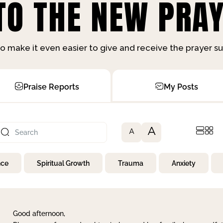
O THE NEW PRAY
o make it even easier to give and receive the prayer 
Praise Reports
My Posts
A
A
nce
Spiritual Growth
Trauma
Anxiety
Good afternoon,