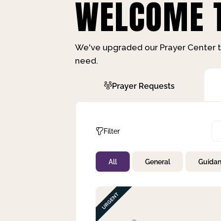
WELCOME T
We've upgraded our Prayer Center t
need.
Prayer Requests
Filter
All
General
Guida
Not Prayed
By Priority
By Category
By Day