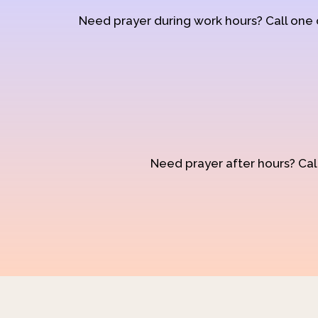
Need prayer during work hours? Call one
Need prayer after hours? Call