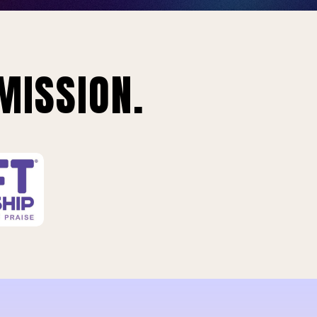
MISSION.