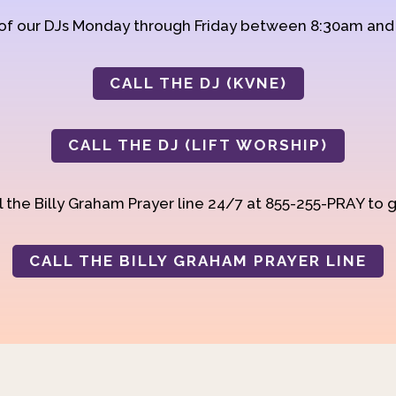
 of our DJs Monday through Friday between 8:30am an
CALL THE DJ (KVNE)
CALL THE DJ (LIFT WORSHIP)
 the Billy Graham Prayer line 24/7 at 855-255-PRAY to g
CALL THE BILLY GRAHAM PRAYER LINE