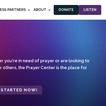
NESS PARTNERS
ABOUT
DONATE
LISTEN
 you're in need of prayer or are looking to
r others, the Prayer Center is the place for
 STARTED NOW!