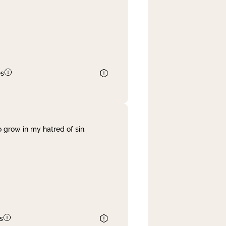
es
 grow in my hatred of sin.
s