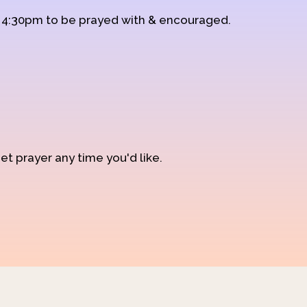
d 4:30pm to be prayed with & encouraged.
et prayer any time you'd like.