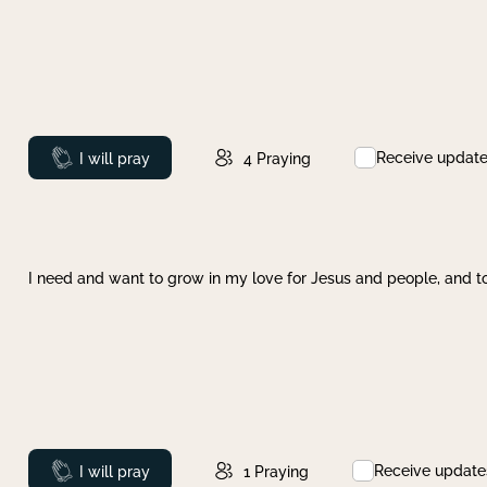
Receive updat
Prayed
I will pray
4
Praying
I need and want to grow in my love for Jesus and people, and to
Receive update
Prayed
I will pray
1
Praying