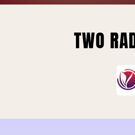
TWO RAD