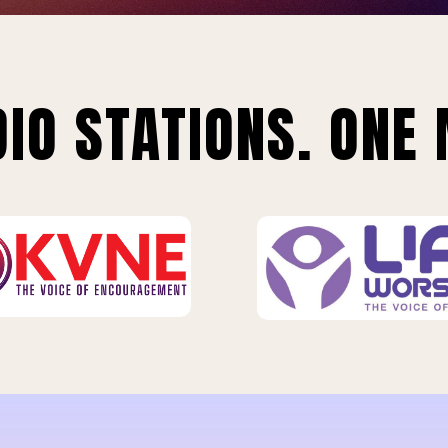
IO STATIONS. ONE 