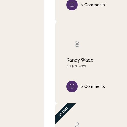
0
Comments
Randy Wade
Aug 01, 2026
0
Comments