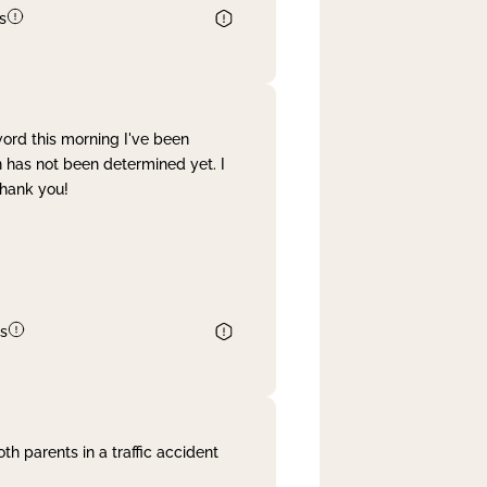
s
word this morning I've been
 has not been determined yet. I
Thank you!
s
th parents in a traffic accident