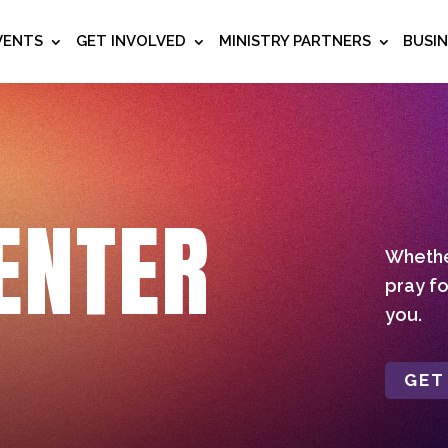
VENTS
GET INVOLVED
MINISTRY PARTNERS
BUSI
ENTER
Whether
pray fo
you.
GET