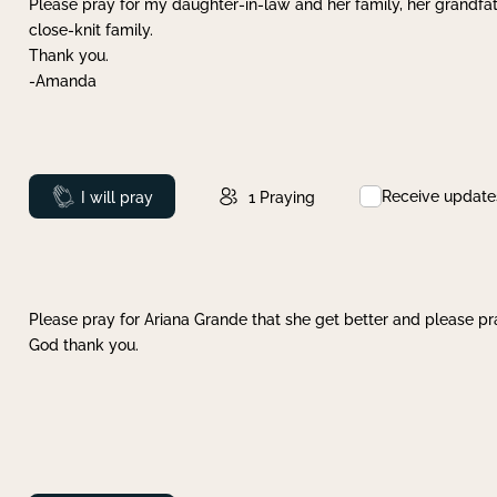
Please pray for my daughter-in-law and her family, her grandfat
close-knit family.
Thank you.
-Amanda
Receive update
Prayed
I will pray
1
Praying
Please pray for Ariana Grande that she get better and please pray
God thank you.