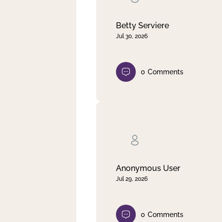
Betty Serviere
Jul 30, 2026
0
Comments
Anonymous User
Jul 29, 2026
0
Comments