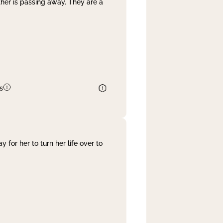
her is passing away. They are a
s
 for her to turn her life over to