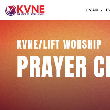
ON AIR
E
KVNE/LIFT WORSHIP
PRAYER C