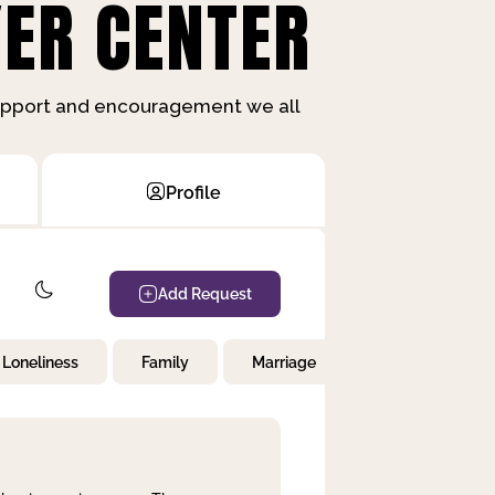
ER CENTER
support and encouragement we all
Profile
Add Request
Loneliness
Family
Marriage
Children