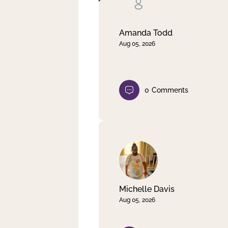
Clear filter
Apply
Amanda Todd
Aug 05, 2026
0
Comments
Michelle Davis
Aug 05, 2026