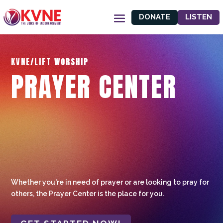
DONATE
LISTEN
KVNE/LIFT WORSHIP
PRAYER CENTER
Whether you're in need of prayer or are looking to pray for
others, the Prayer Center is the place for you.