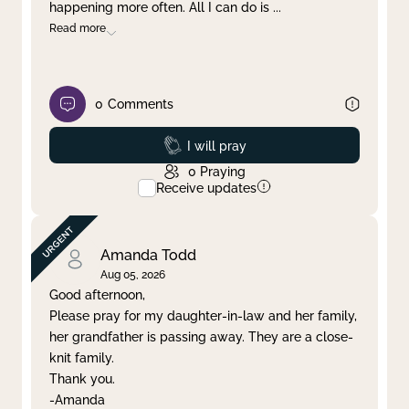
happening more often. All I can do is
...
Read more
0
Comments
Prayed
I will pray
0
Praying
Receive updates
Amanda Todd
Aug 05, 2026
Good afternoon,
Please pray for my daughter-in-law and her family,
her grandfather is passing away. They are a close-
knit family.
Thank you.
-Amanda