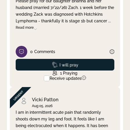
Please pray for our daughter Brianna and her
husband (married 7/22/26) Zach. 1 week before the
Clear filter
Apply
wedding Zack was diagnosed with Hotchkins
Lymphoma - thankfully it is stage 1b but cancer
...
Read more
0
Comments
Prayed
I will pray
1
Praying
Receive updates
Vicki Patton
Aug 05, 2026
I am in intermittent acute pain that randomly
shoots down my leg and foot. It feels like I am
being electrocuted when it happens. It has been