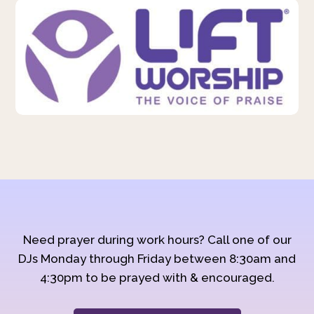
Need prayer during work hours? Call one of our
DJs Monday through Friday between 8:30am and
4:30pm to be prayed with & encouraged.