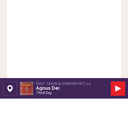
EAST TEXAS & SHREVEPORT, LA
Agnus Dei
Set Station
Play
Third Day