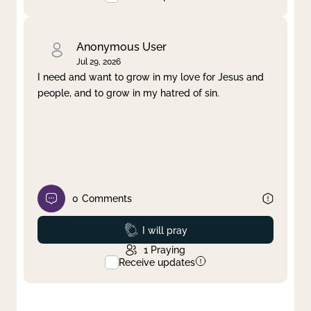
Anonymous User
Jul 29, 2026
I need and want to grow in my love for Jesus and
people, and to grow in my hatred of sin.
0
Comments
Prayed
I will pray
1
Praying
Receive updates