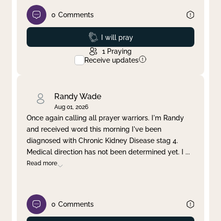
0
Comments
Prayed
I will pray
1
Praying
Receive updates
Randy Wade
Aug 01, 2026
Once again calling all prayer warriors. I'm Randy
and received word this morning I've been
diagnosed with Chronic Kidney Disease stag 4.
Medical direction has not been determined yet. I
...
Read more
0
Comments