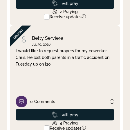
Prayed
I will pray
2
Praying
Receive updates
Betty Serviere
Jul 30, 2026
I would like to request prayers for my coworker,
Chris. He lost both parents in a traffic accident on
Tuesday up on I20
0
Comments
Prayed
I will pray
4
Praying
Receive updates