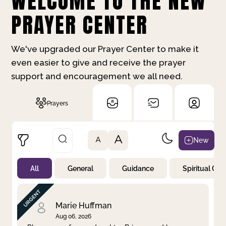
WELCOME TO THE NEW
PRAYER CENTER
We've upgraded our Prayer Center to make it
even easier to give and receive the prayer
support and encouragement we all need.
Prayers
A
New
A
All
General
Guidance
Spiritual Gr
Not Prayed
By Priority
By Category
By Day
Marie Huffman
Aug 06, 2026