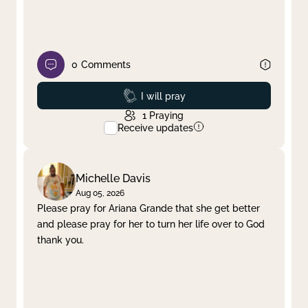
0
Comments
Prayed
I will pray
1
Praying
Receive updates
Michelle Davis
Aug 05, 2026
Please pray for Ariana Grande that she get better
and please pray for her to turn her life over to God
thank you.