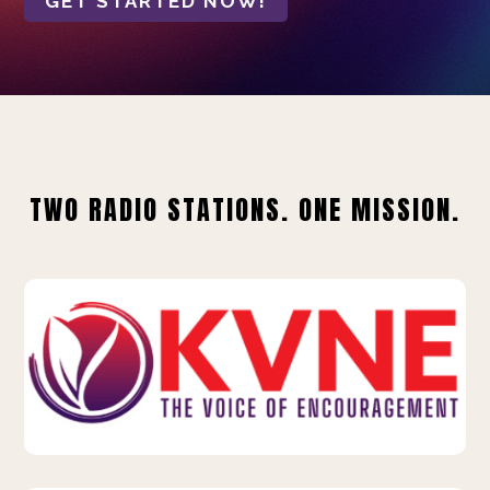
GET STARTED NOW!
TWO RADIO STATIONS. ONE MISSION.