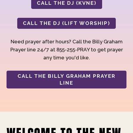
CALL THE DJ (KVNE)
CALL THE DJ (LIFT WORSHIP)
Need prayer after hours? Call the Billy Graham
Prayer line 24/7 at 855-255-PRAY to get prayer
any time you'd like.
CALL THE BILLY GRAHAM PRAYER
LINE