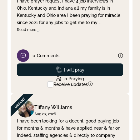
I have prayer request I have 4 job interviews in
Ohio, Kentucky and Indiana all my family is in
Clear filter
Apply
Kentucky and Ohio area I been praying for miracle
since 2021 for any jobs to get me to my
...
Read more
0
Comments
Prayed
I will pray
0
Praying
Receive updates
Tiffany Williams
Aug 07, 2026
I have been looking for a decent, good paying job
for months & months & have applied near & far on
Indeed, staffing agencies & directly to company