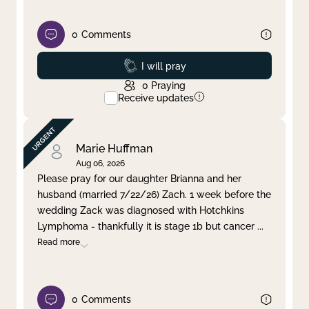
0
Comments
Prayed
I will pray
0
Praying
Receive updates
Marie Huffman
Aug 06, 2026
Please pray for our daughter Brianna and her
husband (married 7/22/26) Zach. 1 week before the
wedding Zack was diagnosed with Hotchkins
Lymphoma - thankfully it is stage 1b but cancer
...
Read more
0
Comments