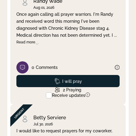
Randy Wade
Aug 01, 2026
Once again calling all prayer warriors. I'm Randy
and received word this morning I've been
diagnosed with Chronic Kidney Disease stag 4.
Medical direction has not been determined yet. I
...
Read more
0
Comments
Prayed
I will pray
2
Praying
Receive updates
Betty Serviere
Jul 30, 2026
I would like to request prayers for my coworker,