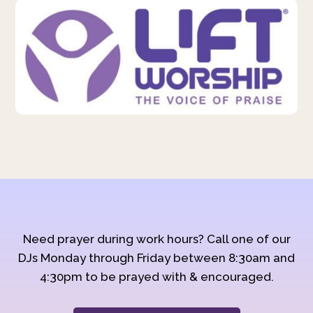
Need prayer during work hours? Call one of our
DJs Monday through Friday between 8:30am and
4:30pm to be prayed with & encouraged.