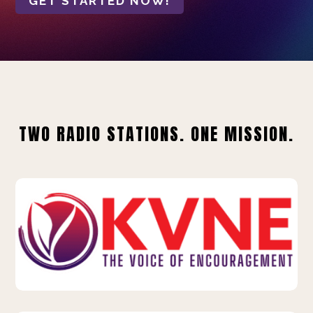
GET STARTED NOW!
TWO RADIO STATIONS. ONE MISSION.