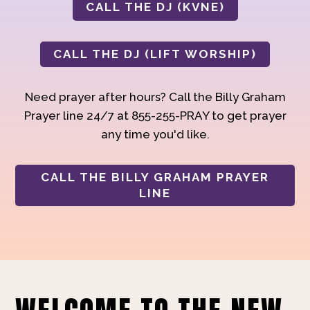
CALL THE DJ (KVNE)
CALL THE DJ (LIFT WORSHIP)
Need prayer after hours? Call the Billy Graham
Prayer line 24/7 at 855-255-PRAY to get prayer
any time you'd like.
CALL THE BILLY GRAHAM PRAYER
LINE