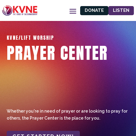
DONATE
LISTEN
KVNE/LIFT WORSHIP
PRAYER CENTER
Whether you're in need of prayer or are looking to pray for
others, the Prayer Center is the place for you.