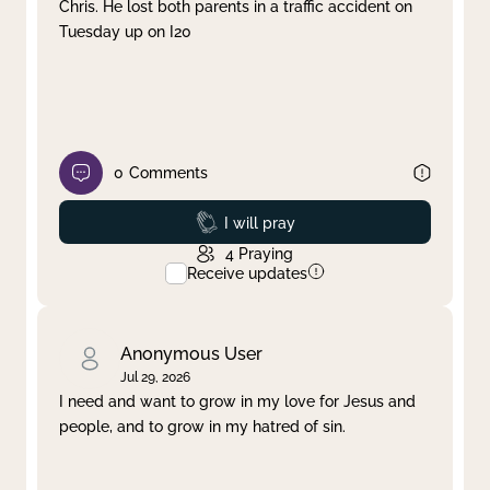
Chris. He lost both parents in a traffic accident on
Tuesday up on I20
0
Comments
Prayed
I will pray
4
Praying
Receive updates
Anonymous User
Jul 29, 2026
I need and want to grow in my love for Jesus and
people, and to grow in my hatred of sin.