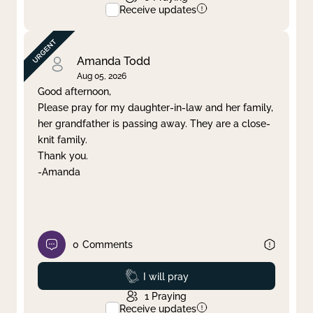
Receive updates
Amanda Todd
Aug 05, 2026
Good afternoon,
Please pray for my daughter-in-law and her family,
her grandfather is passing away. They are a close-
knit family.
Thank you.
-Amanda
0
Comments
Prayed
I will pray
1
Praying
Receive updates