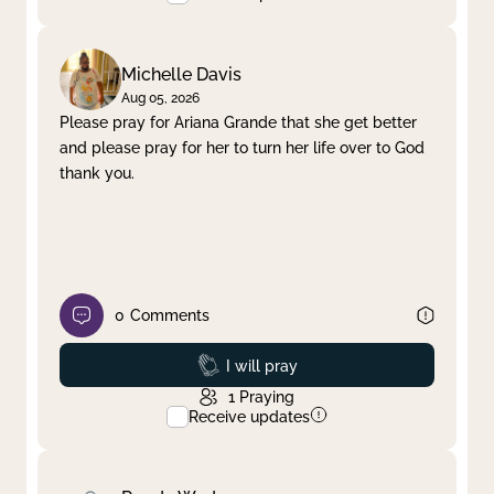
Michelle Davis
Aug 05, 2026
Please pray for Ariana Grande that she get better
and please pray for her to turn her life over to God
thank you.
0
Comments
Prayed
I will pray
1
Praying
Receive updates