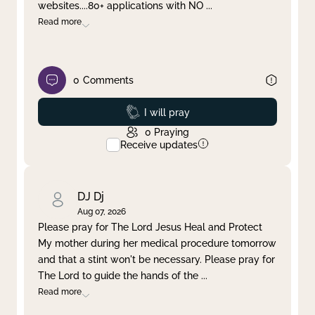
websites....80+ applications with NO
...
Read more
0
Comments
Prayed
I will pray
0
Praying
Receive updates
DJ Dj
Aug 07, 2026
Please pray for The Lord Jesus Heal and Protect
My mother during her medical procedure tomorrow
and that a stint won't be necessary. Please pray for
The Lord to guide the hands of the
...
Read more