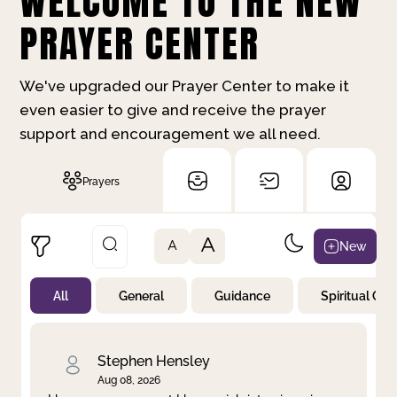
WELCOME TO THE NEW
PRAYER CENTER
We've upgraded our Prayer Center to make it
even easier to give and receive the prayer
support and encouragement we all need.
Prayers
A
New
A
All
General
Guidance
Spiritual Gr
Not Prayed
By Priority
By Category
By Day
Stephen Hensley
Aug 08, 2026