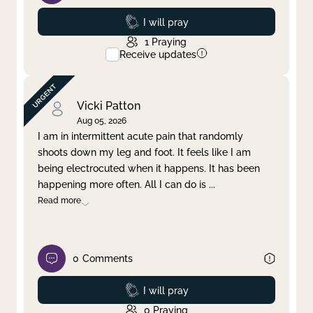
Prayed
I will pray
1
Praying
Receive updates
Vicki Patton
Aug 05, 2026
I am in intermittent acute pain that randomly
shoots down my leg and foot. It feels like I am
being electrocuted when it happens. It has been
happening more often. All I can do is
...
Read more
0
Comments
Prayed
I will pray
0
Praying