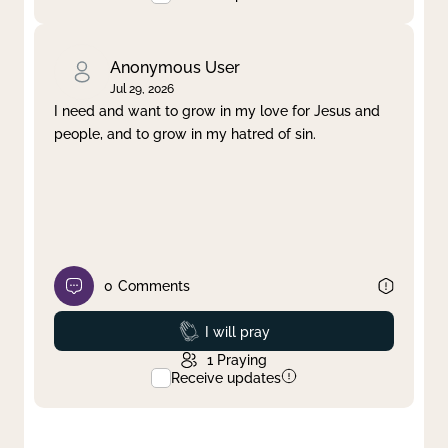
Anonymous User
Jul 29, 2026
I need and want to grow in my love for Jesus and
people, and to grow in my hatred of sin.
0
Comments
Prayed
I will pray
1
Praying
Receive updates