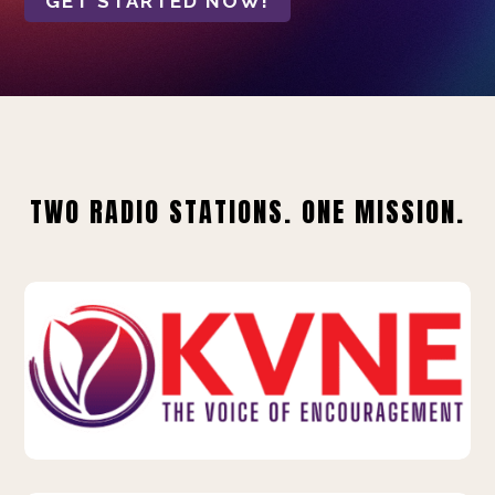
GET STARTED NOW!
TWO RADIO STATIONS. ONE MISSION.