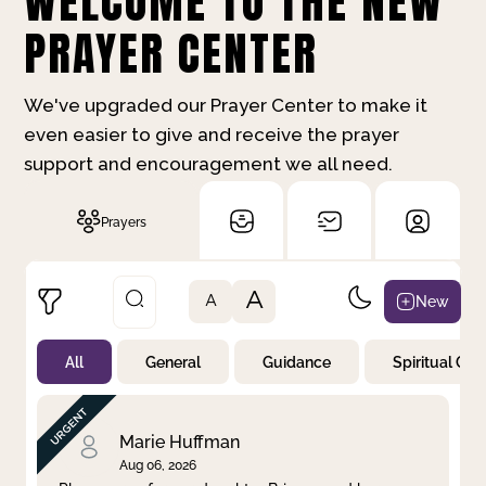
WELCOME TO THE NEW
PRAYER CENTER
We've upgraded our Prayer Center to make it
even easier to give and receive the prayer
support and encouragement we all need.
Prayers
A
New
A
All
General
Guidance
Spiritual Gr
Not Prayed
By Priority
By Category
By Day
Marie Huffman
Aug 06, 2026