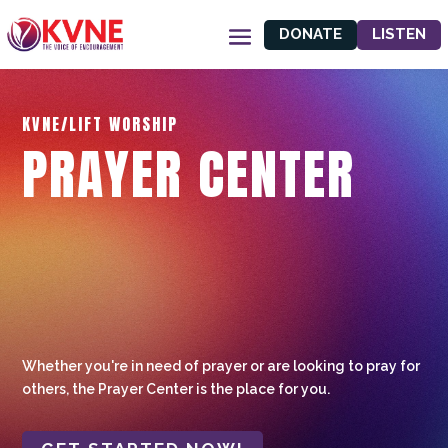
DONATE
LISTEN
KVNE/LIFT WORSHIP
PRAYER CENTER
Whether you're in need of prayer or are looking to pray for
others, the Prayer Center is the place for you.