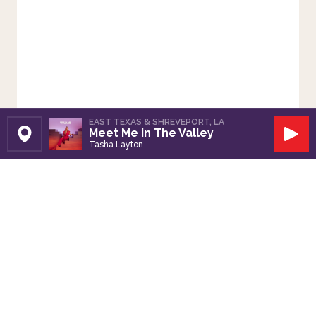
EAST TEXAS & SHREVEPORT, LA
Meet Me in The Valley
Set Station
Play
Tasha Layton