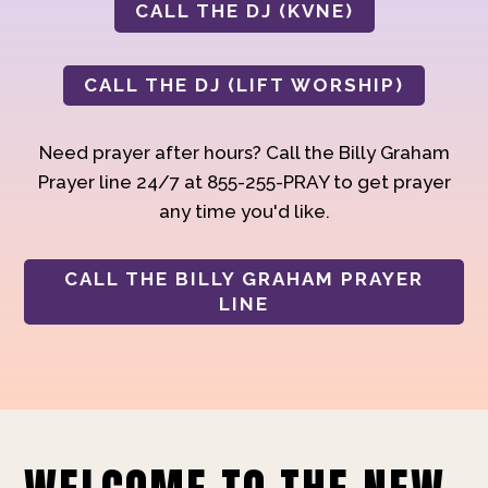
CALL THE DJ (KVNE)
CALL THE DJ (LIFT WORSHIP)
Need prayer after hours? Call the Billy Graham
Prayer line 24/7 at 855-255-PRAY to get prayer
any time you'd like.
CALL THE BILLY GRAHAM PRAYER
LINE