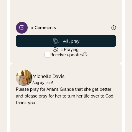
0
Comments
Prayed
I will pray
1
Praying
Receive updates
Michelle Davis
Aug 05, 2026
Please pray for Ariana Grande that she get better
and please pray for her to turn her life over to God
thank you.