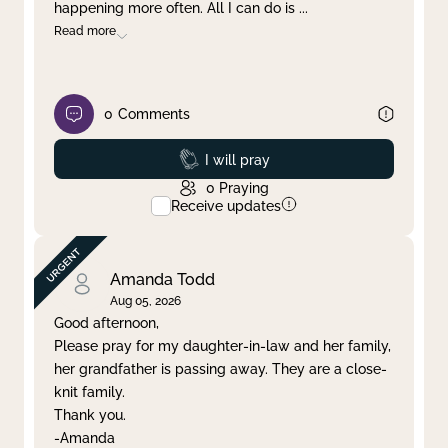
happening more often. All I can do is
...
Read more
0
Comments
Prayed
I will pray
0
Praying
Receive updates
Amanda Todd
Aug 05, 2026
Good afternoon,
Please pray for my daughter-in-law and her family,
her grandfather is passing away. They are a close-
knit family.
Thank you.
-Amanda