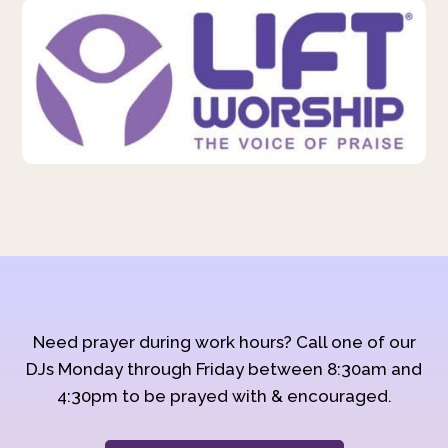
Need prayer during work hours? Call one of our
DJs Monday through Friday between 8:30am and
4:30pm to be prayed with & encouraged.