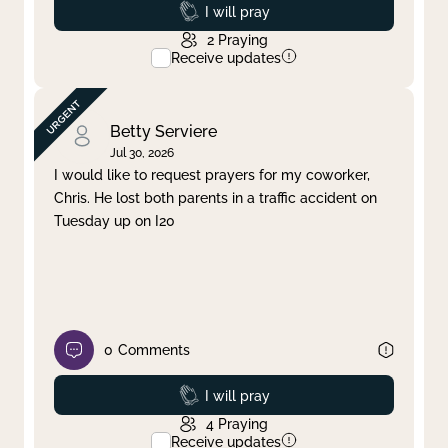
Prayed
I will pray
2
Praying
Receive updates
Betty Serviere
Jul 30, 2026
I would like to request prayers for my coworker,
Chris. He lost both parents in a traffic accident on
Tuesday up on I20
0
Comments
Prayed
I will pray
4
Praying
Receive updates