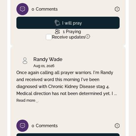
0
Comments
Prayed
I will pray
1
Praying
Receive updates
Randy Wade
Aug 01, 2026
Once again calling all prayer warriors. I'm Randy
and received word this morning I've been
diagnosed with Chronic Kidney Disease stag 4.
Medical direction has not been determined yet. I
...
Read more
0
Comments