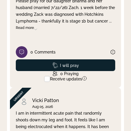
Please pray for our daughter Brianna and her
husband (married 7/22/26) Zach. 1 week before the
Clear filter
Apply
wedding Zack was diagnosed with Hotchkins
Lymphoma - thankfully it is stage 1b but cancer
...
Read more
0
Comments
Prayed
I will pray
0
Praying
Receive updates
Vicki Patton
Aug 05, 2026
I am in intermittent acute pain that randomly
shoots down my leg and foot. It feels like I am
being electrocuted when it happens. It has been