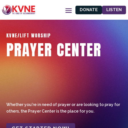
DONATE
LISTEN
KVNE/LIFT WORSHIP
PRAYER CENTER
Whether you're in need of prayer or are looking to pray for
others, the Prayer Center is the place for you.