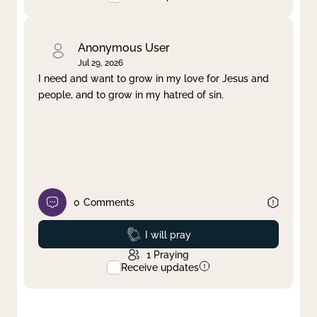
Anonymous User
Jul 29, 2026
I need and want to grow in my love for Jesus and
people, and to grow in my hatred of sin.
0
Comments
Prayed
I will pray
1
Praying
Receive updates