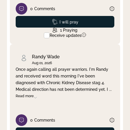
0
Comments
Prayed
I will pray
1
Praying
Receive updates
Randy Wade
Aug 01, 2026
Once again calling all prayer warriors. I'm Randy
and received word this morning I've been
diagnosed with Chronic Kidney Disease stag 4.
Medical direction has not been determined yet. I
...
Read more
0
Comments