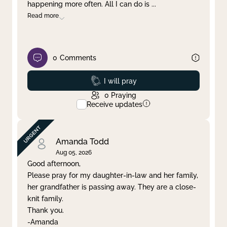
happening more often. All I can do is
...
Read more
0
Comments
Prayed
I will pray
0
Praying
Receive updates
Amanda Todd
Aug 05, 2026
Good afternoon,
Please pray for my daughter-in-law and her family,
her grandfather is passing away. They are a close-
knit family.
Thank you.
-Amanda