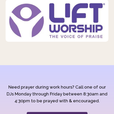
Need prayer during work hours? Call one of our
DJs Monday through Friday between 8:30am and
4:30pm to be prayed with & encouraged.