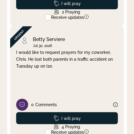
Prayed
I will pray
2
Praying
Receive updates
Betty Serviere
Jul 30, 2026
I would like to request prayers for my coworker,
Chris. He lost both parents in a traffic accident on
Tuesday up on I20
0
Comments
Prayed
I will pray
4
Praying
Receive updates