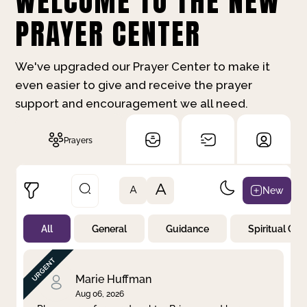
WELCOME TO THE NEW
PRAYER CENTER
We've upgraded our Prayer Center to make it
even easier to give and receive the prayer
support and encouragement we all need.
Prayers
A
New
A
All
General
Guidance
Spiritual Gr
Not Prayed
By Priority
By Category
By Day
Marie Huffman
Aug 06, 2026