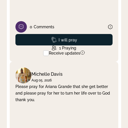
0
Comments
Prayed
I will pray
1
Praying
Receive updates
Michelle Davis
Aug 05, 2026
Please pray for Ariana Grande that she get better
and please pray for her to turn her life over to God
thank you.