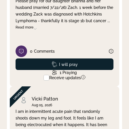
Please pray for our daughter Brianna and her
husband (married 7/22/26) Zach. 1 week before the
Clear filter
Apply
wedding Zack was diagnosed with Hotchkins
Lymphoma - thankfully it is stage 1b but cancer
...
Read more
0
Comments
Prayed
I will pray
1
Praying
Receive updates
Vicki Patton
Aug 05, 2026
I am in intermittent acute pain that randomly
shoots down my leg and foot. It feels like I am
being electrocuted when it happens. It has been