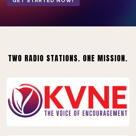
GET STARTED NOW!
TWO RADIO STATIONS. ONE MISSION.