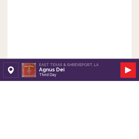
EAST TEXAS & SHREVEPORT, LA
Agnus Dei
Set Station
Play
Third Day