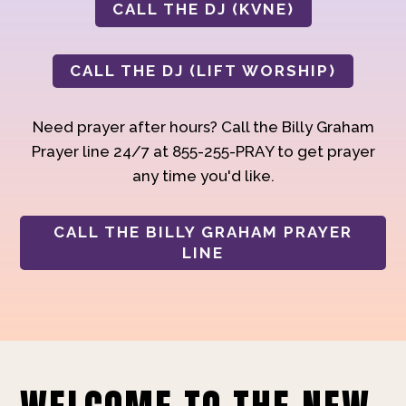
CALL THE DJ (KVNE)
CALL THE DJ (LIFT WORSHIP)
Need prayer after hours? Call the Billy Graham
Prayer line 24/7 at 855-255-PRAY to get prayer
any time you'd like.
CALL THE BILLY GRAHAM PRAYER
LINE