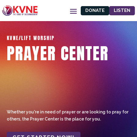
DONATE
LISTEN
KVNE/LIFT WORSHIP
PRAYER CENTER
Whether you're in need of prayer or are looking to pray for
others, the Prayer Center is the place for you.