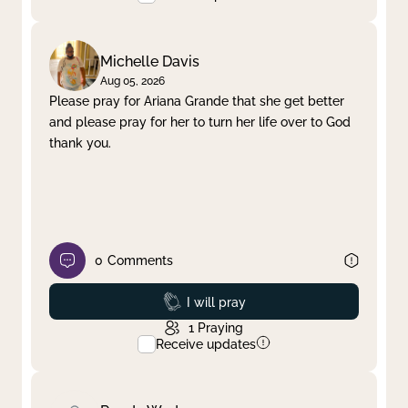
Michelle Davis
Aug 05, 2026
Please pray for Ariana Grande that she get better
and please pray for her to turn her life over to God
thank you.
0
Comments
Prayed
I will pray
1
Praying
Receive updates