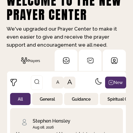
WELCOME TO THE NEW
PRAYER CENTER
We've upgraded our Prayer Center to make it
even easier to give and receive the prayer
support and encouragement we all need.
Prayers
A
New
A
All
General
Guidance
Spiritual Gr
Not Prayed
By Priority
By Category
By Day
Stephen Hensley
Aug 08, 2026