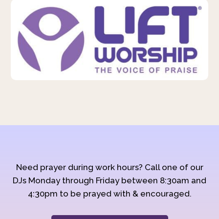
Need prayer during work hours? Call one of our
DJs Monday through Friday between 8:30am and
4:30pm to be prayed with & encouraged.