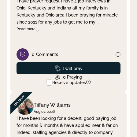
I have prayer request I have 4 job interviews in
Ohio, Kentucky and Indiana all my family is in
Clear filter
Apply
Kentucky and Ohio area I been praying for miracle
since 2021 for any jobs to get me to my
...
Read more
0
Comments
Prayed
I will pray
0
Praying
Receive updates
Tiffany Williams
Aug 07, 2026
I have been looking for a decent, good paying job
for months & months & have applied near & far on
Indeed, staffing agencies & directly to company