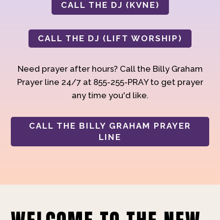
CALL THE DJ (KVNE)
CALL THE DJ (LIFT WORSHIP)
Need prayer after hours? Call the Billy Graham
Prayer line 24/7 at 855-255-PRAY to get prayer
any time you'd like.
CALL THE BILLY GRAHAM PRAYER
LINE