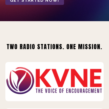
GET STARTED NOW!
TWO RADIO STATIONS. ONE MISSION.