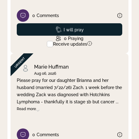
0
Comments
Prayed
I will pray
0
Praying
Receive updates
Marie Huffman
Aug 06, 2026
Please pray for our daughter Brianna and her
husband (married 7/22/26) Zach. 1 week before the
wedding Zack was diagnosed with Hotchkins
Lymphoma - thankfully it is stage 1b but cancer
...
Read more
0
Comments