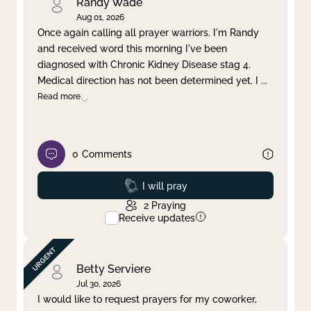
Randy Wade
Aug 01, 2026
Once again calling all prayer warriors. I'm Randy
and received word this morning I've been
diagnosed with Chronic Kidney Disease stag 4.
Medical direction has not been determined yet. I
...
Read more
0
Comments
Prayed
I will pray
2
Praying
Receive updates
Betty Serviere
Jul 30, 2026
I would like to request prayers for my coworker,