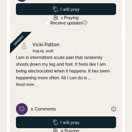
Prayed
I will pray
1
Praying
Receive updates
Vicki Patton
Aug 05, 2026
I am in intermittent acute pain that randomly
shoots down my leg and foot. It feels like I am
being electrocuted when it happens. It has been
happening more often. All I can do is
...
Read more
0
Comments
Prayed
I will pray
0
Praying