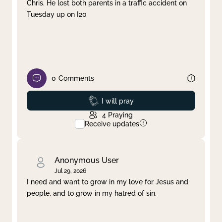
Chris. He lost both parents in a traffic accident on
Tuesday up on I20
0
Comments
Prayed
I will pray
4
Praying
Receive updates
Anonymous User
Jul 29, 2026
I need and want to grow in my love for Jesus and
people, and to grow in my hatred of sin.