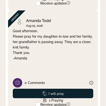
Receive updates
Amanda Todd
Aug 05, 2026
Good afternoon,
Please pray for my daughter-in-law and her family,
her grandfather is passing away. They are a close-
knit family.
Thank you.
-Amanda
0
Comments
Prayed
I will pray
1
Praying
Receive updates