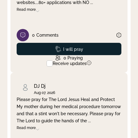
websites....80+ applications with NO
...
Read more
0
Comments
Prayed
I will pray
0
Praying
Receive updates
DJ Dj
Aug 07, 2026
Please pray for The Lord Jesus Heal and Protect
My mother during her medical procedure tomorrow
and that a stint won't be necessary. Please pray for
The Lord to guide the hands of the
...
Read more