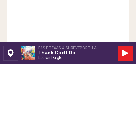
EAST TEXAS & SHREVEPORT, LA
Thank God I Do
Set Station
Play
Lauren Daigle