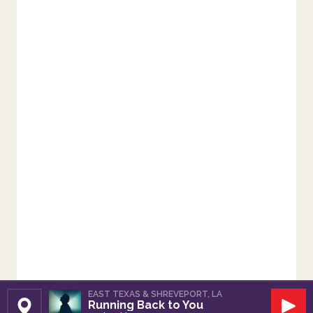
EAST TEXAS & SHREVEPORT, LA
Running Back to You