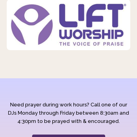
Need prayer during work hours? Call one of our
DJs Monday through Friday between 8:30am and
4:30pm to be prayed with & encouraged.