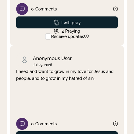
0
Comments
Prayed
I will pray
4
Praying
Receive updates
Anonymous User
Jul 29, 2026
I need and want to grow in my love for Jesus and
people, and to grow in my hatred of sin.
0
Comments