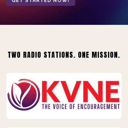
GET STARTED NOW!
TWO RADIO STATIONS. ONE MISSION.