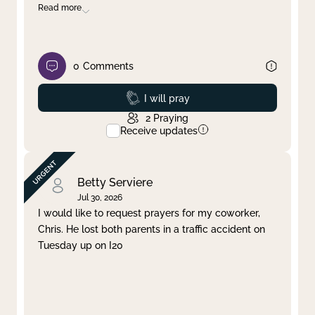
Read more
0
Comments
Prayed
I will pray
2
Praying
Receive updates
Betty Serviere
Jul 30, 2026
I would like to request prayers for my coworker,
Chris. He lost both parents in a traffic accident on
Tuesday up on I20