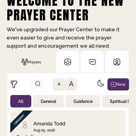
WELCOME TO THE NEW
PRAYER CENTER
We've upgraded our Prayer Center to make it
even easier to give and receive the prayer
support and encouragement we all need.
Prayers
A
New
A
All
General
Guidance
Spiritual Gr
Not Prayed
By Priority
By Category
By Day
Amanda Todd
Aug 05, 2026