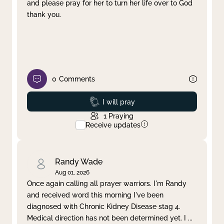
and please pray for her to turn her life over to God
thank you.
0
Comments
Prayed
I will pray
1
Praying
Receive updates
Randy Wade
Aug 01, 2026
Once again calling all prayer warriors. I'm Randy
and received word this morning I've been
diagnosed with Chronic Kidney Disease stag 4.
Medical direction has not been determined yet. I
...