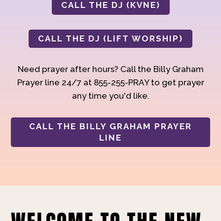
CALL THE DJ (KVNE)
CALL THE DJ (LIFT WORSHIP)
Need prayer after hours? Call the Billy Graham
Prayer line 24/7 at 855-255-PRAY to get prayer
any time you'd like.
CALL THE BILLY GRAHAM PRAYER
LINE