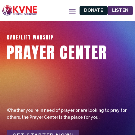
DONATE
LISTEN
KVNE/LIFT WORSHIP
PRAYER CENTER
Whether you're in need of prayer or are looking to pray for
others, the Prayer Center is the place for you.