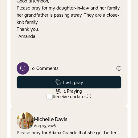
Good afternoon,
Please pray for my daughter-in-law and her family,
Clear filter
Apply
her grandfather is passing away. They are a close-
knit family.
Thank you.
-Amanda
0
Comments
Prayed
I will pray
1
Praying
Receive updates
Michelle Davis
Aug 05, 2026
Please pray for Ariana Grande that she get better